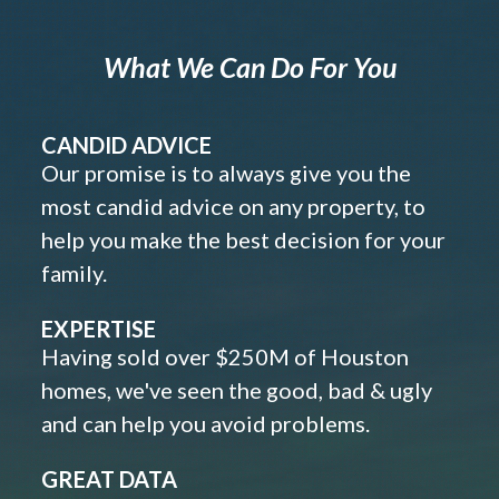
What We Can Do For You
CANDID ADVICE
Our promise is to always give you the
most candid advice on any property, to
help you make the best decision for your
family.
EXPERTISE
Having sold over $250M of Houston
homes, we've seen the good, bad & ugly
and can help you avoid problems.
GREAT DATA