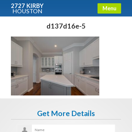
2727 KIRBY
Menu
HOUSTON
X
Condos - Luxury Guide
d137d16e-5
Free!
Fullname
E-mail
Get It Now
Get More Details