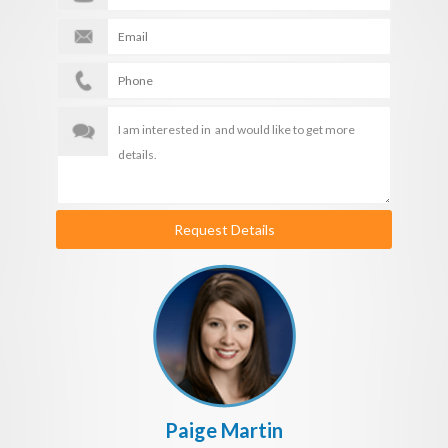
Request Details
Paige Martin