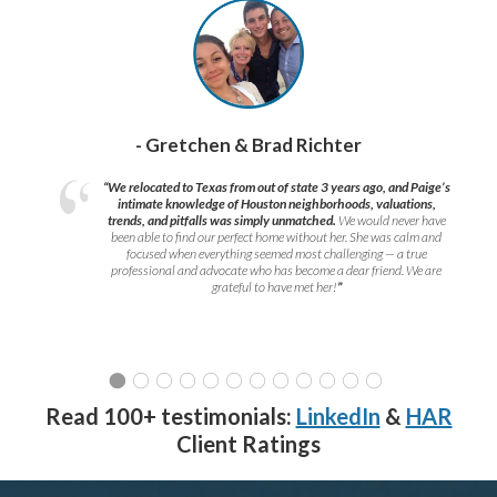
- Gretchen & Brad Richter
“We relocated to Texas from out of state 3 years ago, and Paige’s
intimate knowledge of Houston neighborhoods, valuations,
trends, and pitfalls was simply unmatched.
We would never have
been able to find our perfect home without her. She was calm and
focused when everything seemed most challenging — a true
professional and advocate who has become a dear friend. We are
grateful to have met her!
”
Read 100+ testimonials:
LinkedIn
&
HAR
Client Ratings