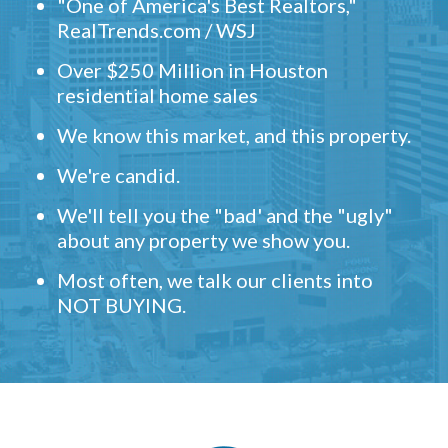
"One of America's Best Realtors,"
RealTrends.com / WSJ
Over $250 Million in Houston
residential home sales
We know this market, and this property.
We're candid.
We'll tell you the "bad' and the "ugly"
about any property we show you.
Most often, we talk our clients into
NOT BUYING.