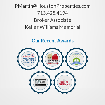
PMartin@HoustonProperties.com
713.425.4194
Broker Associate
Keller Williams Memorial
Our Recent Awards