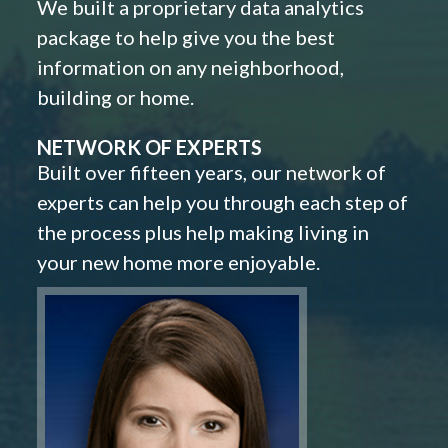
We built a proprietary data analytics
package to help give you the best
information on any neighborhood,
building or home.
NETWORK OF EXPERTS
Built over fifteen years, our network of
experts can help you through each step of
the process plus help making living in
your new home more enjoyable.