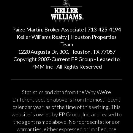
Paige Martin, Broker Associate | 713-425-4194
Keller Williams Realty | Houston Properties
Team
1220 Augusta Dr, 300, Houston, TX 77057
Copyright 2007-Current FP Group - Leased to
PMM Inc - All Rights Reserved
Statistics and data from the Why We’re
Different section above is from the most recent
calendar year, as of the time of this writing. This
website is owned by FP Group, Inc. and leased to
the agent named above. No representations or
warranties, either expressed or implied, are