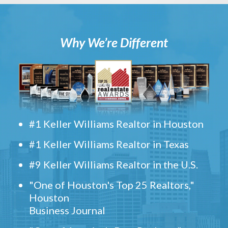
Why We’re Different
#1 Keller Williams Realtor in Houston
#1 Keller Williams Realtor in Texas
#9 Keller Williams Realtor in the U.S.
"One of Houston's Top 25 Realtors,"
Houston
Business Journal