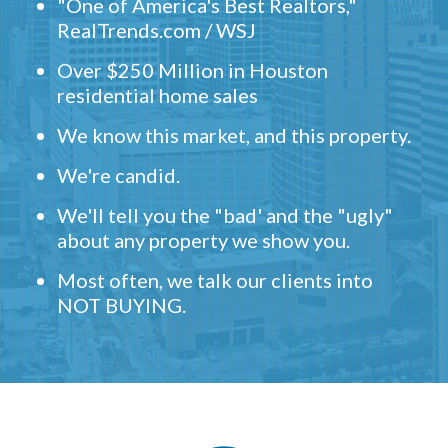
"One of America's Best Realtors,"
RealTrends.com / WSJ
Over $250 Million in Houston
residential home sales
We know this market, and this property.
We're candid.
We'll tell you the "bad' and the "ugly"
about any property we show you.
Most often, we talk our clients into
NOT BUYING.