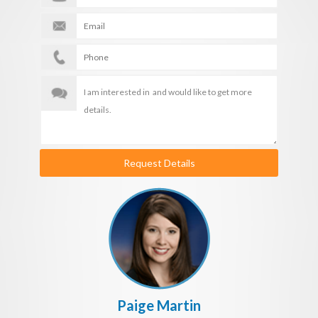
Request Details
Paige Martin