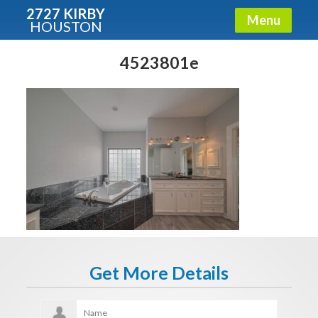
2727 KIRBY
Menu
HOUSTON
X
Condos - Luxury Guide
4523801e
Free!
Fullname
E-mail
Get It Now
Get More Details