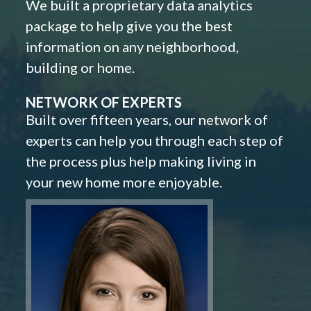
We built a proprietary data analytics
package to help give you the best
information on any neighborhood,
building or home.
NETWORK OF EXPERTS
Built over fifteen years, our network of
experts can help you through each step of
the process plus help making living in
your new home more enjoyable.