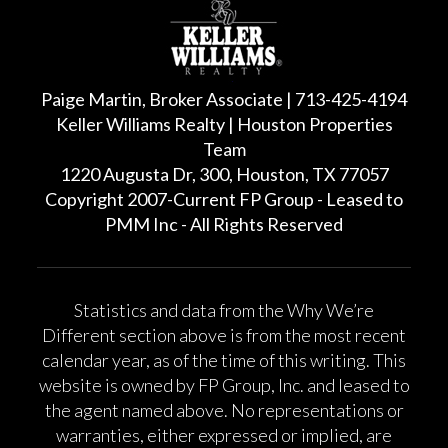
Paige Martin, Broker Associate | 713-425-4194
Keller Williams Realty | Houston Properties
Team
1220 Augusta Dr, 300, Houston, TX 77057
Copyright 2007-Current FP Group - Leased to
PMM Inc - All Rights Reserved
Statistics and data from the Why We’re
Different section above is from the most recent
calendar year, as of the time of this writing. This
website is owned by FP Group, Inc. and leased to
the agent named above. No representations or
warranties, either expressed or implied, are