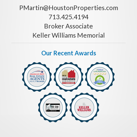
PMartin@HoustonProperties.com
713.425.4194
Broker Associate
Keller Williams Memorial
Our Recent Awards