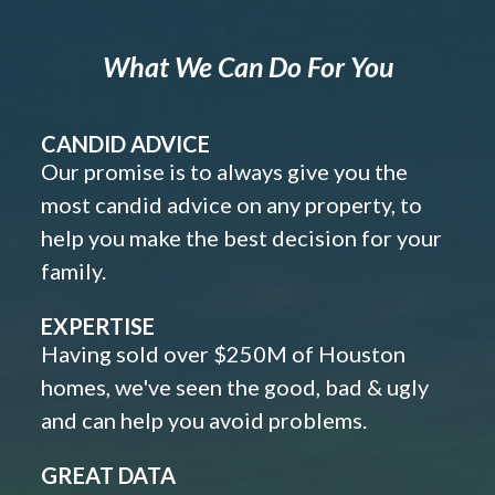
What We Can Do For You
CANDID ADVICE
Our promise is to always give you the
most candid advice on any property, to
help you make the best decision for your
family.
EXPERTISE
Having sold over $250M of Houston
homes, we've seen the good, bad & ugly
and can help you avoid problems.
GREAT DATA