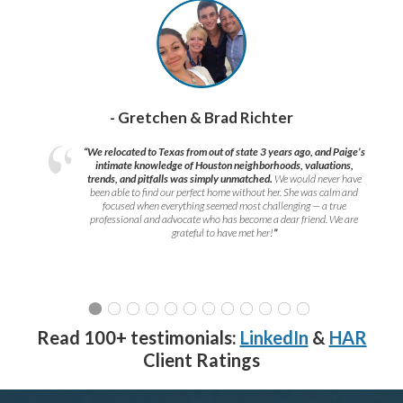
- Gretchen & Brad Richter
“We relocated to Texas from out of state 3 years ago, and Paige’s
intimate knowledge of Houston neighborhoods, valuations,
trends, and pitfalls was simply unmatched.
We would never have
been able to find our perfect home without her. She was calm and
focused when everything seemed most challenging — a true
professional and advocate who has become a dear friend. We are
grateful to have met her!
”
Read 100+ testimonials:
LinkedIn
&
HAR
Client Ratings