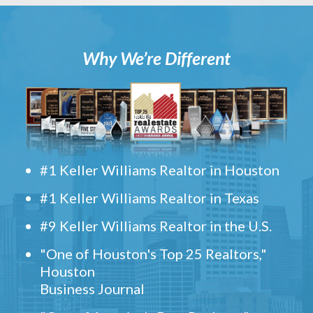
Why We’re Different
#1 Keller Williams Realtor in Houston
#1 Keller Williams Realtor in Texas
#9 Keller Williams Realtor in the U.S.
"One of Houston's Top 25 Realtors,"
Houston
Business Journal