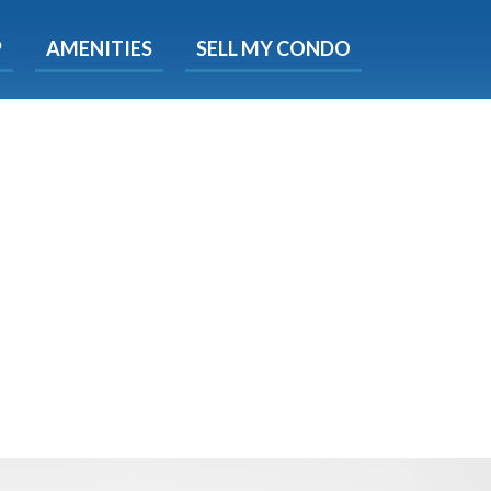
X
P
AMENITIES
SELL MY CONDO
e!
ted time
 Now