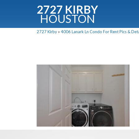
2727 KIRBY
HOUSTON
C
2727 Kirby
»
4006 Lanark Ln Condo For Rent Pics & Deta
Downloa
Fullnam