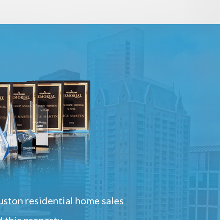
ston residential home sales
 this property.