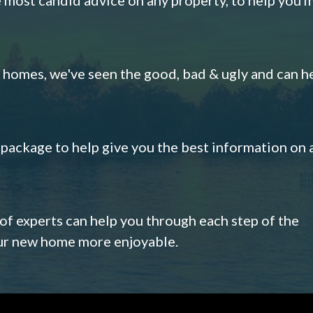
omes, we've seen the good, bad & ugly and can h
s package to help give you the best information on 
 of experts can help you through each step of the
our new home more enjoyable.