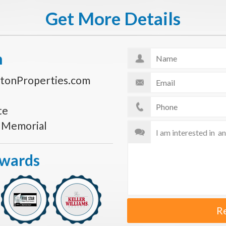
Get More Details
n
tonProperties.com
te
s Memorial
Awards
R