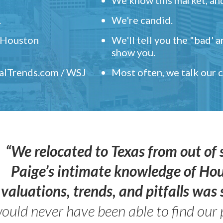
.
We're candid.
" Houston
We'll tell you the "bad' 
show you.
ealTrends.com / WSJ
Most often, we talk our
“We relocated to Texas from out of 
Paige’s intimate knowledge of Ho
valuations, trends, and pitfalls wa
ould never have been able to find our 