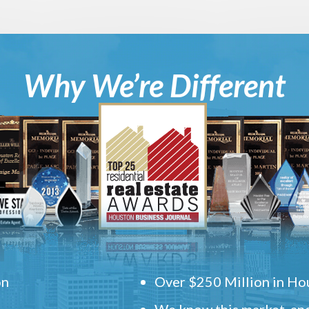
Why We’re Different
on
Over $250 Million in Hou
We know this market, and