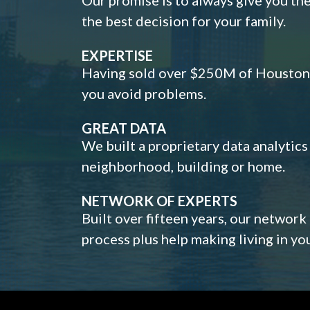
the best decision for your family.
EXPERTISE
Having sold over $250M of Houston h
you avoid problems.
GREAT DATA
We built a proprietary data analytic
neighborhood, building or home.
NETWORK OF EXPERTS
Built over fifteen years, our network
process plus help making living in y