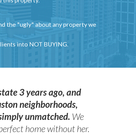
and the "ugly" about any property we
 clients into NOT BUYING.
state 3 years ago, and
uston neighborhoods,
s simply unmatched.
We
perfect home without her.