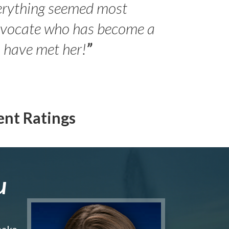
erything seemed most
- Peter 
advocate who has become a
Jilli
o have met her!
”
ent Ratings
u
make