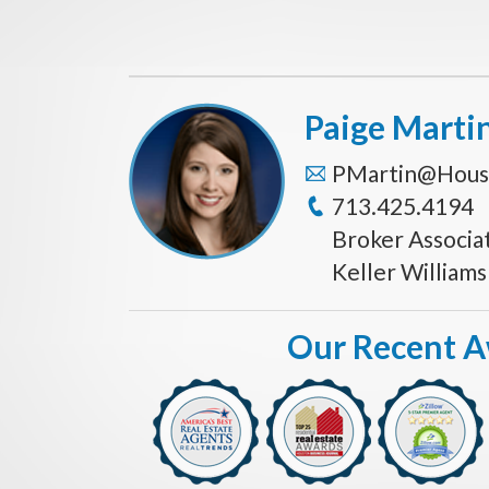
Paige Marti
PMartin@Hous
713.425.4194
Broker Associa
Keller William
Our Recent 