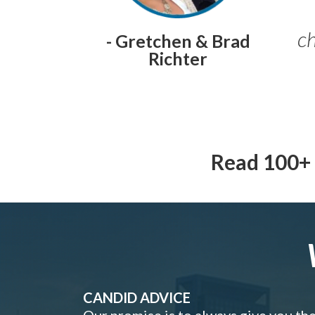
ch
- Gretchen & Brad
Richter
Read 100+ 
CANDID ADVICE
Our promise is to always give you th