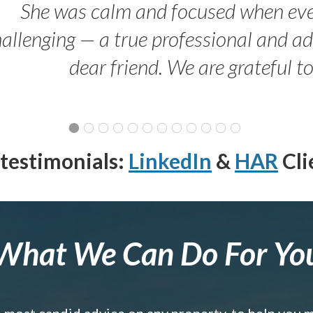
She was calm and focused when ev
allenging — a true professional and 
dear friend. We are grateful t
testimonials:
LinkedIn
&
HAR
Cli
What We Can Do For Yo
e most candid advice on any property, to help you 