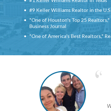
#9 Keller Williams Realtor in the U.S
"One of Houston's Top 25 Realtors,
Business Journal
"One of America's Best Realtors," R
w