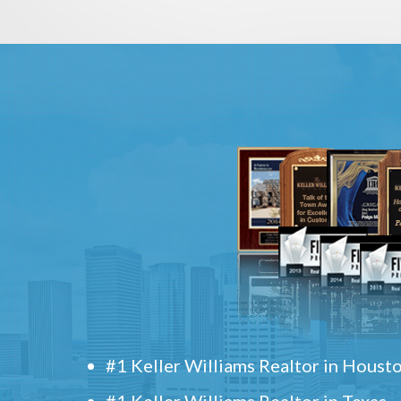
#1 Keller Williams Realtor in Houst
#1 Keller Williams Realtor in Texas