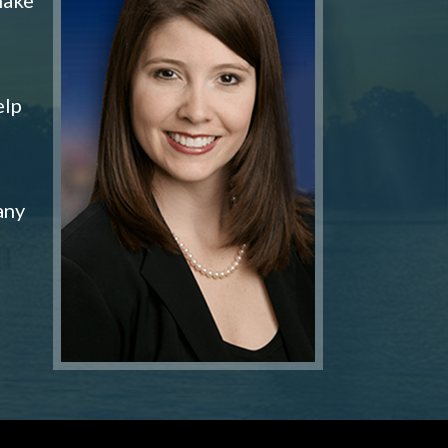
elp
any