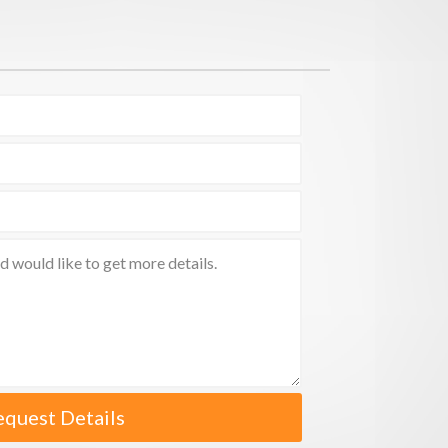
equest Details