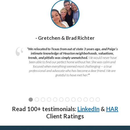
- Gretchen & Brad Richter
“We relocated to Texas from out of state 3 years ago, and Paige’s
intimate knowledge of Houston neighborhoods, valuations,
trends, and pitfalls was simply unmatched.
We would never have
been able to find our perfect home without her. She was calm and
focused when everything seemed most challenging — a true
professional and advocate who has become a dear friend. We are
grateful to have met her!
”
Read 100+ testimonials:
LinkedIn
&
HAR
Client Ratings