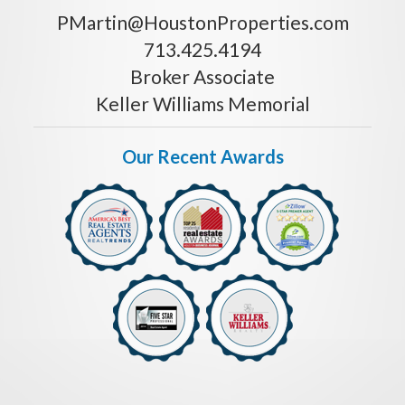
PMartin@HoustonProperties.com
713.425.4194
Broker Associate
Keller Williams Memorial
Our Recent Awards