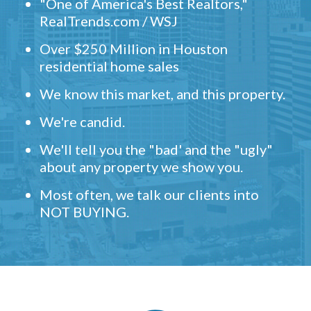
"One of America's Best Realtors,"
RealTrends.com / WSJ
Over $250 Million in Houston
residential home sales
We know this market, and this property.
We're candid.
We'll tell you the "bad' and the "ugly"
about any property we show you.
Most often, we talk our clients into
NOT BUYING.