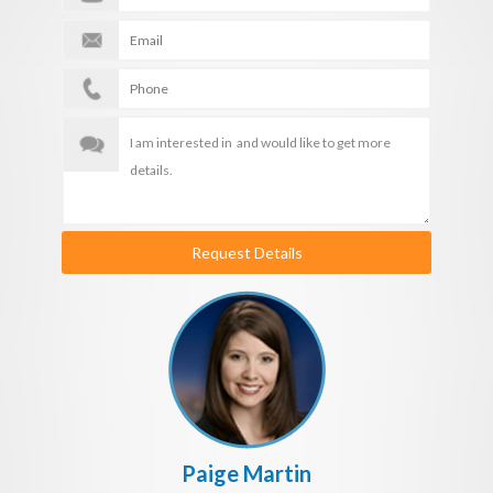
Request Details
Paige Martin