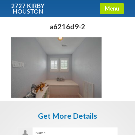
2727 KIRBY
Menu
HOUSTON
X
Condos - Luxury Guide
a6216d9-2
Free!
Fullname
E-mail
Get It Now
Get More Details