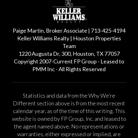
Paige Martin, Broker Associate | 713-425-4194
Keller Williams Realty | Houston Properties
Team
1220 Augusta Dr, 300, Houston, TX 77057
Copyright 2007-Current FP Group - Leased to
PMM Inc - All Rights Reserved
Statistics and data from the Why We’re
Different section above is from the most recent
calendar year, as of the time of this writing. This
website is owned by FP Group, Inc. and leased to
the agent named above. No representations or
warranties, either expressed or implied, are