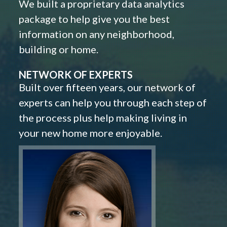
We built a proprietary data analytics
package to help give you the best
information on any neighborhood,
building or home.
NETWORK OF EXPERTS
Built over fifteen years, our network of
experts can help you through each step of
the process plus help making living in
your new home more enjoyable.