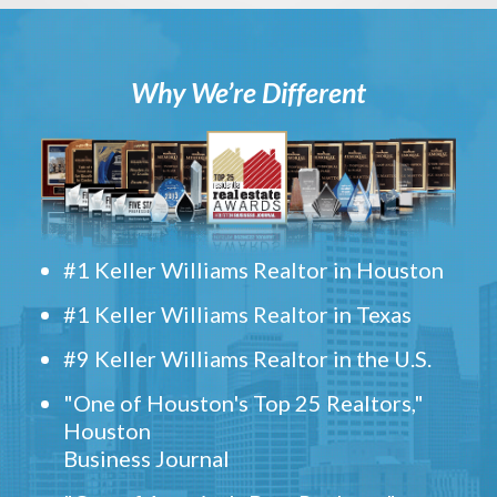
Why We’re Different
#1 Keller Williams Realtor in Houston
#1 Keller Williams Realtor in Texas
#9 Keller Williams Realtor in the U.S.
"One of Houston's Top 25 Realtors,"
Houston
Business Journal