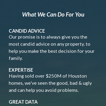
What We Can Do For You
CANDID ADVICE
Our promise is to always give you the
most candid advice on any property, to
help you make the best decision for your
family.
EXPERTISE
Having sold over $250M of Houston
homes, we've seen the good, bad & ugly
and can help you avoid problems.
GREAT DATA