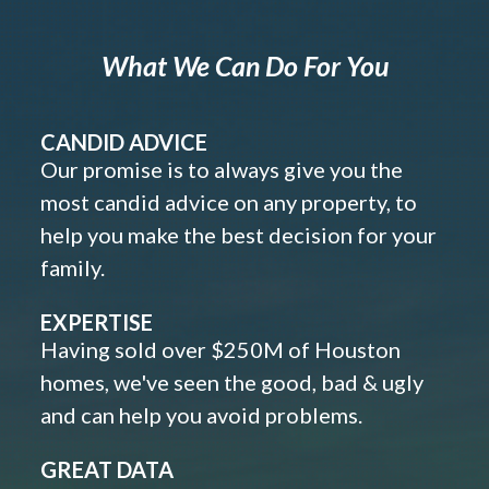
What We Can Do For You
CANDID ADVICE
Our promise is to always give you the
most candid advice on any property, to
help you make the best decision for your
family.
EXPERTISE
Having sold over $250M of Houston
homes, we've seen the good, bad & ugly
and can help you avoid problems.
GREAT DATA