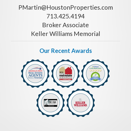
PMartin@HoustonProperties.com
713.425.4194
Broker Associate
Keller Williams Memorial
Our Recent Awards