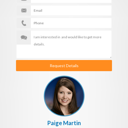
Request Details
Paige Martin