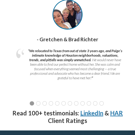
- Gretchen & Brad Richter
“We relocated to Texas from out of state 3 years ago, and Paige’s
intimate knowledge of Houston neighborhoods, valuations,
trends, and pitfalls was simply unmatched.
We would never have
been able to find our perfect home without her. She was calm and
focused when everything seemed most challenging — a true
professional and advocate who has become a dear friend. We are
grateful to have met her!
”
Read 100+ testimonials:
LinkedIn
&
HAR
Client Ratings