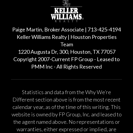
Paige Martin, Broker Associate | 713-425-4194
Keller Williams Realty | Houston Properties
Team
1220 Augusta Dr, 300, Houston, TX 77057
Copyright 2007-Current FP Group - Leased to
PMM Inc - All Rights Reserved
Statistics and data from the Why We’re
Different section above is from the most recent
calendar year, as of the time of this writing. This
website is owned by FP Group, Inc. and leased to
the agent named above. No representations or
warranties, either expressed or implied, are