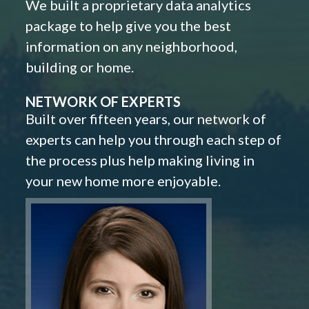
We built a proprietary data analytics
package to help give you the best
information on any neighborhood,
building or home.
NETWORK OF EXPERTS
Built over fifteen years, our network of
experts can help you through each step of
the process plus help making living in
your new home more enjoyable.