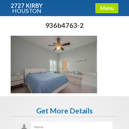
2727 KIRBY
Menu
HOUSTON
X
Condos - Luxury Guide
936b4763-2
Free!
Fullname
E-mail
Get It Now
Get More Details