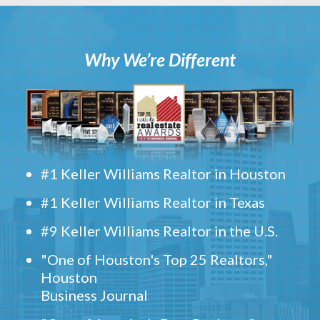
Why We’re Different
#1 Keller Williams Realtor in Houston
#1 Keller Williams Realtor in Texas
#9 Keller Williams Realtor in the U.S.
"One of Houston's Top 25 Realtors,"
Houston
Business Journal