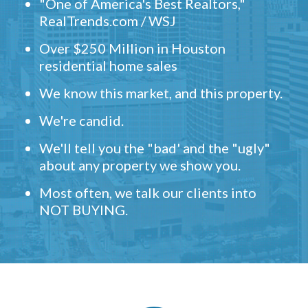
"One of America's Best Realtors,"
RealTrends.com / WSJ
Over $250 Million in Houston
residential home sales
We know this market, and this property.
We're candid.
We'll tell you the "bad' and the "ugly"
about any property we show you.
Most often, we talk our clients into
NOT BUYING.