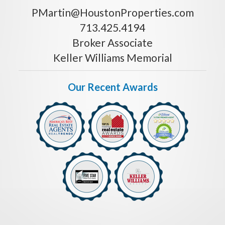
PMartin@HoustonProperties.com
713.425.4194
Broker Associate
Keller Williams Memorial
Our Recent Awards