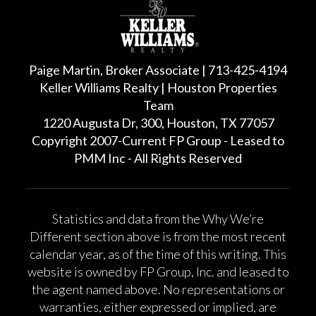
Paige Martin, Broker Associate | 713-425-4194
Keller Williams Realty | Houston Properties
Team
1220 Augusta Dr, 300, Houston, TX 77057
Copyright 2007-Current FP Group - Leased to
PMM Inc - All Rights Reserved
Statistics and data from the Why We’re
Different section above is from the most recent
calendar year, as of the time of this writing. This
website is owned by FP Group, Inc. and leased to
the agent named above. No representations or
warranties, either expressed or implied, are