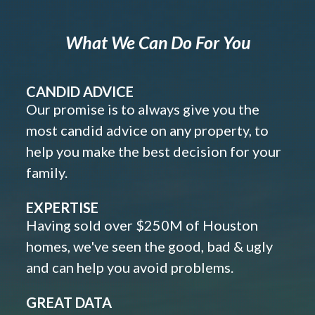
What We Can Do For You
CANDID ADVICE
Our promise is to always give you the
most candid advice on any property, to
help you make the best decision for your
family.
EXPERTISE
Having sold over $250M of Houston
homes, we've seen the good, bad & ugly
and can help you avoid problems.
GREAT DATA