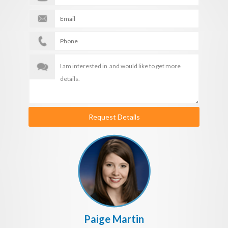
Request Details
Paige Martin