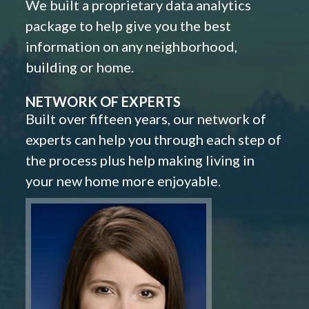
We built a proprietary data analytics
package to help give you the best
information on any neighborhood,
building or home.
NETWORK OF EXPERTS
Built over fifteen years, our network of
experts can help you through each step of
the process plus help making living in
your new home more enjoyable.