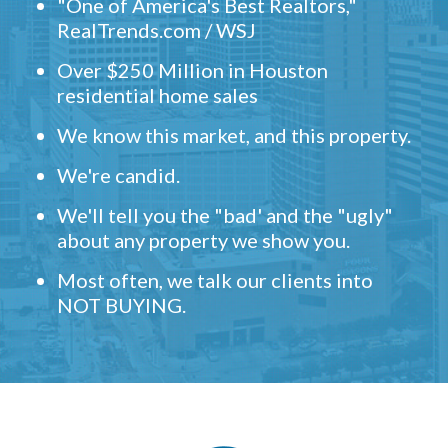
"One of America's Best Realtors,"
RealTrends.com / WSJ
Over $250 Million in Houston
residential home sales
We know this market, and this property.
We're candid.
We'll tell you the "bad' and the "ugly"
about any property we show you.
Most often, we talk our clients into
NOT BUYING.