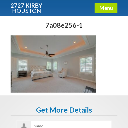
2727 KIRBY
Menu
HOUSTON
X
Condos - Luxury Guide
7a08e256-1
Free!
Fullname
E-mail
Get It Now
Get More Details