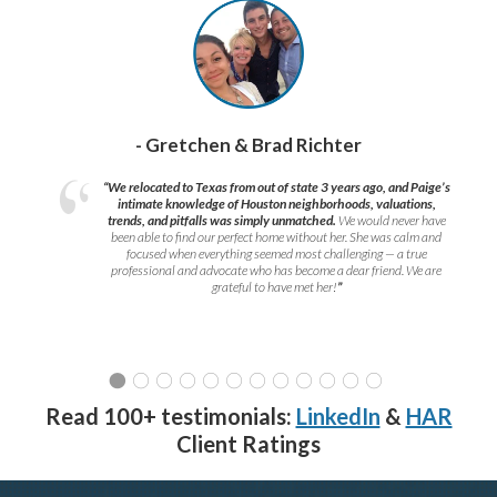
- Gretchen & Brad Richter
“We relocated to Texas from out of state 3 years ago, and Paige’s
intimate knowledge of Houston neighborhoods, valuations,
trends, and pitfalls was simply unmatched.
We would never have
been able to find our perfect home without her. She was calm and
focused when everything seemed most challenging — a true
professional and advocate who has become a dear friend. We are
grateful to have met her!
”
Read 100+ testimonials:
LinkedIn
&
HAR
Client Ratings