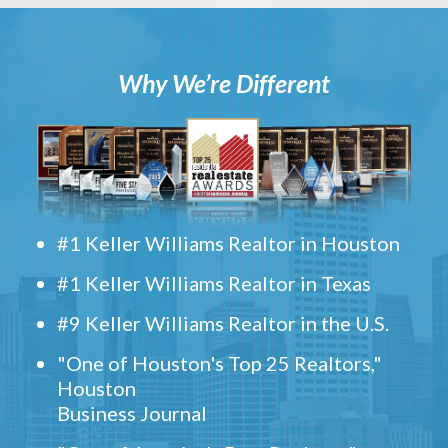
Why We’re Different
#1 Keller Williams Realtor in Houston
#1 Keller Williams Realtor in Texas
#9 Keller Williams Realtor in the U.S.
"One of Houston's Top 25 Realtors,"
Houston
Business Journal