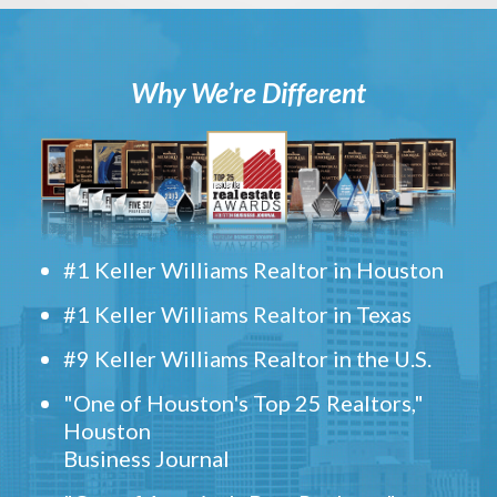
Why We’re Different
#1 Keller Williams Realtor in Houston
#1 Keller Williams Realtor in Texas
#9 Keller Williams Realtor in the U.S.
"One of Houston's Top 25 Realtors,"
Houston
Business Journal