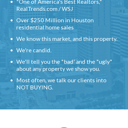
"One of America's Best Realtors,"
RealTrends.com / WSJ
Over $250 Million in Houston
residential home sales
We know this market, and this property.
We're candid.
We'll tell you the "bad' and the "ugly"
about any property we show you.
Most often, we talk our clients into
NOT BUYING.