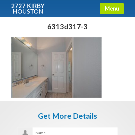
2727 KIRBY
Menu
HOUSTON
X
Condos - Luxury Guide
6313d317-3
Free!
Fullname
E-mail
Get It Now
Get More Details