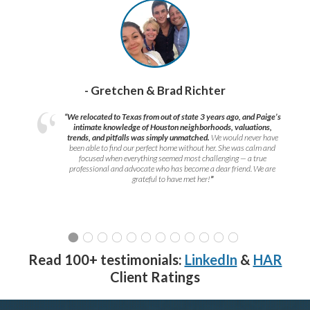
- Gretchen & Brad Richter
“We relocated to Texas from out of state 3 years ago, and Paige’s
intimate knowledge of Houston neighborhoods, valuations,
trends, and pitfalls was simply unmatched.
We would never have
been able to find our perfect home without her. She was calm and
focused when everything seemed most challenging — a true
professional and advocate who has become a dear friend. We are
grateful to have met her!
”
Read 100+ testimonials:
LinkedIn
&
HAR
Client Ratings