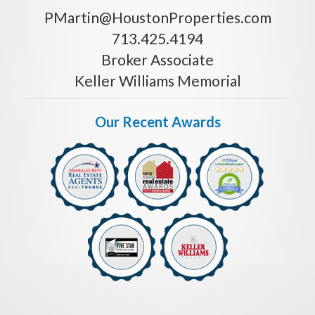
PMartin@HoustonProperties.com
713.425.4194
Broker Associate
Keller Williams Memorial
Our Recent Awards