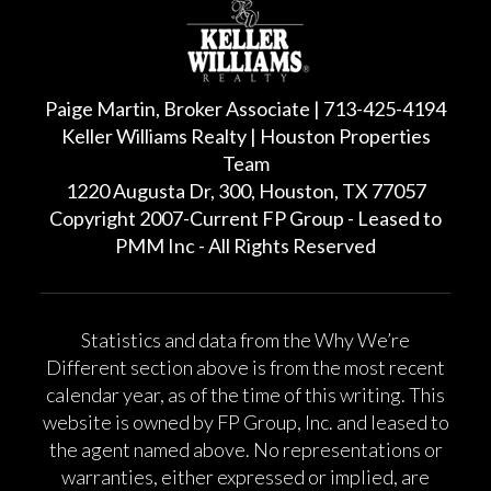
Paige Martin, Broker Associate | 713-425-4194
Keller Williams Realty | Houston Properties
Team
1220 Augusta Dr, 300, Houston, TX 77057
Copyright 2007-Current FP Group - Leased to
PMM Inc - All Rights Reserved
Statistics and data from the Why We’re
Different section above is from the most recent
calendar year, as of the time of this writing. This
website is owned by FP Group, Inc. and leased to
the agent named above. No representations or
warranties, either expressed or implied, are