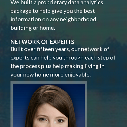
We built a proprietary data analytics
package to help give you the best
information on any neighborhood,
building or home.
NETWORK OF EXPERTS
Built over fifteen years, our network of
experts can help you through each step of
the process plus help making living in
your new home more enjoyable.