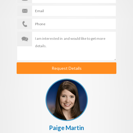
Request Details
Paige Martin