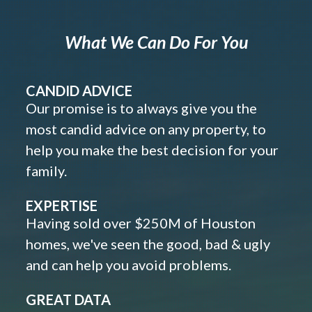
What We Can Do For You
CANDID ADVICE
Our promise is to always give you the
most candid advice on any property, to
help you make the best decision for your
family.
EXPERTISE
Having sold over $250M of Houston
homes, we've seen the good, bad & ugly
and can help you avoid problems.
GREAT DATA