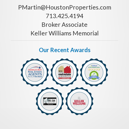
PMartin@HoustonProperties.com
713.425.4194
Broker Associate
Keller Williams Memorial
Our Recent Awards