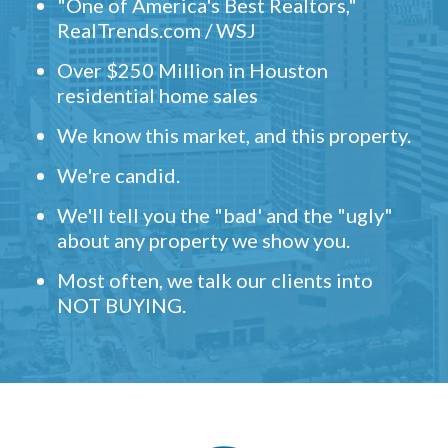
"One of America's Best Realtors,"
RealTrends.com / WSJ
Over $250 Million in Houston
residential home sales
We know this market, and this property.
We're candid.
We'll tell you the "bad' and the "ugly"
about any property we show you.
Most often, we talk our clients into
NOT BUYING.