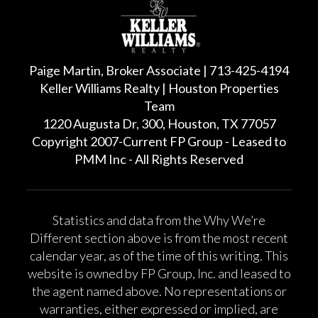
Paige Martin, Broker Associate | 713-425-4194
Keller Williams Realty | Houston Properties
Team
1220 Augusta Dr, 300, Houston, TX 77057
Copyright 2007-Current FP Group - Leased to
PMM Inc - All Rights Reserved
Statistics and data from the Why We’re
Different section above is from the most recent
calendar year, as of the time of this writing. This
website is owned by FP Group, Inc. and leased to
the agent named above. No representations or
warranties, either expressed or implied, are