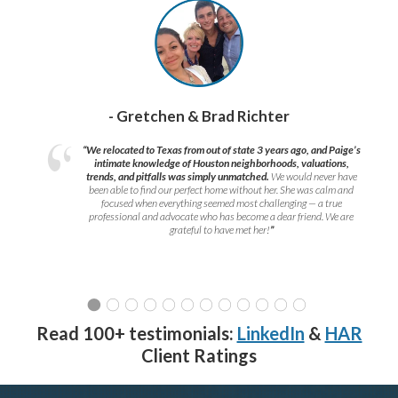
- Gretchen & Brad Richter
“We relocated to Texas from out of state 3 years ago, and Paige’s
intimate knowledge of Houston neighborhoods, valuations,
trends, and pitfalls was simply unmatched.
We would never have
been able to find our perfect home without her. She was calm and
focused when everything seemed most challenging — a true
professional and advocate who has become a dear friend. We are
grateful to have met her!
”
Read 100+ testimonials:
LinkedIn
&
HAR
Client Ratings