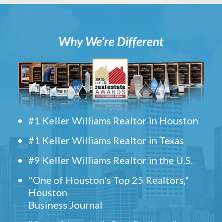
Why We’re Different
#1 Keller Williams Realtor in Houston
#1 Keller Williams Realtor in Texas
#9 Keller Williams Realtor in the U.S.
"One of Houston's Top 25 Realtors,"
Houston
Business Journal