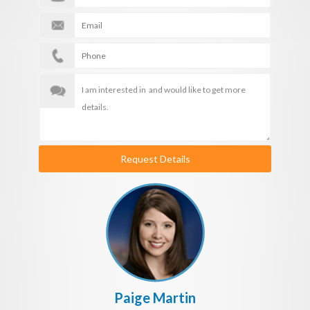
Request Details
Paige Martin