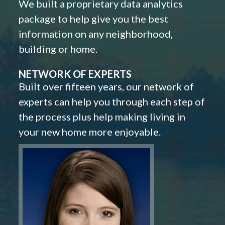
We built a proprietary data analytics
package to help give you the best
information on any neighborhood,
building or home.
NETWORK OF EXPERTS
Built over fifteen years, our network of
experts can help you through each step of
the process plus help making living in
your new home more enjoyable.