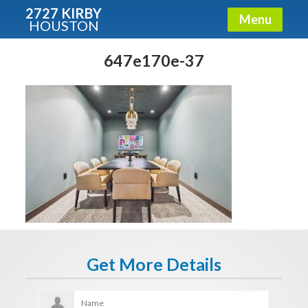
2727 KIRBY
Menu
HOUSTON
X
Condos - Luxury Guide
647e170e-37
Free!
Fullname
E-mail
Get It Now
Get More Details