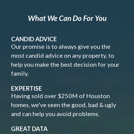
What We Can Do For You
CANDID ADVICE
Our promise is to always give you the
most candid advice on any property, to
help you make the best decision for your
family.
EXPERTISE
Having sold over $250M of Houston
homes, we've seen the good, bad & ugly
and can help you avoid problems.
GREAT DATA