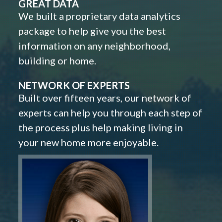
GREAT DATA
We built a proprietary data analytics
package to help give you the best
information on any neighborhood,
building or home.
NETWORK OF EXPERTS
Built over fifteen years, our network of
experts can help you through each step of
the process plus help making living in
your new home more enjoyable.