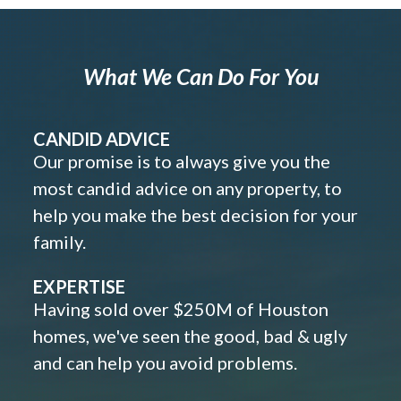
What We Can Do For You
CANDID ADVICE
Our promise is to always give you the
most candid advice on any property, to
help you make the best decision for your
family.
EXPERTISE
Having sold over $250M of Houston
homes, we've seen the good, bad & ugly
and can help you avoid problems.