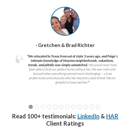
- Gretchen & Brad Richter
“We relocated to Texas from out of state 3 years ago, and Paige’s
intimate knowledge of Houston neighborhoods, valuations,
trends, and pitfalls was simply unmatched.
We would never have
been able to find our perfect home without her. She was calm and
focused when everything seemed most challenging — a true
professional and advocate who has become a dear friend. We are
grateful to have met her!
”
Read 100+ testimonials:
LinkedIn
&
HAR
Client Ratings