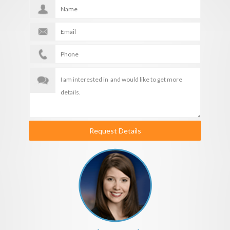
Request Details