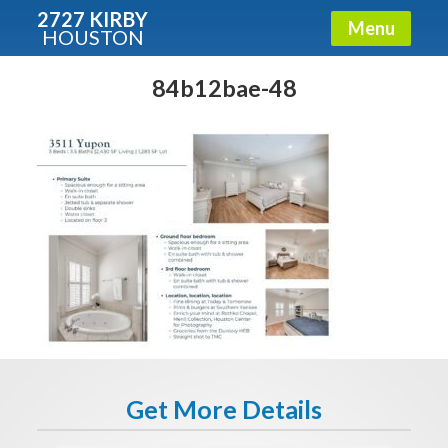
2727 KIRBY
Menu
HOUSTON
X
Condos - Luxury Guide
84b12bae-48
Free!
Fullname
E-mail
Get It Now
Get More Details