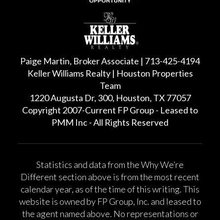
Paige Martin, Broker Associate | 713-425-4194
Keller Williams Realty | Houston Properties
Team
1220 Augusta Dr, 300, Houston, TX 77057
Copyright 2007-Current FP Group - Leased to
PMM Inc - All Rights Reserved
Statistics and data from the Why We’re
Different section above is from the most recent
calendar year, as of the time of this writing. This
website is owned by FP Group, Inc. and leased to
the agent named above. No representations or