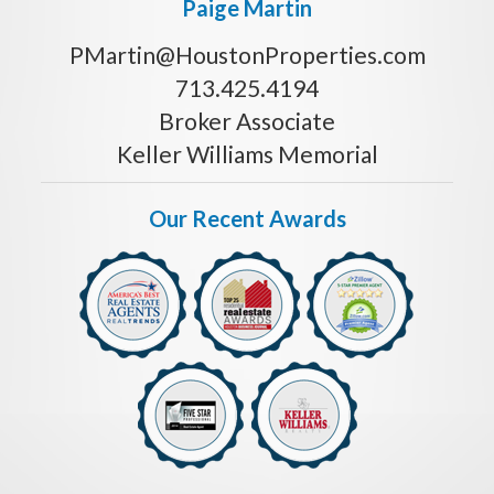
Paige Martin
PMartin@HoustonProperties.com
713.425.4194
Broker Associate
Keller Williams Memorial
Our Recent Awards