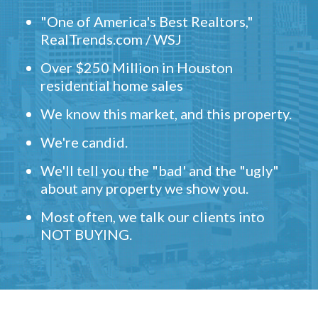
"One of America's Best Realtors,"
RealTrends.com / WSJ
Over $250 Million in Houston
residential home sales
We know this market, and this property.
We're candid.
We'll tell you the "bad' and the "ugly"
about any property we show you.
Most often, we talk our clients into
NOT BUYING.