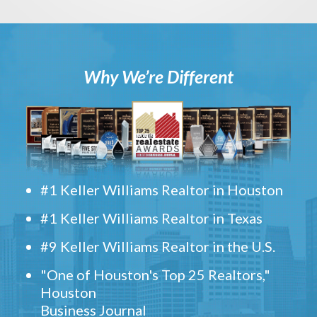
Why We’re Different
#1 Keller Williams Realtor in Houston
#1 Keller Williams Realtor in Texas
#9 Keller Williams Realtor in the U.S.
"One of Houston's Top 25 Realtors,"
Houston
Business Journal