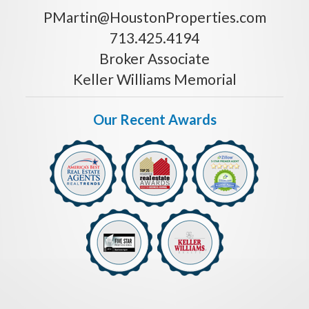
PMartin@HoustonProperties.com
713.425.4194
Broker Associate
Keller Williams Memorial
Our Recent Awards