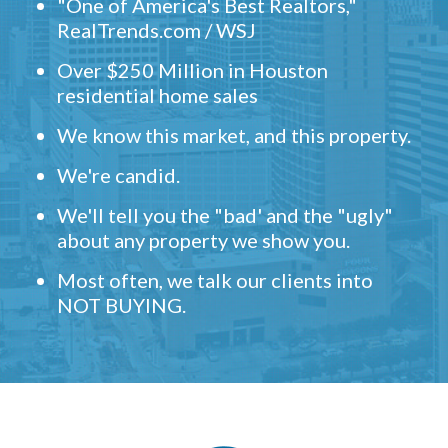
"One of America's Best Realtors,"
RealTrends.com / WSJ
Over $250 Million in Houston
residential home sales
We know this market, and this property.
We're candid.
We'll tell you the "bad' and the "ugly"
about any property we show you.
Most often, we talk our clients into
NOT BUYING.