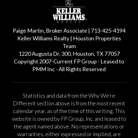
Paige Martin, Broker Associate | 713-425-4194
Keller Williams Realty | Houston Properties
Team
1220 Augusta Dr, 300, Houston, TX 77057
Copyright 2007-Current FP Group - Leased to
PMM Inc - All Rights Reserved
Statistics and data from the Why We’re
Different section above is from the most recent
calendar year, as of the time of this writing. This
website is owned by FP Group, Inc. and leased to
the agent named above. No representations or
warranties, either expressed or implied, are