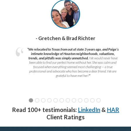
- Gretchen & Brad Richter
“We relocated to Texas from out of state 3 years ago, and Paige’s
intimate knowledge of Houston neighborhoods, valuations,
trends, and pitfalls was simply unmatched.
We would never have
been able to find our perfect home without her. She was calm and
focused when everything seemed most challenging — a true
professional and advocate who has become a dear friend. We are
grateful to have met her!
”
Read 100+ testimonials:
LinkedIn
&
HAR
Client Ratings