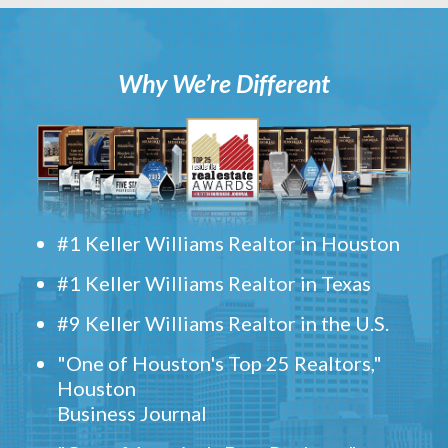
Why We’re Different
#1 Keller Williams Realtor in Houston
#1 Keller Williams Realtor in Texas
#9 Keller Williams Realtor in the U.S.
"One of Houston's Top 25 Realtors,"
Houston
Business Journal