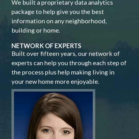
We built a proprietary data analytics
package to help give you the best
information on any neighborhood,
building or home.
NETWORK OF EXPERTS
Built over fifteen years, our network of
experts can help you through each step of
the process plus help making living in
your new home more enjoyable.