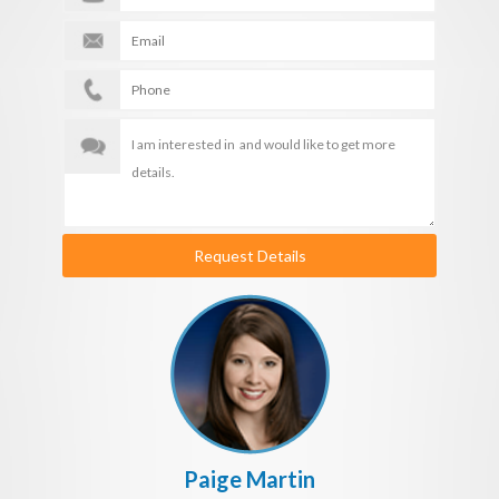
Request Details
Paige Martin