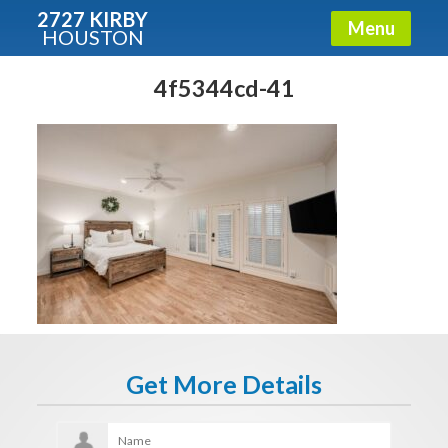
2727 KIRBY
Menu
HOUSTON
X
Condos - Luxury Guide
4f5344cd-41
Free!
Fullname
E-mail
Get It Now
Get More Details