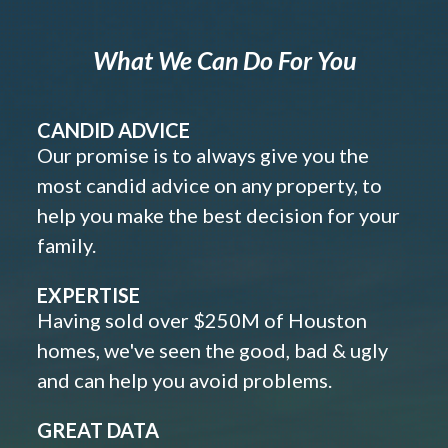
What We Can Do For You
CANDID ADVICE
Our promise is to always give you the
most candid advice on any property, to
help you make the best decision for your
family.
EXPERTISE
Having sold over $250M of Houston
homes, we've seen the good, bad & ugly
and can help you avoid problems.
GREAT DATA