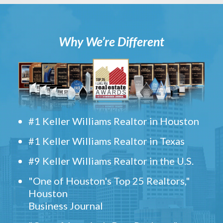
Why We’re Different
#1 Keller Williams Realtor in Houston
#1 Keller Williams Realtor in Texas
#9 Keller Williams Realtor in the U.S.
"One of Houston's Top 25 Realtors,"
Houston
Business Journal