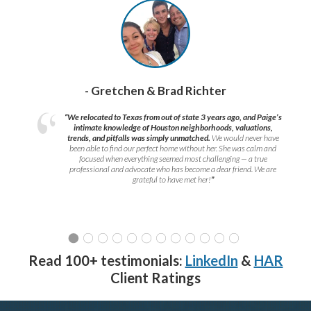
- Gretchen & Brad Richter
“We relocated to Texas from out of state 3 years ago, and Paige’s
intimate knowledge of Houston neighborhoods, valuations,
trends, and pitfalls was simply unmatched.
We would never have
been able to find our perfect home without her. She was calm and
focused when everything seemed most challenging — a true
professional and advocate who has become a dear friend. We are
grateful to have met her!
”
Read 100+ testimonials:
LinkedIn
&
HAR
Client Ratings