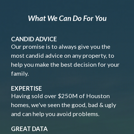
What We Can Do For You
CANDID ADVICE
Our promise is to always give you the
most candid advice on any property, to
help you make the best decision for your
family.
EXPERTISE
Having sold over $250M of Houston
homes, we've seen the good, bad & ugly
and can help you avoid problems.
GREAT DATA