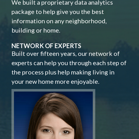
We built a proprietary data analytics
package to help give you the best
information on any neighborhood,
building or home.
NETWORK OF EXPERTS
Built over fifteen years, our network of
experts can help you through each step of
the process plus help making living in
your new home more enjoyable.