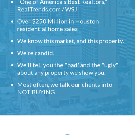
"One of America's Best Realtors,"
RealTrends.com / WSJ
Over $250 Million in Houston
residential home sales
We know this market, and this property.
We're candid.
We'll tell you the "bad' and the "ugly"
about any property we show you.
Most often, we talk our clients into
NOT BUYING.