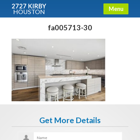
2727 KIRBY
Menu
HOUSTON
X
Condos - Luxury Guide
fa005713-30
Free!
Fullname
E-mail
Get It Now
Get More Details