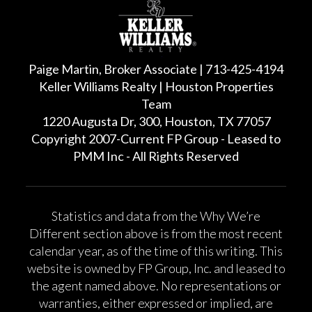
Paige Martin, Broker Associate | 713-425-4194
Keller Williams Realty | Houston Properties
Team
1220 Augusta Dr, 300, Houston, TX 77057
Copyright 2007-Current FP Group - Leased to
PMM Inc - All Rights Reserved
Statistics and data from the Why We’re
Different section above is from the most recent
calendar year, as of the time of this writing. This
website is owned by FP Group, Inc. and leased to
the agent named above. No representations or
warranties, either expressed or implied, are