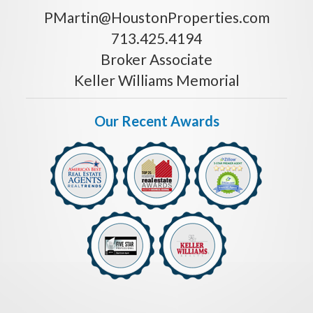
PMartin@HoustonProperties.com
713.425.4194
Broker Associate
Keller Williams Memorial
Our Recent Awards