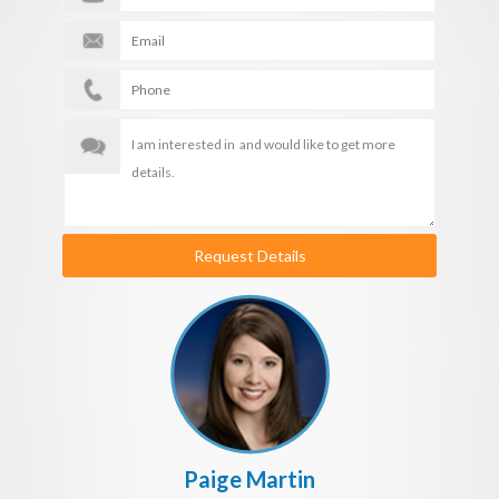
Request Details
Paige Martin