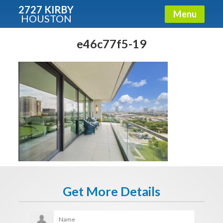
2727 KIRBY
Menu
HOUSTON
X
Condos - Luxury Guide
e46c77f5-19
Free!
Fullname
E-mail
Get It Now
Get More Details