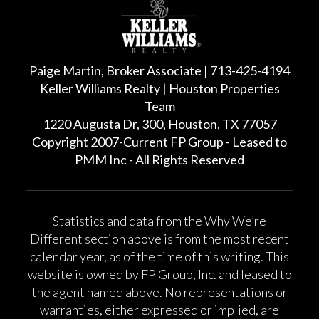
Paige Martin, Broker Associate | 713-425-4194
Keller Williams Realty | Houston Properties
Team
1220 Augusta Dr, 300, Houston, TX 77057
Copyright 2007-Current FP Group - Leased to
PMM Inc - All Rights Reserved
Statistics and data from the Why We’re
Different section above is from the most recent
calendar year, as of the time of this writing. This
website is owned by FP Group, Inc. and leased to
the agent named above. No representations or
warranties, either expressed or implied, are