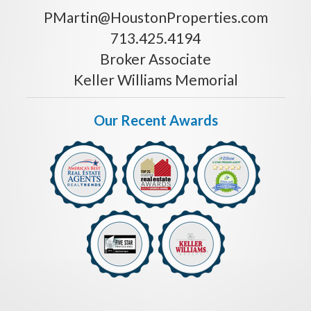
PMartin@HoustonProperties.com
713.425.4194
Broker Associate
Keller Williams Memorial
Our Recent Awards