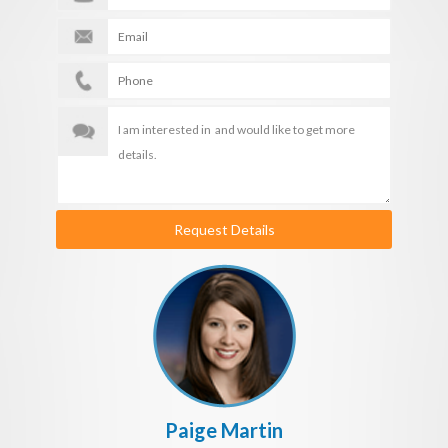
Request Details
Paige Martin