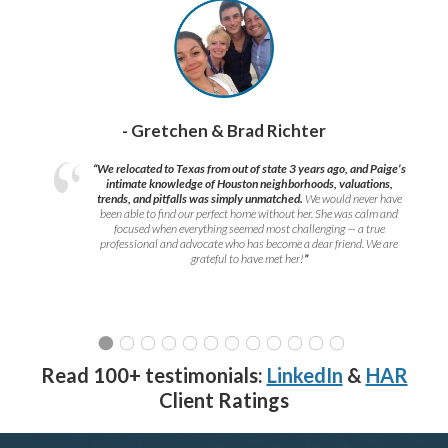
- Gretchen & Brad Richter
“We relocated to Texas from out of state 3 years ago, and Paige’s
intimate knowledge of Houston neighborhoods, valuations,
trends, and pitfalls was simply unmatched.
We would never have
been able to find our perfect home without her. She was calm and
focused when everything seemed most challenging — a true
professional and advocate who has become a dear friend. We are
grateful to have met her!
”
Read 100+ testimonials:
LinkedIn
&
HAR
Client Ratings