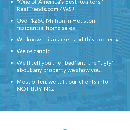
"One of America's Best Realtors,"
RealTrends.com / WSJ
Over $250 Million in Houston
residential home sales
We know this market, and this property.
We're candid.
We'll tell you the "bad' and the "ugly"
about any property we show you.
Most often, we talk our clients into
NOT BUYING.