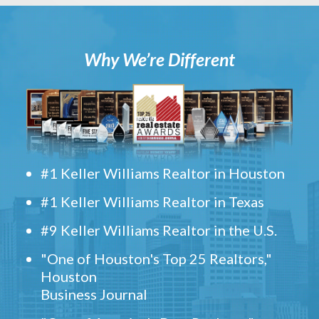
Why We’re Different
#1 Keller Williams Realtor in Houston
#1 Keller Williams Realtor in Texas
#9 Keller Williams Realtor in the U.S.
"One of Houston's Top 25 Realtors,"
Houston
Business Journal