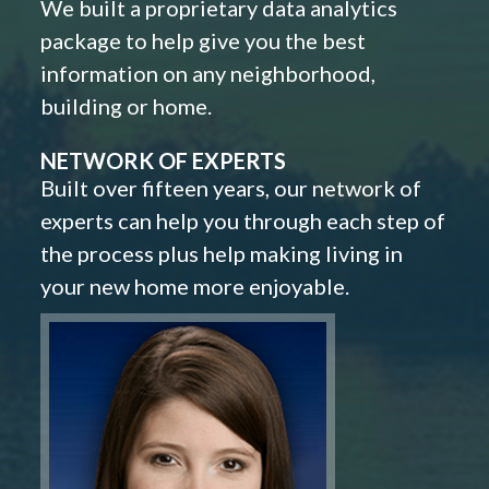
We built a proprietary data analytics
package to help give you the best
information on any neighborhood,
building or home.
NETWORK OF EXPERTS
Built over fifteen years, our network of
experts can help you through each step of
the process plus help making living in
your new home more enjoyable.