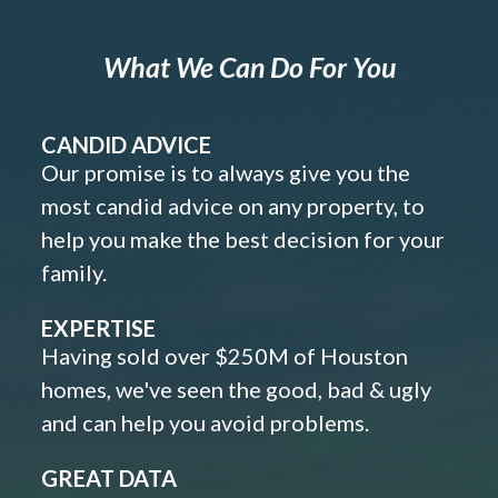
What We Can Do For You
CANDID ADVICE
Our promise is to always give you the
most candid advice on any property, to
help you make the best decision for your
family.
EXPERTISE
Having sold over $250M of Houston
homes, we've seen the good, bad & ugly
and can help you avoid problems.
GREAT DATA