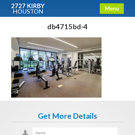
2727 KIRBY
Menu
HOUSTON
X
Condos - Luxury Guide
db4715bd-4
Free!
Fullname
E-mail
Get It Now
Get More Details