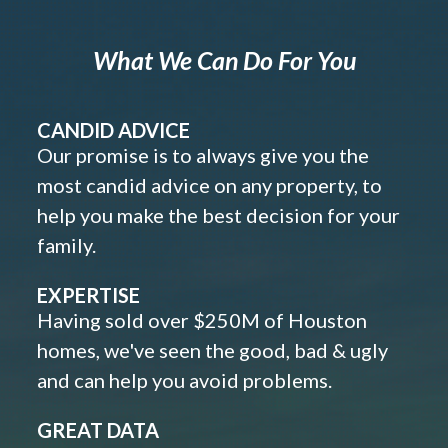
What We Can Do For You
CANDID ADVICE
Our promise is to always give you the
most candid advice on any property, to
help you make the best decision for your
family.
EXPERTISE
Having sold over $250M of Houston
homes, we've seen the good, bad & ugly
and can help you avoid problems.
GREAT DATA