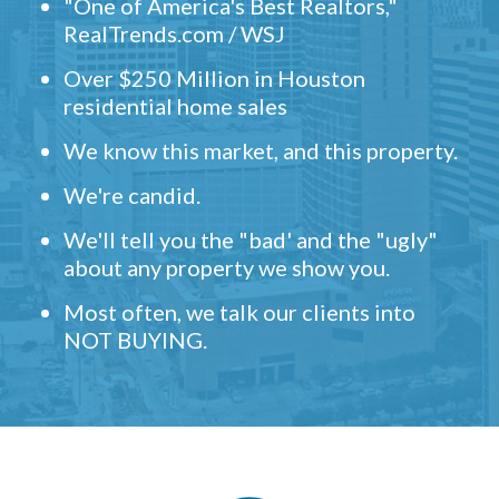
"One of America's Best Realtors,"
RealTrends.com / WSJ
Over $250 Million in Houston
residential home sales
We know this market, and this property.
We're candid.
We'll tell you the "bad' and the "ugly"
about any property we show you.
Most often, we talk our clients into
NOT BUYING.