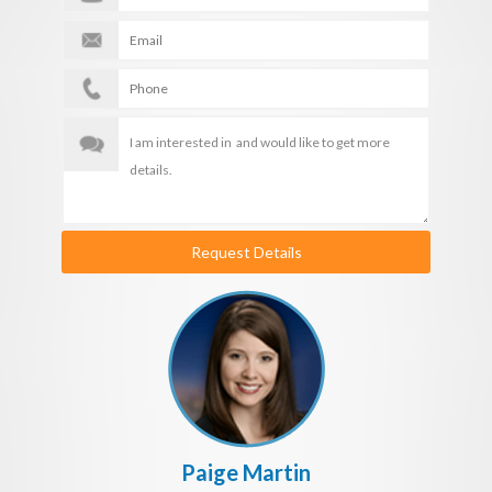
Request Details
Paige Martin