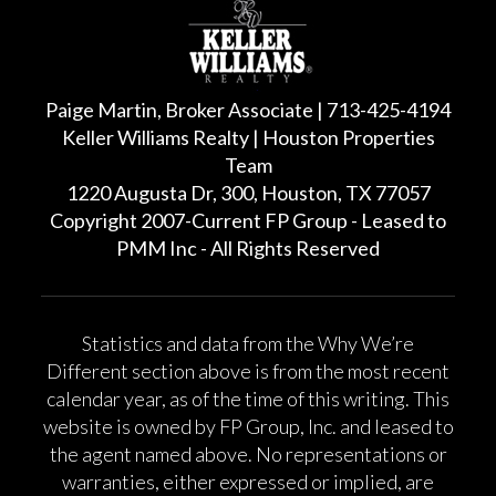
Paige Martin, Broker Associate | 713-425-4194
Keller Williams Realty | Houston Properties
Team
1220 Augusta Dr, 300, Houston, TX 77057
Copyright 2007-Current FP Group - Leased to
PMM Inc - All Rights Reserved
Statistics and data from the Why We’re
Different section above is from the most recent
calendar year, as of the time of this writing. This
website is owned by FP Group, Inc. and leased to
the agent named above. No representations or
warranties, either expressed or implied, are