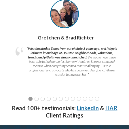
- Gretchen & Brad Richter
“We relocated to Texas from out of state 3 years ago, and Paige’s
intimate knowledge of Houston neighborhoods, valuations,
trends, and pitfalls was simply unmatched.
We would never have
been able to find our perfect home without her. She was calm and
focused when everything seemed most challenging — a true
professional and advocate who has become a dear friend. We are
grateful to have met her!
”
Read 100+ testimonials:
LinkedIn
&
HAR
Client Ratings