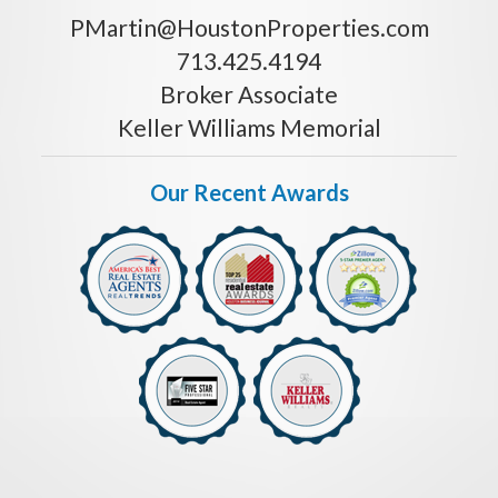
PMartin@HoustonProperties.com
713.425.4194
Broker Associate
Keller Williams Memorial
Our Recent Awards