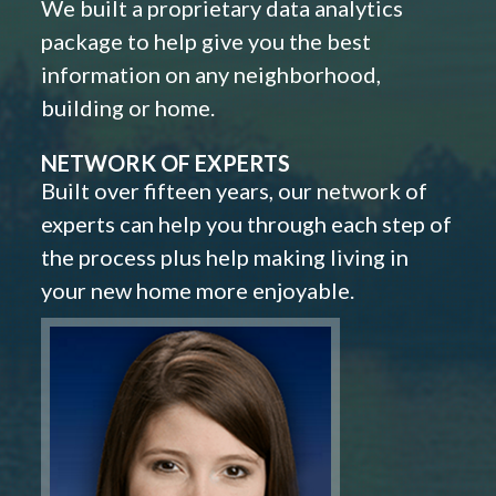
We built a proprietary data analytics
package to help give you the best
information on any neighborhood,
building or home.
NETWORK OF EXPERTS
Built over fifteen years, our network of
experts can help you through each step of
the process plus help making living in
your new home more enjoyable.