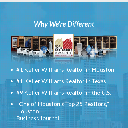
Why We’re Different
#1 Keller Williams Realtor in Houston
#1 Keller Williams Realtor in Texas
#9 Keller Williams Realtor in the U.S.
"One of Houston's Top 25 Realtors,"
Houston
Business Journal