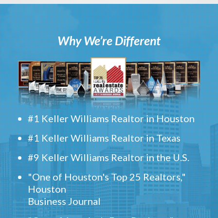
Why We’re Different
#1 Keller Williams Realtor in Houston
#1 Keller Williams Realtor in Texas
#9 Keller Williams Realtor in the U.S.
"One of Houston's Top 25 Realtors,"
Houston
Business Journal