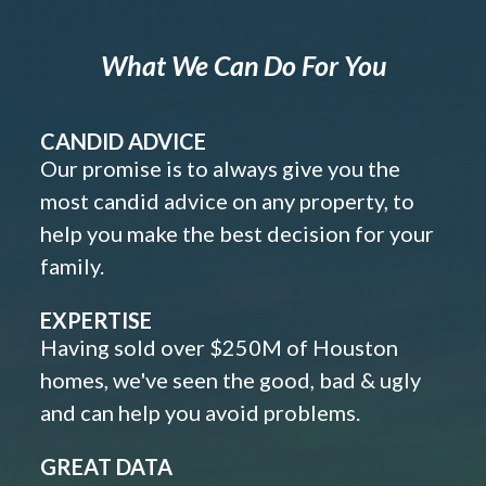
What We Can Do For You
CANDID ADVICE
Our promise is to always give you the
most candid advice on any property, to
help you make the best decision for your
family.
EXPERTISE
Having sold over $250M of Houston
homes, we've seen the good, bad & ugly
and can help you avoid problems.
GREAT DATA