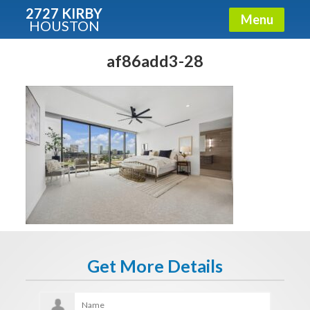
2727 KIRBY
Menu
HOUSTON
X
Condos - Luxury Guide
af86add3-28
Free!
Fullname
E-mail
Get It Now
Get More Details