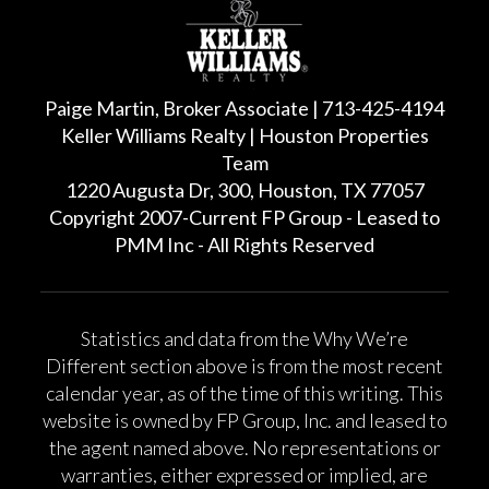
Paige Martin, Broker Associate | 713-425-4194
Keller Williams Realty | Houston Properties
Team
1220 Augusta Dr, 300, Houston, TX 77057
Copyright 2007-Current FP Group - Leased to
PMM Inc - All Rights Reserved
Statistics and data from the Why We’re
Different section above is from the most recent
calendar year, as of the time of this writing. This
website is owned by FP Group, Inc. and leased to
the agent named above. No representations or
warranties, either expressed or implied, are