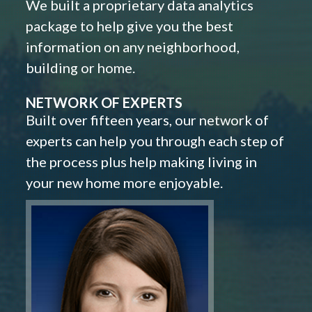
We built a proprietary data analytics
package to help give you the best
information on any neighborhood,
building or home.
NETWORK OF EXPERTS
Built over fifteen years, our network of
experts can help you through each step of
the process plus help making living in
your new home more enjoyable.