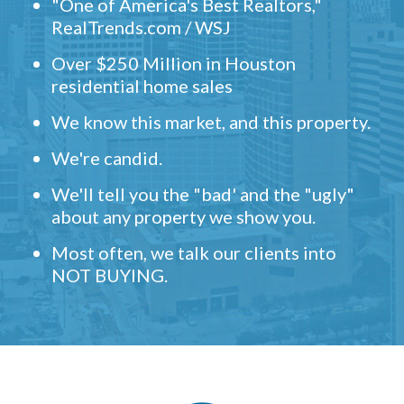
"One of America's Best Realtors,"
RealTrends.com / WSJ
Over $250 Million in Houston
residential home sales
We know this market, and this property.
We're candid.
We'll tell you the "bad' and the "ugly"
about any property we show you.
Most often, we talk our clients into
NOT BUYING.