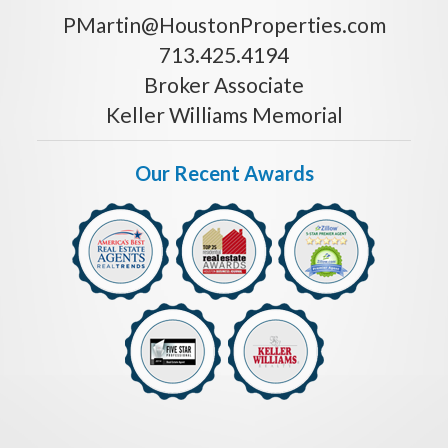
PMartin@HoustonProperties.com
713.425.4194
Broker Associate
Keller Williams Memorial
Our Recent Awards