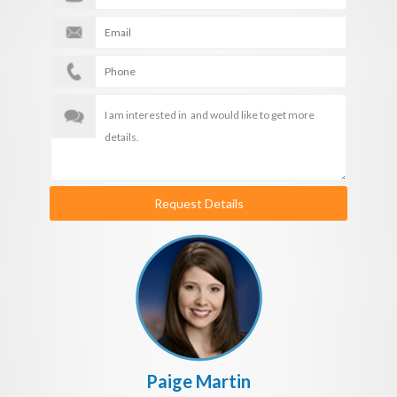
Request Details
Paige Martin