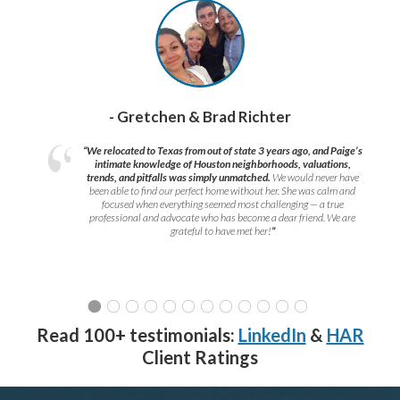
- Gretchen & Brad Richter
“We relocated to Texas from out of state 3 years ago, and Paige’s
intimate knowledge of Houston neighborhoods, valuations,
trends, and pitfalls was simply unmatched.
We would never have
been able to find our perfect home without her. She was calm and
focused when everything seemed most challenging — a true
professional and advocate who has become a dear friend. We are
grateful to have met her!
”
Read 100+ testimonials:
LinkedIn
&
HAR
Client Ratings