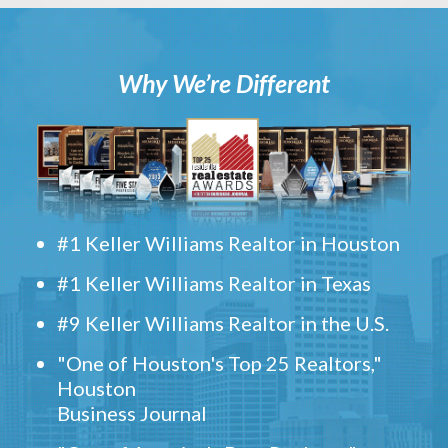
Why We’re Different
#1 Keller Williams Realtor in Houston
#1 Keller Williams Realtor in Texas
#9 Keller Williams Realtor in the U.S.
"One of Houston's Top 25 Realtors,"
Houston
Business Journal