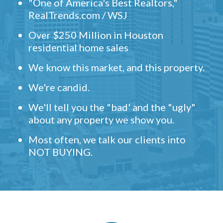
"One of America's Best Realtors,"
RealTrends.com / WSJ
Over $250 Million in Houston
residential home sales
We know this market, and this property.
We're candid.
We'll tell you the "bad' and the "ugly"
about any property we show you.
Most often, we talk our clients into
NOT BUYING.