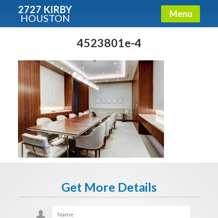
2727 KIRBY
Menu
HOUSTON
X
Condos - Luxury Guide
4523801e-4
Free!
Fullname
E-mail
Get It Now
Get More Details