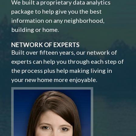
We built a proprietary data analytics
package to help give you the best
information on any neighborhood,
building or home.
NETWORK OF EXPERTS
Built over fifteen years, our network of
experts can help you through each step of
the process plus help making living in
your new home more enjoyable.