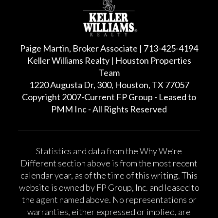
Paige Martin, Broker Associate | 713-425-4194
Keller Williams Realty | Houston Properties
Team
1220 Augusta Dr, 300, Houston, TX 77057
Copyright 2007-Current FP Group - Leased to
PMM Inc - All Rights Reserved
Statistics and data from the Why We’re
Different section above is from the most recent
calendar year, as of the time of this writing. This
website is owned by FP Group, Inc. and leased to
the agent named above. No representations or
warranties, either expressed or implied, are