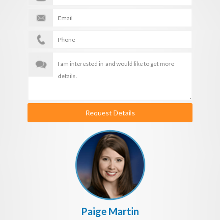
Request Details
Paige Martin