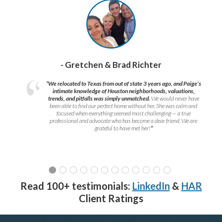
- Gretchen & Brad Richter
“We relocated to Texas from out of state 3 years ago, and Paige’s
intimate knowledge of Houston neighborhoods, valuations,
trends, and pitfalls was simply unmatched.
We would never have
been able to find our perfect home without her. She was calm and
focused when everything seemed most challenging — a true
professional and advocate who has become a dear friend. We are
grateful to have met her!
”
Read 100+ testimonials:
LinkedIn
&
HAR
Client Ratings