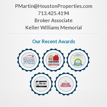
PMartin@HoustonProperties.com
713.425.4194
Broker Associate
Keller Williams Memorial
Our Recent Awards