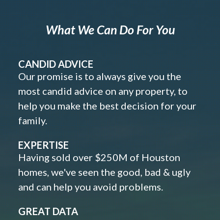
What We Can Do For You
CANDID ADVICE
Our promise is to always give you the
most candid advice on any property, to
help you make the best decision for your
family.
EXPERTISE
Having sold over $250M of Houston
homes, we've seen the good, bad & ugly
and can help you avoid problems.
GREAT DATA