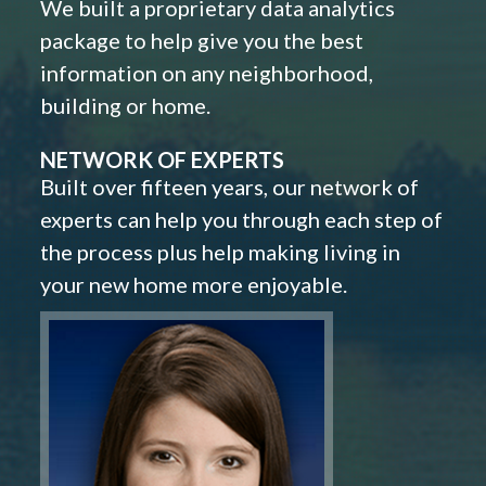
We built a proprietary data analytics
package to help give you the best
information on any neighborhood,
building or home.
NETWORK OF EXPERTS
Built over fifteen years, our network of
experts can help you through each step of
the process plus help making living in
your new home more enjoyable.