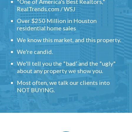
"One of America's Best Realtors,"
RealTrends.com / WSJ
Over $250 Million in Houston
residential home sales
We know this market, and this property.
We're candid.
We'll tell you the "bad' and the "ugly"
about any property we show you.
Most often, we talk our clients into
NOT BUYING.