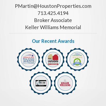
PMartin@HoustonProperties.com
713.425.4194
Broker Associate
Keller Williams Memorial
Our Recent Awards