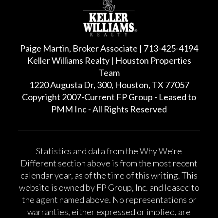
Paige Martin, Broker Associate | 713-425-4194
Keller Williams Realty | Houston Properties
Team
1220 Augusta Dr, 300, Houston, TX 77057
Copyright 2007-Current FP Group - Leased to
PMM Inc - All Rights Reserved
Statistics and data from the Why We’re
Different section above is from the most recent
calendar year, as of the time of this writing. This
website is owned by FP Group, Inc. and leased to
the agent named above. No representations or
warranties, either expressed or implied, are