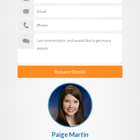
Request Details
Paige Martin