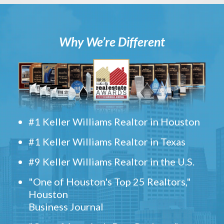
Why We’re Different
#1 Keller Williams Realtor in Houston
#1 Keller Williams Realtor in Texas
#9 Keller Williams Realtor in the U.S.
"One of Houston's Top 25 Realtors,"
Houston
Business Journal