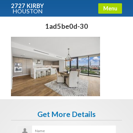
2727 KIRBY
Menu
HOUSTON
X
Condos - Luxury Guide
1ad5be0d-30
Free!
Fullname
E-mail
Get It Now
Get More Details