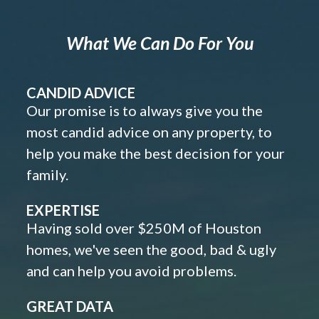
What We Can Do For You
CANDID ADVICE
Our promise is to always give you the
most candid advice on any property, to
help you make the best decision for your
family.
EXPERTISE
Having sold over $250M of Houston
homes, we've seen the good, bad & ugly
and can help you avoid problems.
GREAT DATA