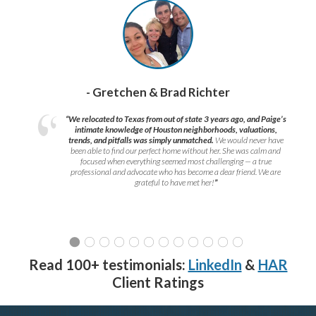
- Gretchen & Brad Richter
“We relocated to Texas from out of state 3 years ago, and Paige’s
intimate knowledge of Houston neighborhoods, valuations,
trends, and pitfalls was simply unmatched.
We would never have
been able to find our perfect home without her. She was calm and
focused when everything seemed most challenging — a true
professional and advocate who has become a dear friend. We are
grateful to have met her!
”
Read 100+ testimonials:
LinkedIn
&
HAR
Client Ratings