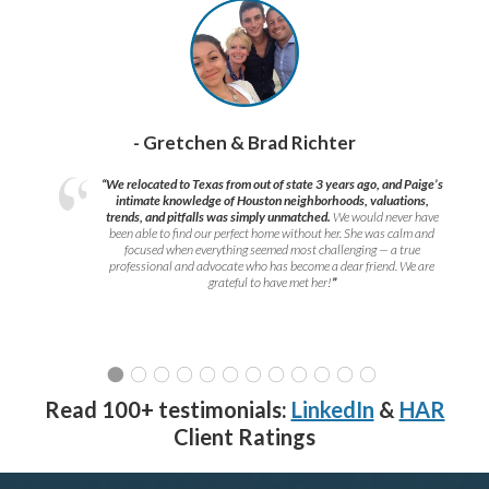
- Gretchen & Brad Richter
“We relocated to Texas from out of state 3 years ago, and Paige’s
intimate knowledge of Houston neighborhoods, valuations,
trends, and pitfalls was simply unmatched.
We would never have
been able to find our perfect home without her. She was calm and
focused when everything seemed most challenging — a true
professional and advocate who has become a dear friend. We are
grateful to have met her!
”
Read 100+ testimonials:
LinkedIn
&
HAR
Client Ratings