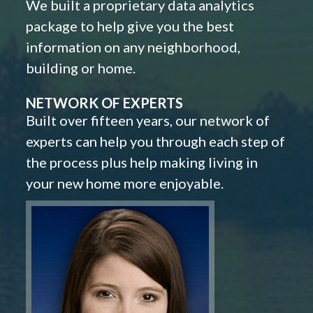
We built a proprietary data analytics
package to help give you the best
information on any neighborhood,
building or home.
NETWORK OF EXPERTS
Built over fifteen years, our network of
experts can help you through each step of
the process plus help making living in
your new home more enjoyable.