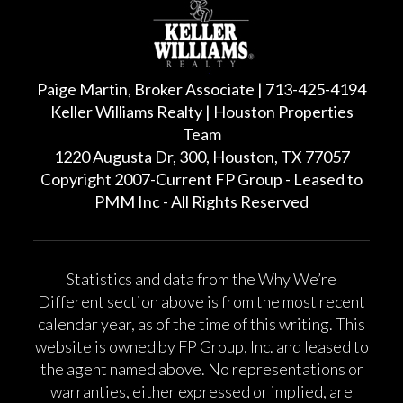
Paige Martin, Broker Associate | 713-425-4194
Keller Williams Realty | Houston Properties
Team
1220 Augusta Dr, 300, Houston, TX 77057
Copyright 2007-Current FP Group - Leased to
PMM Inc - All Rights Reserved
Statistics and data from the Why We’re
Different section above is from the most recent
calendar year, as of the time of this writing. This
website is owned by FP Group, Inc. and leased to
the agent named above. No representations or
warranties, either expressed or implied, are