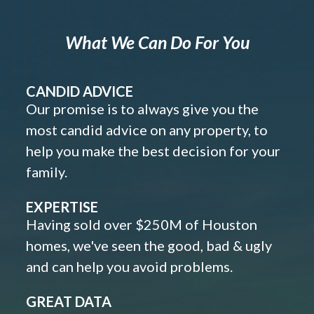
What We Can Do For You
CANDID ADVICE
Our promise is to always give you the
most candid advice on any property, to
help you make the best decision for your
family.
EXPERTISE
Having sold over $250M of Houston
homes, we've seen the good, bad & ugly
and can help you avoid problems.
GREAT DATA