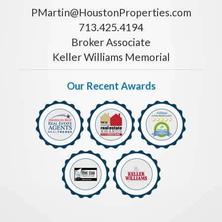
PMartin@HoustonProperties.com
713.425.4194
Broker Associate
Keller Williams Memorial
Our Recent Awards