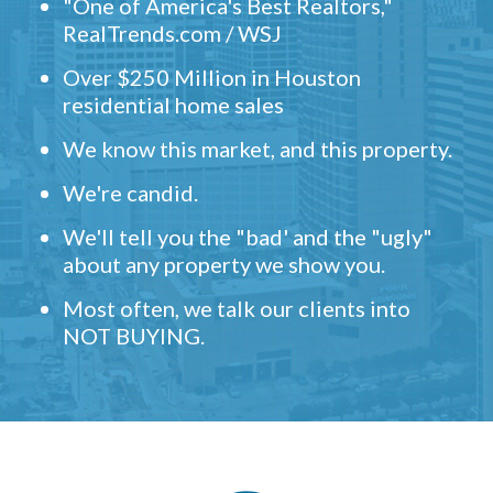
"One of America's Best Realtors,"
RealTrends.com / WSJ
Over $250 Million in Houston
residential home sales
We know this market, and this property.
We're candid.
We'll tell you the "bad' and the "ugly"
about any property we show you.
Most often, we talk our clients into
NOT BUYING.