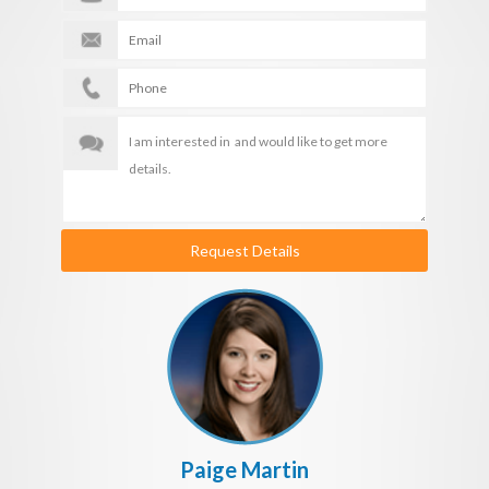
Request Details
Paige Martin