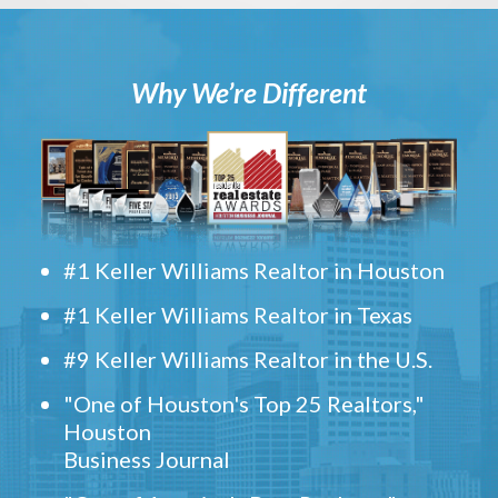
Why We’re Different
#1 Keller Williams Realtor in Houston
#1 Keller Williams Realtor in Texas
#9 Keller Williams Realtor in the U.S.
"One of Houston's Top 25 Realtors,"
Houston
Business Journal