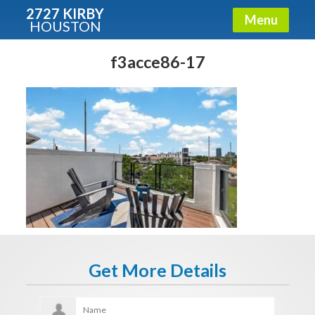
2727 KIRBY
Menu
HOUSTON
X
Condos - Luxury Guide
f3acce86-17
Free!
Fullname
E-mail
Get It Now
Get More Details