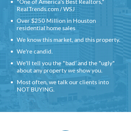
"One of America's Best Realtors,"
RealTrends.com / WSJ
Over $250 Million in Houston
residential home sales
We know this market, and this property.
We're candid.
We'll tell you the "bad' and the "ugly"
about any property we show you.
Most often, we talk our clients into
NOT BUYING.