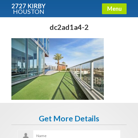
2727 KIRBY
Menu
HOUSTON
X
Condos - Luxury Guide
dc2ad1a4-2
Free!
Fullname
E-mail
Get It Now
Get More Details