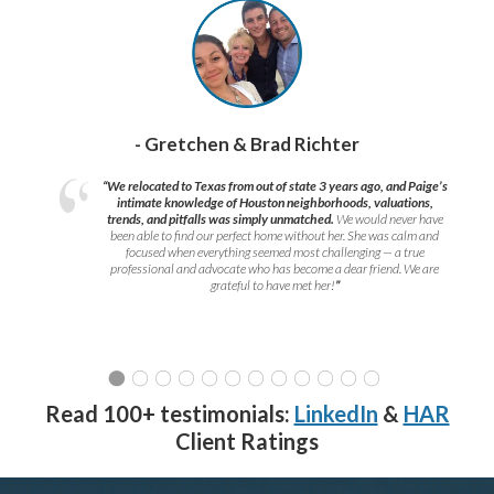
- Gretchen & Brad Richter
“We relocated to Texas from out of state 3 years ago, and Paige’s
intimate knowledge of Houston neighborhoods, valuations,
trends, and pitfalls was simply unmatched.
We would never have
been able to find our perfect home without her. She was calm and
focused when everything seemed most challenging — a true
professional and advocate who has become a dear friend. We are
grateful to have met her!
”
Read 100+ testimonials:
LinkedIn
&
HAR
Client Ratings