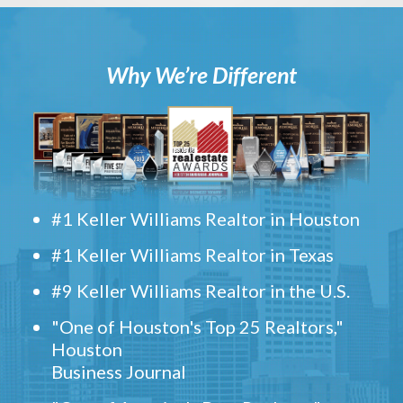
Why We’re Different
#1 Keller Williams Realtor in Houston
#1 Keller Williams Realtor in Texas
#9 Keller Williams Realtor in the U.S.
"One of Houston's Top 25 Realtors,"
Houston
Business Journal