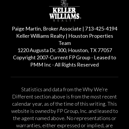
Paige Martin, Broker Associate | 713-425-4194
Keller Williams Realty | Houston Properties
Team
1220 Augusta Dr, 300, Houston, TX 77057
Copyright 2007-Current FP Group - Leased to
PMM Inc - All Rights Reserved
Statistics and data from the Why We’re
Different section above is from the most recent
calendar year, as of the time of this writing. This
website is owned by FP Group, Inc. and leased to
the agent named above. No representations or
warranties, either expressed or implied, are