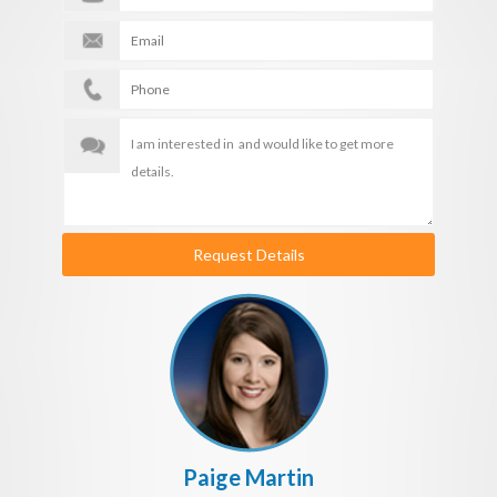
Request Details
Paige Martin