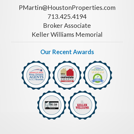
PMartin@HoustonProperties.com
713.425.4194
Broker Associate
Keller Williams Memorial
Our Recent Awards