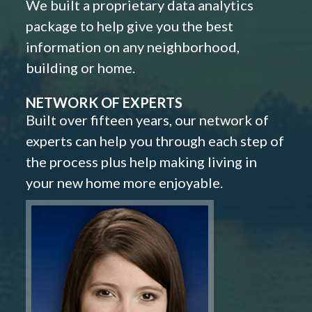
We built a proprietary data analytics
package to help give you the best
information on any neighborhood,
building or home.
NETWORK OF EXPERTS
Built over fifteen years, our network of
experts can help you through each step of
the process plus help making living in
your new home more enjoyable.