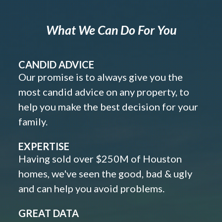
What We Can Do For You
CANDID ADVICE
Our promise is to always give you the
most candid advice on any property, to
help you make the best decision for your
family.
EXPERTISE
Having sold over $250M of Houston
homes, we've seen the good, bad & ugly
and can help you avoid problems.
GREAT DATA