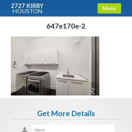
2727 KIRBY
Menu
HOUSTON
X
Condos - Luxury Guide
647e170e-2
Free!
Fullname
E-mail
Get It Now
Get More Details