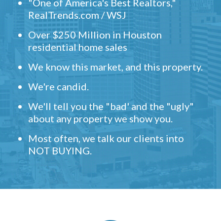
"One of America's Best Realtors,"
RealTrends.com / WSJ
Over $250 Million in Houston
residential home sales
We know this market, and this property.
We're candid.
We'll tell you the "bad' and the "ugly"
about any property we show you.
Most often, we talk our clients into
NOT BUYING.