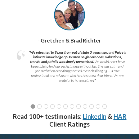
- Gretchen & Brad Richter
“We relocated to Texas from out of state 3 years ago, and Paige’s
intimate knowledge of Houston neighborhoods, valuations,
trends, and pitfalls was simply unmatched.
We would never have
been able to find our perfect home without her. She was calm and
focused when everything seemed most challenging — a true
professional and advocate who has become a dear friend. We are
grateful to have met her!
”
Read 100+ testimonials:
LinkedIn
&
HAR
Client Ratings