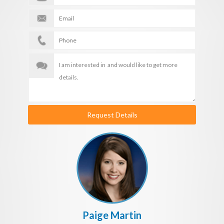
Request Details
Paige Martin