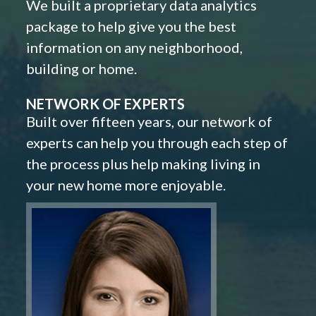
We built a proprietary data analytics
package to help give you the best
information on any neighborhood,
building or home.
NETWORK OF EXPERTS
Built over fifteen years, our network of
experts can help you through each step of
the process plus help making living in
your new home more enjoyable.