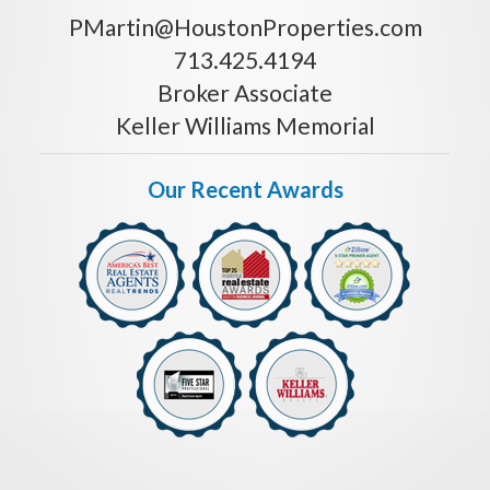
PMartin@HoustonProperties.com
713.425.4194
Broker Associate
Keller Williams Memorial
Our Recent Awards