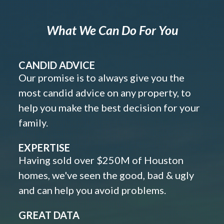
What We Can Do For You
CANDID ADVICE
Our promise is to always give you the
most candid advice on any property, to
help you make the best decision for your
family.
EXPERTISE
Having sold over $250M of Houston
homes, we've seen the good, bad & ugly
and can help you avoid problems.
GREAT DATA