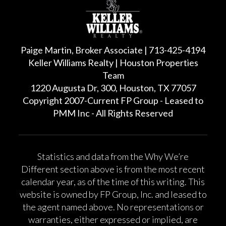
Paige Martin, Broker Associate | 713-425-4194
Keller Williams Realty | Houston Properties
Team
1220 Augusta Dr, 300, Houston, TX 77057
Copyright 2007-Current FP Group - Leased to
PMM Inc - All Rights Reserved
Statistics and data from the Why We’re
Different section above is from the most recent
calendar year, as of the time of this writing. This
website is owned by FP Group, Inc. and leased to
the agent named above. No representations or
warranties, either expressed or implied, are