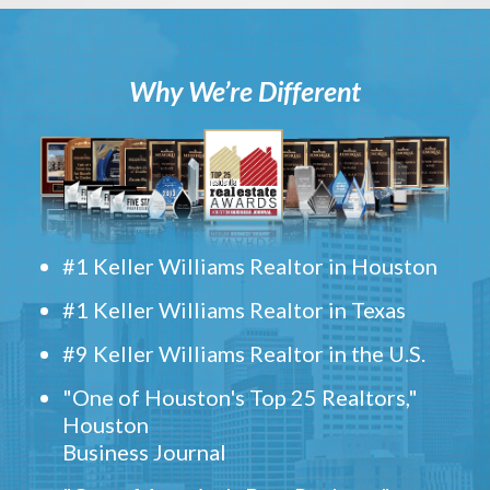
Why We’re Different
#1 Keller Williams Realtor in Houston
#1 Keller Williams Realtor in Texas
#9 Keller Williams Realtor in the U.S.
"One of Houston's Top 25 Realtors,"
Houston
Business Journal