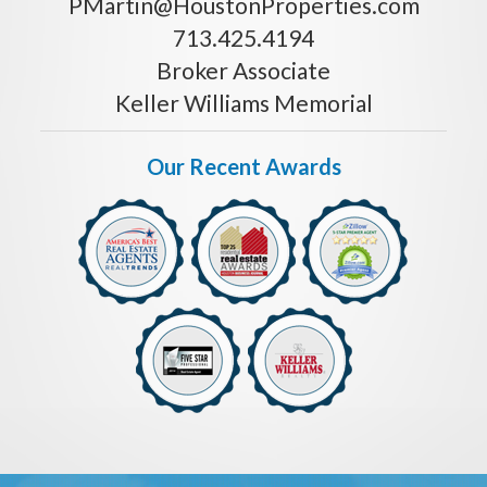
PMartin@HoustonProperties.com
713.425.4194
Broker Associate
Keller Williams Memorial
Our Recent Awards