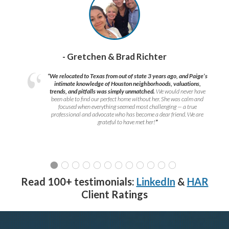
- Gretchen & Brad Richter
“We relocated to Texas from out of state 3 years ago, and Paige’s
intimate knowledge of Houston neighborhoods, valuations,
trends, and pitfalls was simply unmatched.
We would never have
been able to find our perfect home without her. She was calm and
focused when everything seemed most challenging — a true
professional and advocate who has become a dear friend. We are
grateful to have met her!
”
Read 100+ testimonials:
LinkedIn
&
HAR
Client Ratings