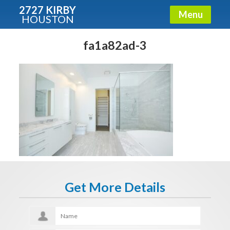
2727 KIRBY
Menu
HOUSTON
X
Condos - Luxury Guide
fa1a82ad-3
Free!
Fullname
E-mail
Get It Now
Get More Details