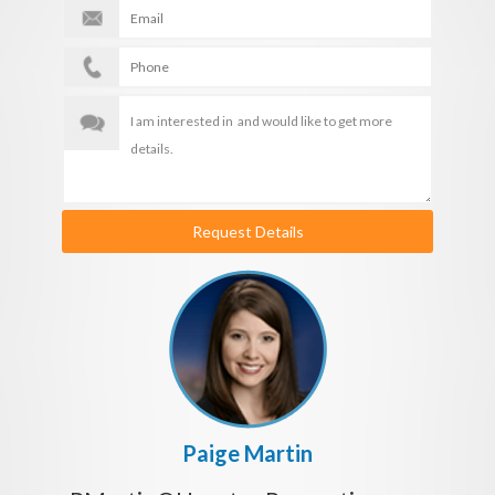
Request Details
Paige Martin