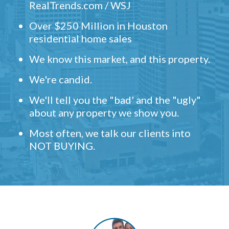
RealTrends.com / WSJ
Over $250 Million in Houston
residential home sales
We know this market, and this property.
We're candid.
We'll tell you the "bad' and the "ugly"
about any property we show you.
Most often, we talk our clients into
NOT BUYING.