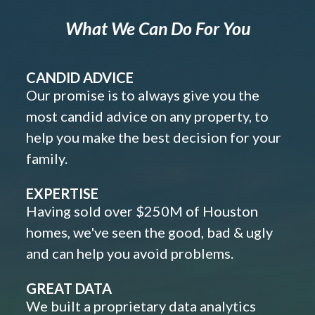
What We Can Do For You
CANDID ADVICE
Our promise is to always give you the
most candid advice on any property, to
help you make the best decision for your
family.
EXPERTISE
Having sold over $250M of Houston
homes, we've seen the good, bad & ugly
and can help you avoid problems.
GREAT DATA
We built a proprietary data analytics