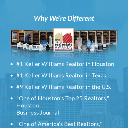
Why We’re Different
#1 Keller Williams Realtor in Houston
#1 Keller Williams Realtor in Texas
#9 Keller Williams Realtor in the U.S.
"One of Houston's Top 25 Realtors,"
Houston
Business Journal
"One of America's Best Realtors,"