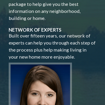
package to help give you the best
information on any neighborhood,
building or home.
NETWORK OF EXPERTS
Built over fifteen years, our network of
experts can help you through each step of
the process plus help making living in
your new home more enjoyable.