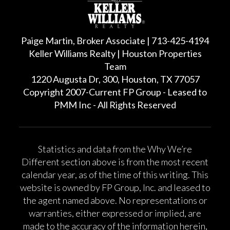
Paige Martin, Broker Associate | 713-425-4194
Keller Williams Realty | Houston Properties
Team
1220 Augusta Dr, 300, Houston, TX 77057
Copyright 2007-Current FP Group - Leased to
PMM Inc - All Rights Reserved
Statistics and data from the Why We’re
Different section above is from the most recent
calendar year, as of the time of this writing. This
website is owned by FP Group, Inc. and leased to
the agent named above. No representations or
warranties, either expressed or implied, are
made to the accuracy of the information herein,