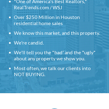
"One of America's Best Realtors,"
RealTrends.com / WSJ
Over $250 Million in Houston
residential home sales
We know this market, and this property.
We're candid.
We'll tell you the "bad' and the "ugly"
about any property we show you.
Most often, we talk our clients into
NOT BUYING.