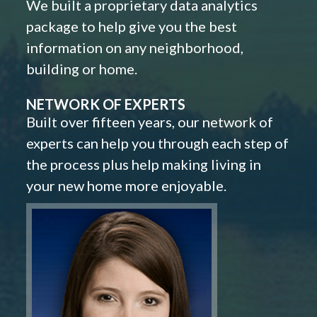
We built a proprietary data analytics
package to help give you the best
information on any neighborhood,
building or home.
NETWORK OF EXPERTS
Built over fifteen years, our network of
experts can help you through each step of
the process plus help making living in
your new home more enjoyable.