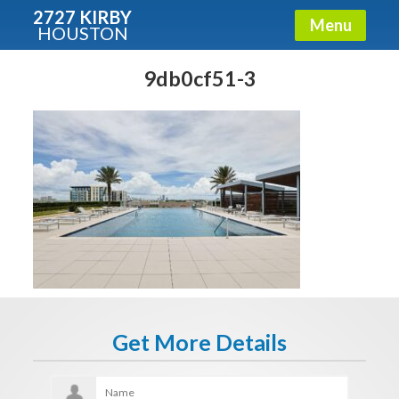
2727 KIRBY
Menu
HOUSTON
X
Condos - Luxury Guide
9db0cf51-3
Free!
Fullname
E-mail
Get It Now
Get More Details