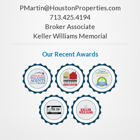
PMartin@HoustonProperties.com
713.425.4194
Broker Associate
Keller Williams Memorial
Our Recent Awards