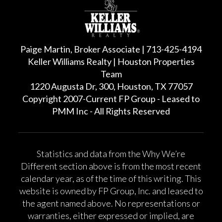
Paige Martin, Broker Associate | 713-425-4194
Keller Williams Realty | Houston Properties
Team
1220 Augusta Dr, 300, Houston, TX 77057
Copyright 2007-Current FP Group - Leased to
PMM Inc - All Rights Reserved
Statistics and data from the Why We’re
Different section above is from the most recent
calendar year, as of the time of this writing. This
website is owned by FP Group, Inc. and leased to
the agent named above. No representations or
warranties, either expressed or implied, are