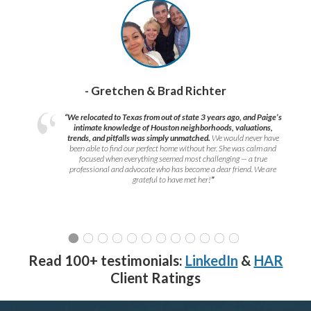
- Gretchen & Brad Richter
“We relocated to Texas from out of state 3 years ago, and Paige’s
intimate knowledge of Houston neighborhoods, valuations,
trends, and pitfalls was simply unmatched.
We would never have
been able to find our perfect home without her. She was calm and
focused when everything seemed most challenging — a true
professional and advocate who has become a dear friend. We are
grateful to have met her!
”
Read 100+ testimonials:
LinkedIn
&
HAR
Client Ratings