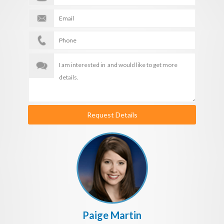
Request Details
Paige Martin