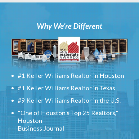
Why We’re Different
#1 Keller Williams Realtor in Houston
#1 Keller Williams Realtor in Texas
#9 Keller Williams Realtor in the U.S.
"One of Houston's Top 25 Realtors,"
Houston
Business Journal