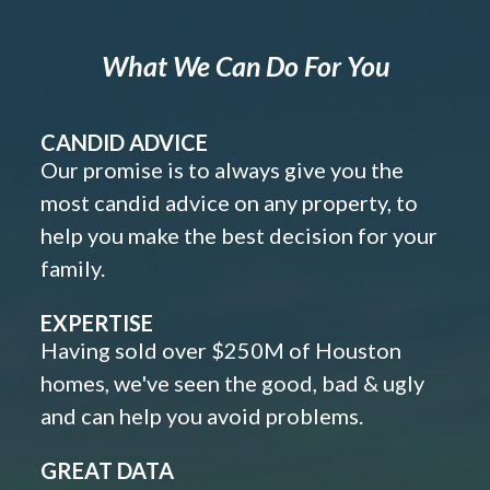
What We Can Do For You
CANDID ADVICE
Our promise is to always give you the
most candid advice on any property, to
help you make the best decision for your
family.
EXPERTISE
Having sold over $250M of Houston
homes, we've seen the good, bad & ugly
and can help you avoid problems.
GREAT DATA