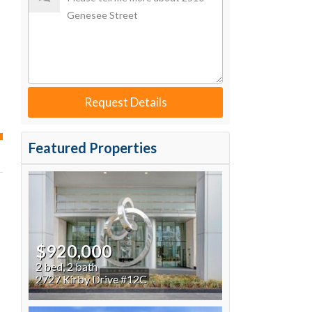
ted time
 Now
Request Details
Featured Properties
$920,000
2 bed, 2 bath
2727 Kirby Drive #12C