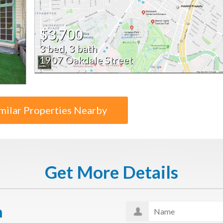
$3,700
3 bed, 3 bath
1907 Oakdale Street
milar Properties Nearby
Get More Details
n