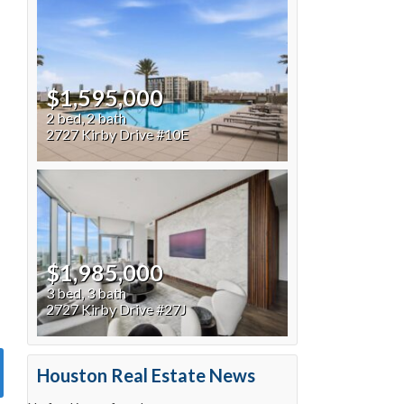
$1,595,000
2 bed, 2 bath
2727 Kirby Drive #10E
$1,985,000
3 bed, 3 bath
2727 Kirby Drive #27J
Houston Real Estate News