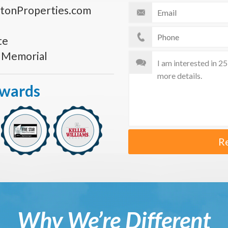
tonProperties.com
te
s Memorial
Awards
R
Why We’re Different