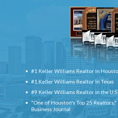
#1 Keller Williams Realtor in Houst
#1 Keller Williams Realtor in Texas
#9 Keller Williams Realtor in the U.S
"One of Houston's Top 25 Realtors,
Business Journal