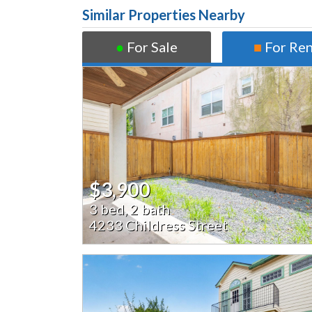
Similar Properties Nearby
●
For Sale
■
For Re
$3,900
3 bed, 2 bath
4233 Childress Street