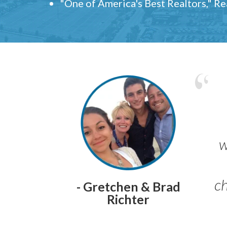
"One of America's Best Realtors," R
w
ch
- Gretchen & Brad
Richter