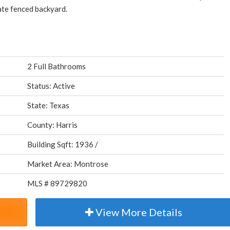
vate fenced backyard.
2 Full Bathrooms
Status: Active
State: Texas
County: Harris
Building Sqft: 1936 /
Market Area: Montrose
MLS # 89729820
View More Details