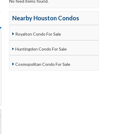
No feed items found.
Nearby Houston Condos
Royalton Condo For Sale
Huntingdon Condo For Sale
Cosmopolitan Condo For Sale