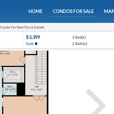
HOME
CONDOS FOR SALE
MA
Condo For Rent Pics & Details
$3,399
3 Bed(s)
•
Sold
2 Bath(s)
ondos - Luxury Guide Fre