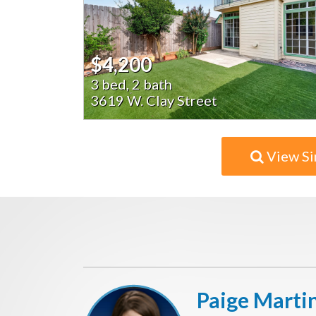
$4,200
3 bed, 2 bath
3619 W. Clay Street
View Si
Paige Marti