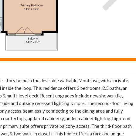
d now and get expert tips to avoid costly mistakes - limi
only!
e
E-mail
Get It
We will never sell your email address to any 3rd party or send you nasty spam. Promise.
-story home in the desirable walkable Montrose, with a private
l inside the loop. This residence offers 3 bedrooms, 2.5 baths, an
o & multi-level deck. Recent upgrades include new shower tile,
, inside and outside recessed lighting & more. The second-floor living
ony access, seamlessly connecting to the dining area and fully
countertops, updated cabinetry, under-cabinet lighting, high-end
or primary suite offers private balcony access. The third-floor bath
hower, & two walk-in closets. This home offers a rare and unique