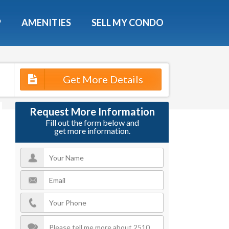
X
P
AMENITIES
SELL MY CONDO
Get More Details
Request More Information
Fill out the form below and
get more information.
e!