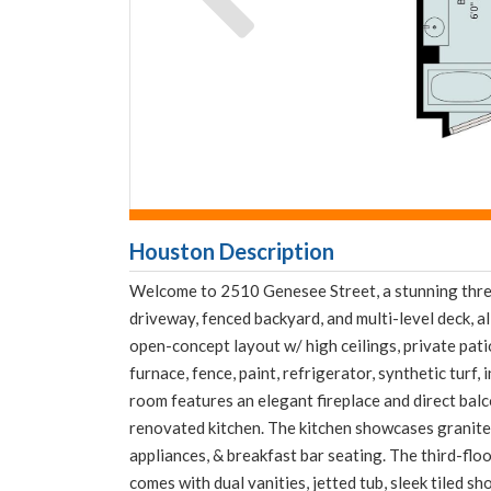
Downloa
Fullnam
Houston Description
Welcome to 2510 Genesee Street, a stunning three
driveway, fenced backyard, and multi-level deck, al
open-concept layout w/ high ceilings, private pati
furnace, fence, paint, refrigerator, synthetic turf
room features an elegant fireplace and direct balc
renovated kitchen. The kitchen showcases granite 
appliances, & breakfast bar seating. The third-flo
comes with dual vanities, jetted tub, sleek tiled s