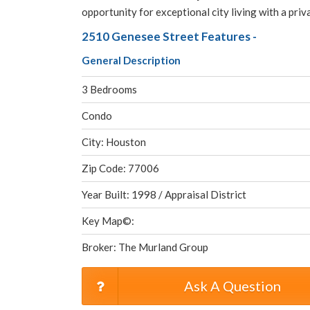
opportunity for exceptional city living with a pri
2510 Genesee Street Features -
General Description
3 Bedrooms
Condo
City: Houston
Zip Code: 77006
Year Built: 1998 / Appraisal District
Key Map©:
Broker: The Murland Group
Ask A Question