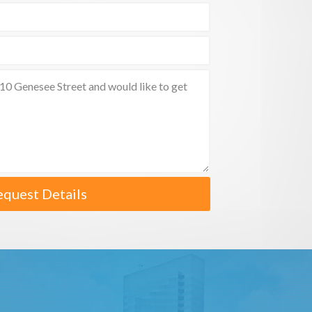
equest Details