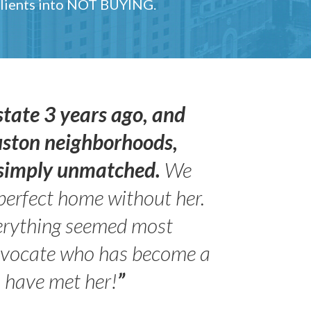
 clients into NOT BUYING.
state 3 years ago, and
uston neighborhoods,
s simply unmatched.
We
perfect home without her.
erything seemed most
- Peter 
advocate who has become a
Jilli
o have met her!
”