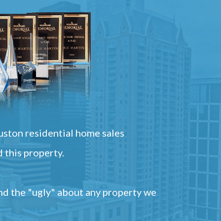
ston residential home sales
 this property.
and the "ugly" about any property we