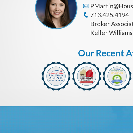
PMartin@Hous
713.425.4194
Broker Associa
Keller William
Our Recent 