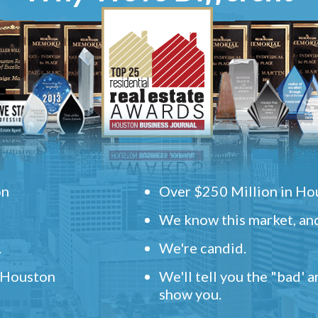
on
Over $250 Million in Hou
We know this market, and
.
We're candid.
" Houston
We'll tell you the "bad' 
show you.