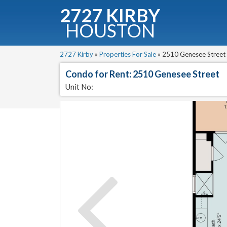
2727 KIRBY
HOUSTON
2727 Kirby
»
Properties For Sale
»
2510 Genesee Street 
Condo for Rent: 2510 Genesee Street
Unit No:
C