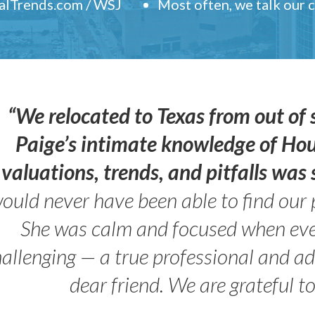
ealTrends.com / WSJ
Most often, we talk our
“We relocated to Texas from out of 
Paige’s intimate knowledge of Ho
valuations, trends, and pitfalls wa
ould never have been able to find our 
She was calm and focused when ev
allenging — a true professional and 
dear friend. We are grateful t