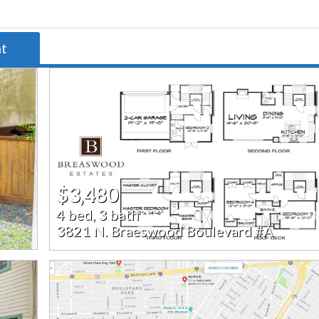
nt
$3,480
4 bed, 3 bath
3821 N. Braeswood Boulevard #A