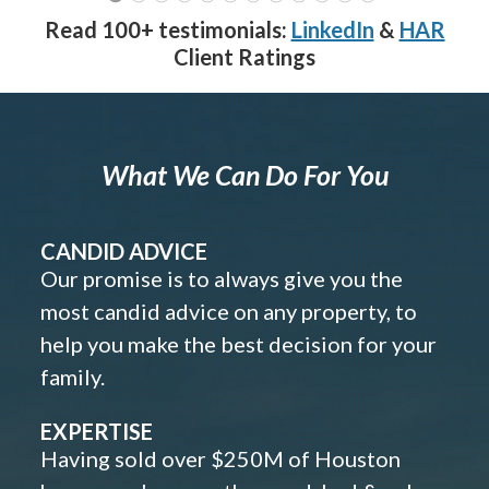
Read 100+ testimonials:
LinkedIn
&
HAR
Client Ratings
What We Can Do For You
CANDID ADVICE
Our promise is to always give you the
most candid advice on any property, to
help you make the best decision for your
family.
EXPERTISE
Having sold over $250M of Houston