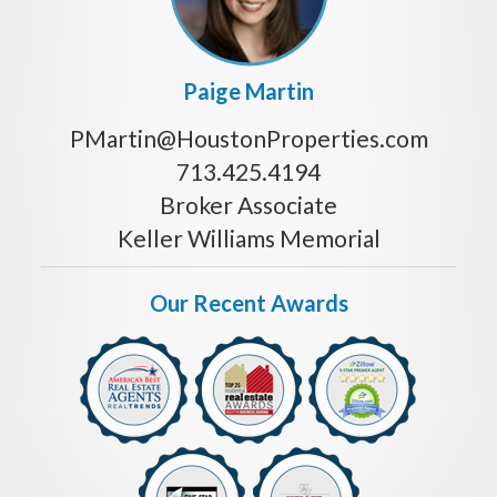
Paige Martin
PMartin@HoustonProperties.com
713.425.4194
Broker Associate
Keller Williams Memorial
Our Recent Awards