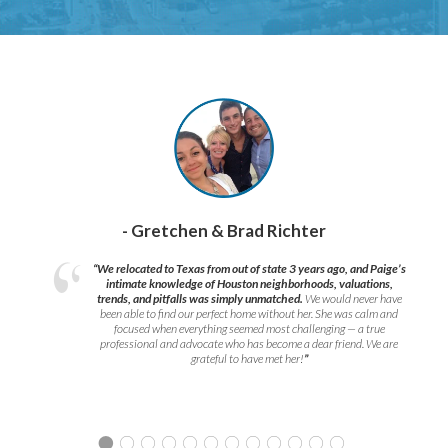
- Gretchen & Brad Richter
“We relocated to Texas from out of state 3 years ago, and Paige’s
intimate knowledge of Houston neighborhoods, valuations,
trends, and pitfalls was simply unmatched.
We would never have
been able to find our perfect home without her. She was calm and
focused when everything seemed most challenging — a true
professional and advocate who has become a dear friend. We are
grateful to have met her!
”