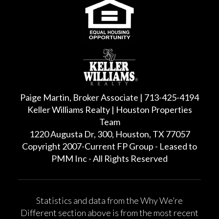
Paige Martin, Broker Associate | 713-425-4194
Keller Williams Realty | Houston Properties
Team
1220 Augusta Dr, 300, Houston, TX 77057
Copyright 2007-Current FP Group - Leased to
PMM Inc - All Rights Reserved
Statistics and data from the Why We’re
Different section above is from the most recent