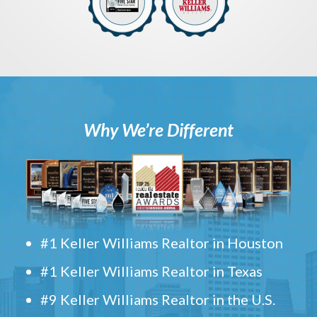
Why We’re Different
#1 Keller Williams Realtor in Houston
#1 Keller Williams Realtor in Texas
#9 Keller Williams Realtor in the U.S.