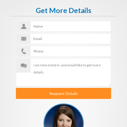
Get More Details
Request Details