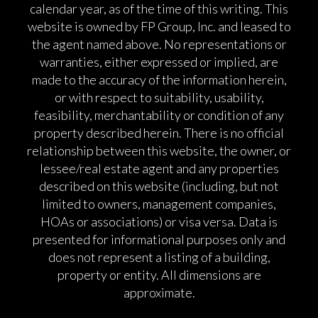
calendar year, as of the time of this writing. This
website is owned by FP Group, Inc. and leased to
the agent named above. No representations or
warranties, either expressed or implied, are
made to the accuracy of the information herein,
or with respect to suitability, usability,
feasibility, merchantability or condition of any
property described herein. There is no official
relationship between this website, the owner, or
lessee/real estate agent and any properties
described on this website (including, but not
limited to owners, management companies,
HOAs or associations) or visa versa. Data is
presented for informational purposes only and
does not represent a listing of a building,
property or entity. All dimensions are
approximate.