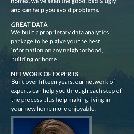
homes, we've seen the good, bad & ugly
and can help you avoid problems.
GREAT DATA
We built a proprietary data analytics
package to help give you the best
information on any neighborhood,
building or home.
NETWORK OF EXPERTS
Built over fifteen years, our network of
experts can help you through each step of
the process plus help making living in
your new home more enjoyable.