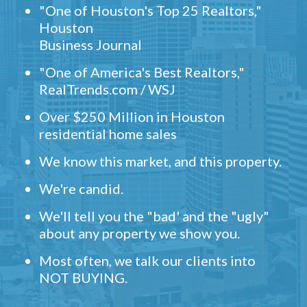
"One of Houston's Top 25 Realtors,"
Houston
Business Journal
"One of America's Best Realtors,"
RealTrends.com / WSJ
Over $250 Million in Houston
residential home sales
We know this market, and this property.
We're candid.
We'll tell you the "bad' and the "ugly"
about any property we show you.
Most often, we talk our clients into
NOT BUYING.