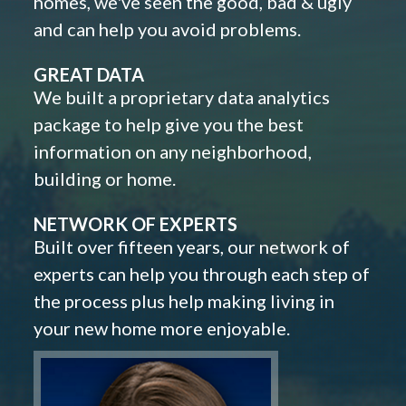
homes, we've seen the good, bad & ugly
and can help you avoid problems.
GREAT DATA
We built a proprietary data analytics
package to help give you the best
information on any neighborhood,
building or home.
NETWORK OF EXPERTS
Built over fifteen years, our network of
experts can help you through each step of
the process plus help making living in
your new home more enjoyable.