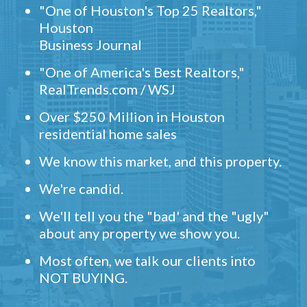
"One of Houston's Top 25 Realtors,"
Houston
Business Journal
"One of America's Best Realtors,"
RealTrends.com / WSJ
Over $250 Million in Houston
residential home sales
We know this market, and this property.
We're candid.
We'll tell you the "bad' and the "ugly"
about any property we show you.
Most often, we talk our clients into
NOT BUYING.