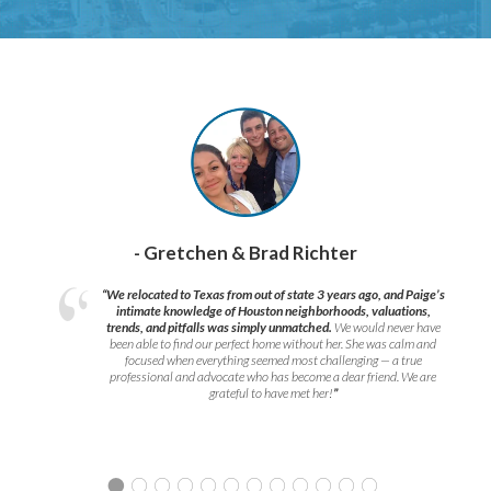
- Gretchen & Brad Richter
“We relocated to Texas from out of state 3 years ago, and Paige’s
intimate knowledge of Houston neighborhoods, valuations,
trends, and pitfalls was simply unmatched.
We would never have
been able to find our perfect home without her. She was calm and
focused when everything seemed most challenging — a true
professional and advocate who has become a dear friend. We are
grateful to have met her!
”