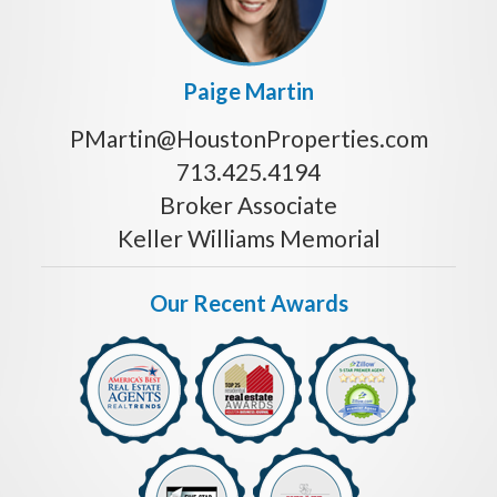
Paige Martin
PMartin@HoustonProperties.com
713.425.4194
Broker Associate
Keller Williams Memorial
Our Recent Awards