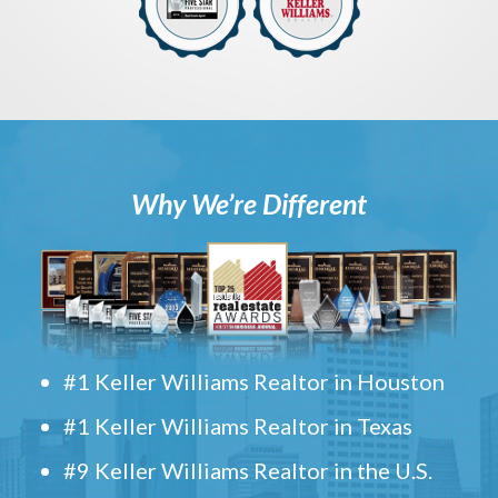
Why We’re Different
#1 Keller Williams Realtor in Houston
#1 Keller Williams Realtor in Texas
#9 Keller Williams Realtor in the U.S.