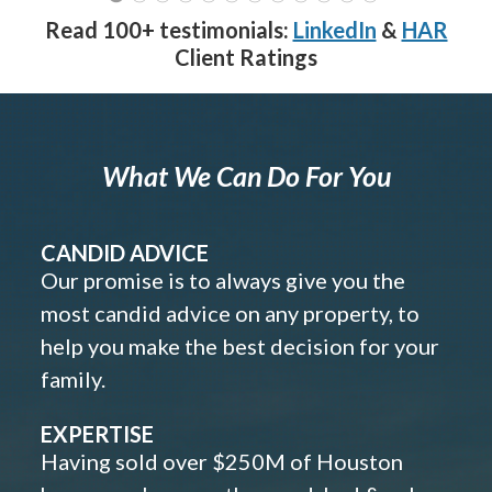
Read 100+ testimonials:
LinkedIn
&
HAR
Client Ratings
What We Can Do For You
CANDID ADVICE
Our promise is to always give you the
most candid advice on any property, to
help you make the best decision for your
family.
EXPERTISE
Having sold over $250M of Houston