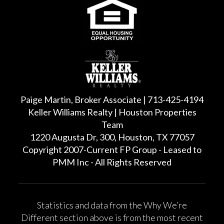
Paige Martin, Broker Associate | 713-425-4194
Keller Williams Realty | Houston Properties
Team
1220 Augusta Dr, 300, Houston, TX 77057
Copyright 2007-Current FP Group - Leased to
PMM Inc - All Rights Reserved
Statistics and data from the Why We’re
Different section above is from the most recent