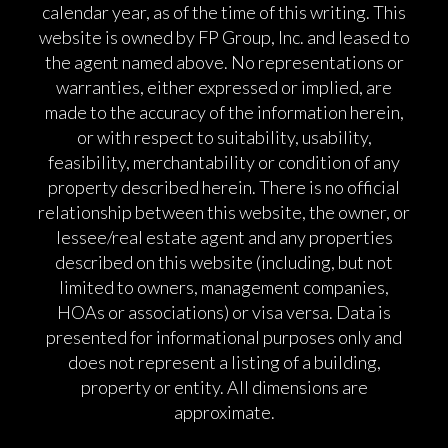
calendar year, as of the time of this writing. This
website is owned by FP Group, Inc. and leased to
the agent named above. No representations or
warranties, either expressed or implied, are
made to the accuracy of the information herein,
or with respect to suitability, usability,
feasibility, merchantability or condition of any
property described herein. There is no official
relationship between this website, the owner, or
lessee/real estate agent and any properties
described on this website (including, but not
limited to owners, management companies,
HOAs or associations) or visa versa. Data is
presented for informational purposes only and
does not represent a listing of a building,
property or entity. All dimensions are
approximate.