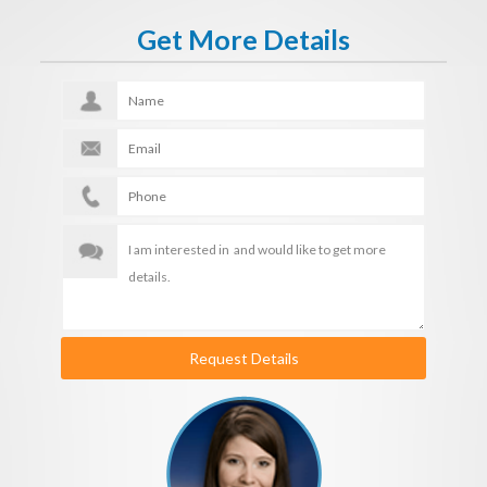
Get More Details
Request Details