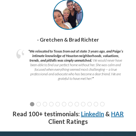
- Gretchen & Brad Richter
“We relocated to Texas from out of state 3 years ago, and Paige’s
intimate knowledge of Houston neighborhoods, valuations,
trends, and pitfalls was simply unmatched.
We would never have
been able to find our perfect home without her. She was calm and
focused when everything seemed most challenging — a true
professional and advocate who has become a dear friend. We are
grateful to have met her!
”
Read 100+ testimonials:
LinkedIn
&
HAR
Client Ratings