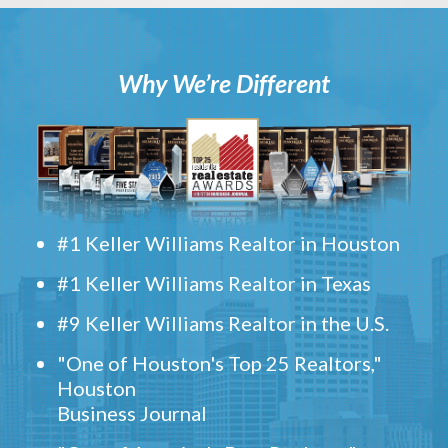
Why We’re Different
#1 Keller Williams Realtor in Houston
#1 Keller Williams Realtor in Texas
#9 Keller Williams Realtor in the U.S.
"One of Houston's Top 25 Realtors,"
Houston
Business Journal