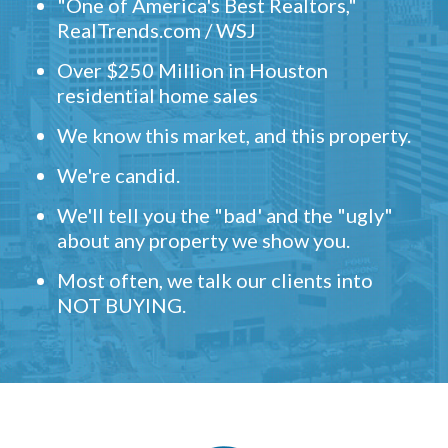
"One of America's Best Realtors,"
RealTrends.com / WSJ
Over $250 Million in Houston
residential home sales
We know this market, and this property.
We're candid.
We'll tell you the "bad' and the "ugly"
about any property we show you.
Most often, we talk our clients into
NOT BUYING.