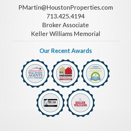
PMartin@HoustonProperties.com
713.425.4194
Broker Associate
Keller Williams Memorial
Our Recent Awards