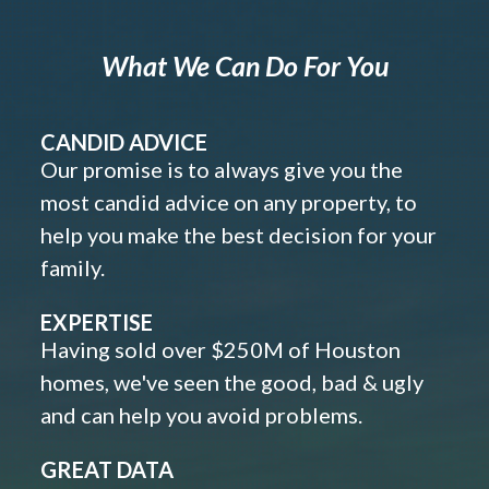
What We Can Do For You
CANDID ADVICE
Our promise is to always give you the
most candid advice on any property, to
help you make the best decision for your
family.
EXPERTISE
Having sold over $250M of Houston
homes, we've seen the good, bad & ugly
and can help you avoid problems.
GREAT DATA