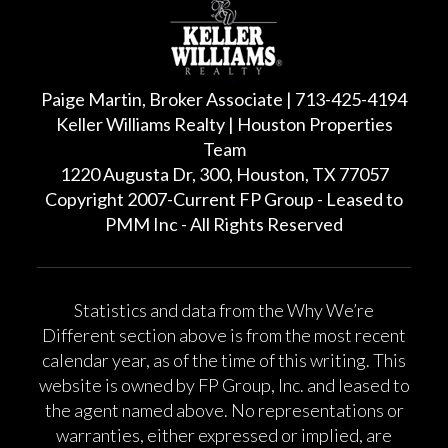
Paige Martin, Broker Associate | 713-425-4194
Keller Williams Realty | Houston Properties
Team
1220 Augusta Dr, 300, Houston, TX 77057
Copyright 2007-Current FP Group - Leased to
PMM Inc - All Rights Reserved
Statistics and data from the Why We’re
Different section above is from the most recent
calendar year, as of the time of this writing. This
website is owned by FP Group, Inc. and leased to
the agent named above. No representations or
warranties, either expressed or implied, are