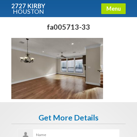
2727 KIRBY
Menu
HOUSTON
X
Condos - Luxury Guide
fa005713-33
Free!
Fullname
E-mail
Get It Now
Get More Details