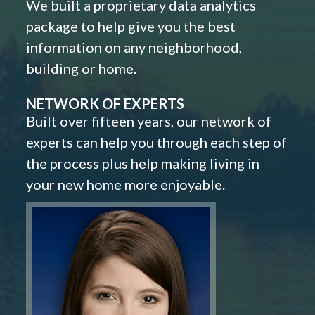
We built a proprietary data analytics
package to help give you the best
information on any neighborhood,
building or home.
NETWORK OF EXPERTS
Built over fifteen years, our network of
experts can help you through each step of
the process plus help making living in
your new home more enjoyable.