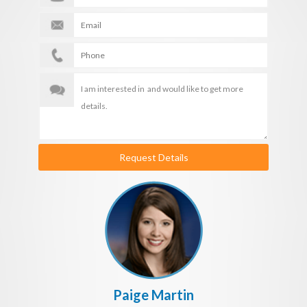
Request Details
Paige Martin