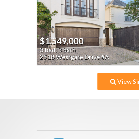
$1,549,000
3 bed, 3 bath
2518 Westgate Drive #A
View Si