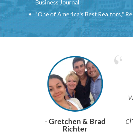
Business Journal
"One of America's Best Realtors," R
w
ch
- Gretchen & Brad
Richter