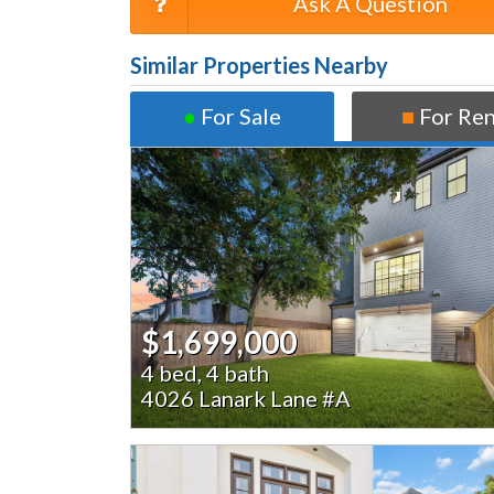
Ask A Question
Similar Properties Nearby
●
For Sale
■
For Re
$1,699,000
4 bed, 4 bath
4026 Lanark Lane #A