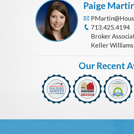
Paige Marti
PMartin@Hous
713.425.4194
Broker Associa
Keller William
Our Recent 