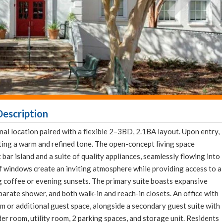
escription
l location paired with a flexible 2–3BD, 2.1BA layout. Upon entry,
ting a warm and refined tone. The open-concept living space
bar island and a suite of quality appliances, seamlessly flowing into
of windows create an inviting atmosphere while providing access to a
 coffee or evening sunsets. The primary suite boasts expansive
arate shower, and both walk-in and reach-in closets. An office with
om or additional guest space, alongside a secondary guest suite with
der room, utility room, 2 parking spaces, and storage unit. Residents