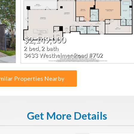
$2,149,000
2 bed, 2 bath
3433 Westheimer Road #702
milar Properties Nearby
Get More Details