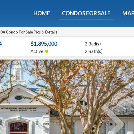
HOME
CONDOS FOR SALE
MA
ondos - Luxury Guide Fre
d now and get expert tips to avoid costly mistakes - limi
04 Condo For Sale Pics & Details
only!
4
$1,895,000
2 Bed(s)
•
Active
2 Bath(s)
e
E-mail
Get It
We will never sell your email address to any 3rd party or send you nasty spam. Promise.