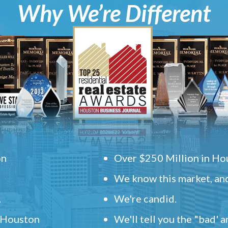
Why We’re Different
on
Over $250 Million in Hou
We know this market, and
.
We're candid.
" Houston
We'll tell you the "bad' 