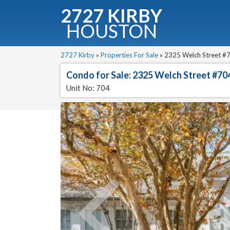
2727 KIRBY
HOUSTON
C
Downloa
2727 Kirby
»
Properties For Sale
»
2325 Welch Street #7
Condo for Sale: 2325 Welch Street #70
Unit No: 704
Fullnam