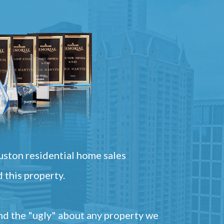
ston residential home sales
 this property.
and the "ugly" about any property we