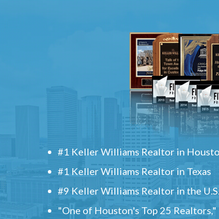
#1 Keller Williams Realtor in Houst
#1 Keller Williams Realtor in Texas
#9 Keller Williams Realtor in the U.S
"One of Houston's Top 25 Realtors,