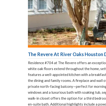
The Revere At River Oaks Houston D
Residence #704 at The Revere offers an exceptiona
white oak floors extend throughout the home, set
features a well-appointed kitchen with a breakfast 
the dining and family rooms. A fireplace and wall 
private north-facing balcony—perfect for morning
windows and a luxurious bath with soaking tub, sep
walk-in closet offers the option for a third bedro
en-suite bath. Additional highlights include a pow