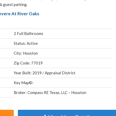
 & guest parking.
evere At River Oaks
2 Full Bathrooms
Status: Active
City: Houston
Zip Code: 77019
Year Built: 2019 / Appraisal District
Key Map©:
Broker: Compass RE Texas, LLC – Houston