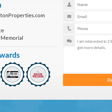
n
tonProperties.com
te
s Memorial
Awards
R