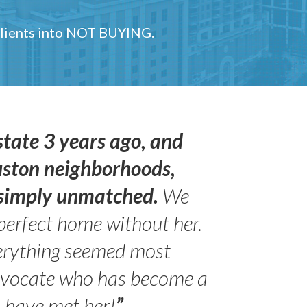
 clients into NOT BUYING.
state 3 years ago, and
uston neighborhoods,
s simply unmatched.
We
perfect home without her.
erything seemed most
- Peter 
advocate who has become a
Jilli
o have met her!
”