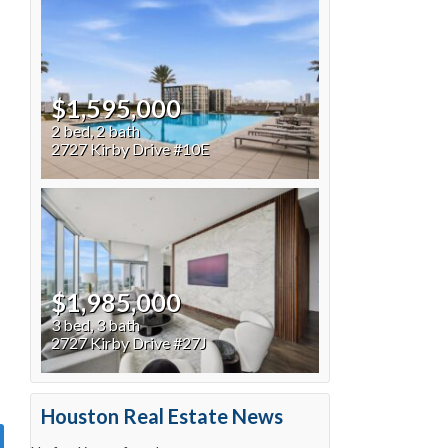
$1,595,000
2 bed, 2 bath
2727 Kirby Drive #10E
$1,985,000
3 bed, 3 bath
2727 Kirby Drive #27J
Houston Real Estate News