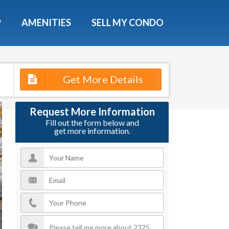
X
P
AMENITIES
SELL MY CONDO
e!
ted time
Get More Details
 Now
Request More Information
Fill out the form below and
get more information.