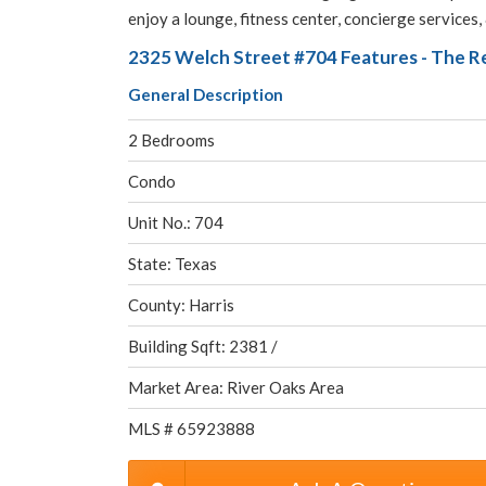
enjoy a lounge, fitness center, concierge services,
2325 Welch Street #704 Features - The R
General Description
2 Bedrooms
Condo
Unit No.: 704
State: Texas
County: Harris
Building Sqft: 2381 /
Market Area: River Oaks Area
MLS # 65923888