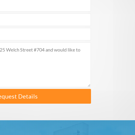
equest Details