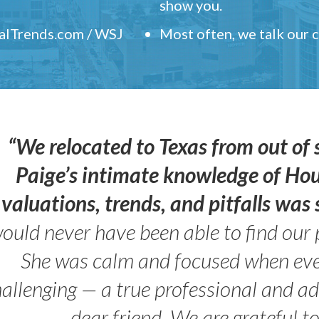
show you.
ealTrends.com / WSJ
Most often, we talk our
“We relocated to Texas from out of 
Paige’s intimate knowledge of Ho
valuations, trends, and pitfalls wa
ould never have been able to find our 
She was calm and focused when ev
allenging — a true professional and 
dear friend. We are grateful t