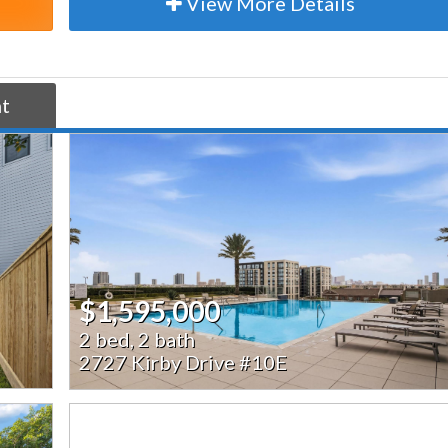
View More Details
nt
$1,595,000
2 bed, 2 bath
2727 Kirby Drive #10E