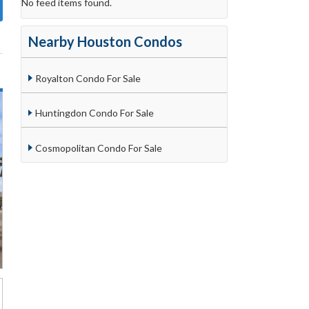
No feed items found.
Nearby Houston Condos
Royalton Condo For Sale
Huntingdon Condo For Sale
Cosmopolitan Condo For Sale