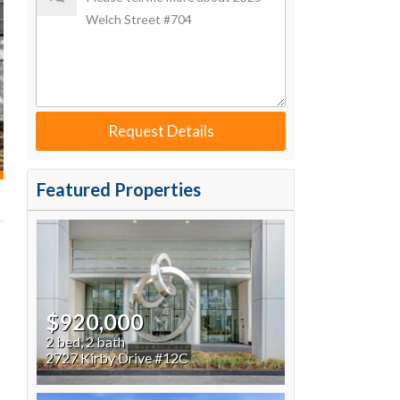
Request Details
Featured Properties
$920,000
2 bed, 2 bath
2727 Kirby Drive #12C