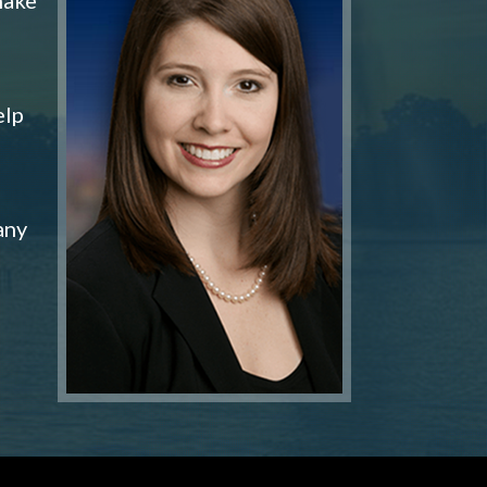
elp
any