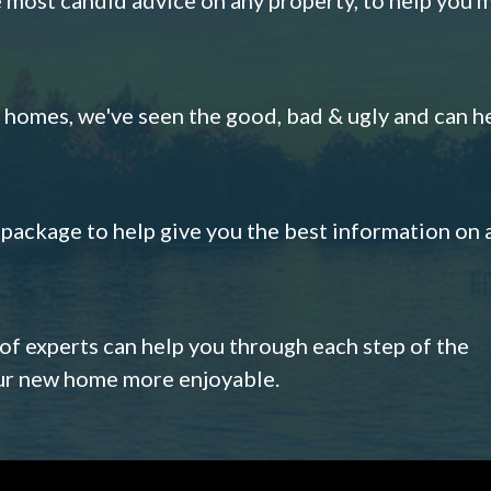
omes, we've seen the good, bad & ugly and can h
s package to help give you the best information on 
 of experts can help you through each step of the
our new home more enjoyable.