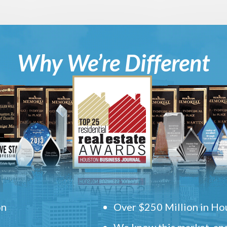
Why We’re Different
on
Over $250 Million in Hou
We know this market, and