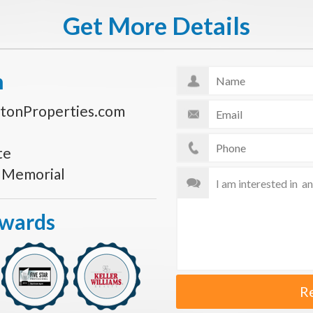
Get More Details
n
tonProperties.com
te
s Memorial
Awards
R