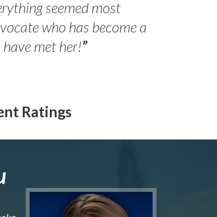
erything seemed most
- Peter 
advocate who has become a
Jilli
o have met her!
”
ent Ratings
u
make