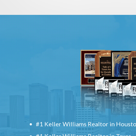
#1 Keller Williams Realtor in Houst
#1 Keller Williams Realtor in Texas