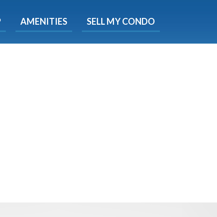
X
P
AMENITIES
SELL MY CONDO
e!
ted time
 Now