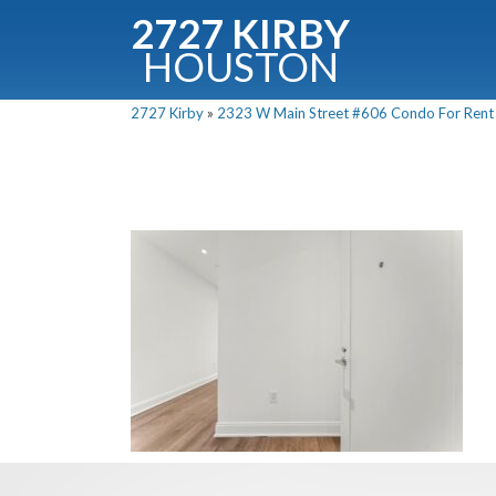
2727 KIRBY
HOUSTON
C
2727 Kirby
»
2323 W Main Street #606 Condo For Rent P
Downloa
Fullnam