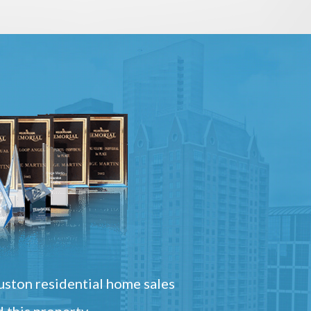
ston residential home sales
 this property.