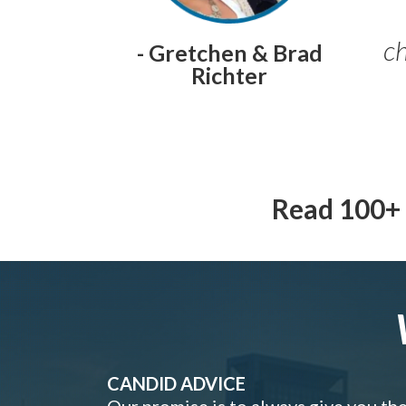
ch
- Gretchen & Brad
Richter
Read 100+ 
CANDID ADVICE
Our promise is to always give you th