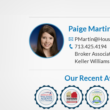
Paige Marti
PMartin@Hous
713.425.4194
Broker Associa
Keller William
Our Recent 