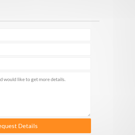
equest Details