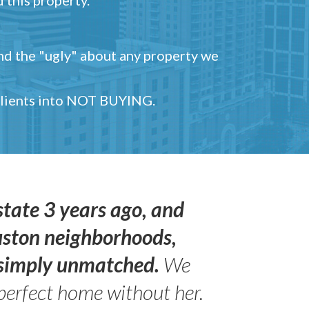
and the "ugly" about any property we
 clients into NOT BUYING.
state 3 years ago, and
uston neighborhoods,
s simply unmatched.
We
perfect home without her.