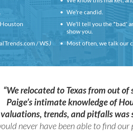
.
We're candid.
" Houston
We'll tell you the "bad' 
show you.
ealTrends.com / WSJ
Most often, we talk our
“We relocated to Texas from out of 
Paige’s intimate knowledge of Ho
valuations, trends, and pitfalls wa
ould never have been able to find our 