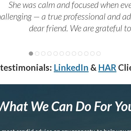
She was calm and focused when ev
allenging — a true professional and 
dear friend. We are grateful t
testimonials:
LinkedIn
&
HAR
Cli
What We Can Do For Yo
e most candid advice on any property, to help you 