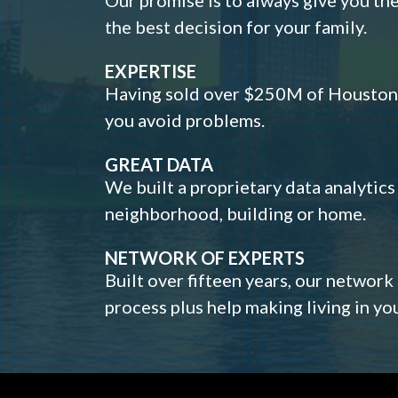
the best decision for your family.
EXPERTISE
Having sold over $250M of Houston h
you avoid problems.
GREAT DATA
We built a proprietary data analytic
neighborhood, building or home.
NETWORK OF EXPERTS
Built over fifteen years, our network
process plus help making living in y