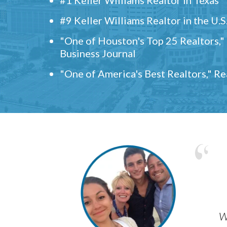
#9 Keller Williams Realtor in the U.S
"One of Houston's Top 25 Realtors,
Business Journal
"One of America's Best Realtors," R
w