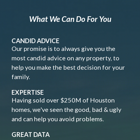
What We Can Do For You
CANDID ADVICE
Our promise is to always give you the
most candid advice on any property, to
help you make the best decision for your
family.
EXPERTISE
Having sold over $250M of Houston
homes, we've seen the good, bad & ugly
and can help you avoid problems.
GREAT DATA