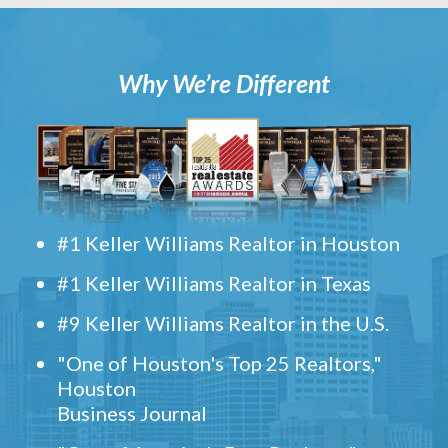
Why We’re Different
#1 Keller Williams Realtor in Houston
#1 Keller Williams Realtor in Texas
#9 Keller Williams Realtor in the U.S.
"One of Houston's Top 25 Realtors,"
Houston
Business Journal