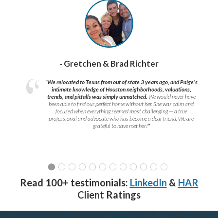
- Gretchen & Brad Richter
“We relocated to Texas from out of state 3 years ago, and Paige’s
intimate knowledge of Houston neighborhoods, valuations,
trends, and pitfalls was simply unmatched.
We would never have
been able to find our perfect home without her. She was calm and
focused when everything seemed most challenging — a true
professional and advocate who has become a dear friend. We are
grateful to have met her!
”
Read 100+ testimonials:
LinkedIn
&
HAR
Client Ratings