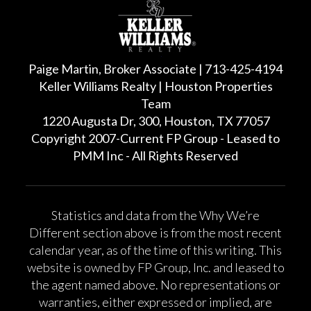
Paige Martin, Broker Associate | 713-425-4194
Keller Williams Realty | Houston Properties
Team
1220 Augusta Dr, 300, Houston, TX 77057
Copyright 2007-Current FP Group - Leased to
PMM Inc - All Rights Reserved
Statistics and data from the Why We’re
Different section above is from the most recent
calendar year, as of the time of this writing. This
website is owned by FP Group, Inc. and leased to
the agent named above. No representations or
warranties, either expressed or implied, are