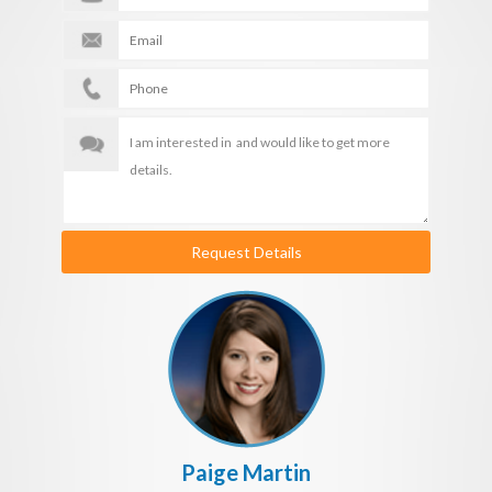
Request Details
Paige Martin