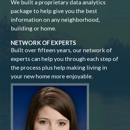
We built a proprietary data analytics
package to help give you the best
information on any neighborhood,
building or home.
NETWORK OF EXPERTS
Built over fifteen years, our network of
experts can help you through each step of
the process plus help making living in
your new home more enjoyable.