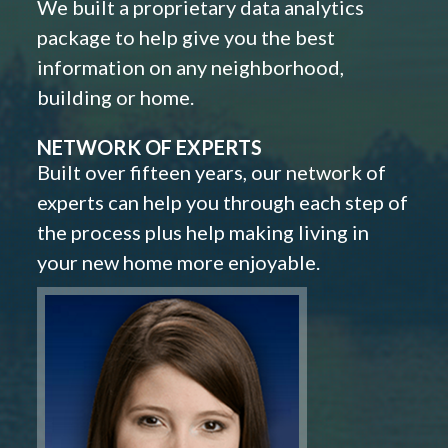
We built a proprietary data analytics
package to help give you the best
information on any neighborhood,
building or home.
NETWORK OF EXPERTS
Built over fifteen years, our network of
experts can help you through each step of
the process plus help making living in
your new home more enjoyable.