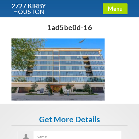
2727 KIRBY
Menu
HOUSTON
X
Condos - Luxury Guide
1ad5be0d-16
Free!
Fullname
E-mail
Get It Now
Get More Details