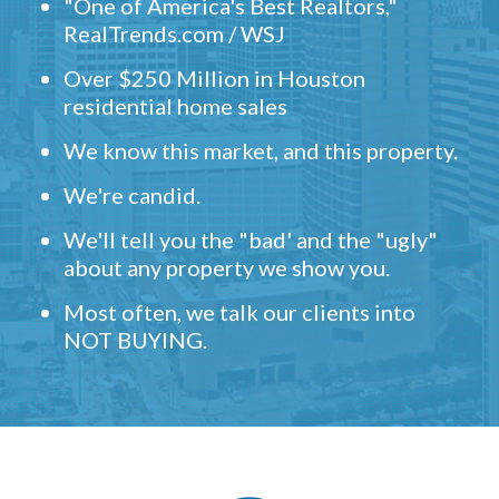
"One of America's Best Realtors,"
RealTrends.com / WSJ
Over $250 Million in Houston
residential home sales
We know this market, and this property.
We're candid.
We'll tell you the "bad' and the "ugly"
about any property we show you.
Most often, we talk our clients into
NOT BUYING.