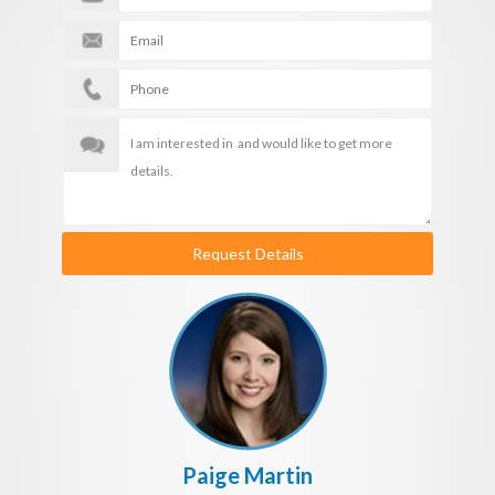
Request Details
Paige Martin