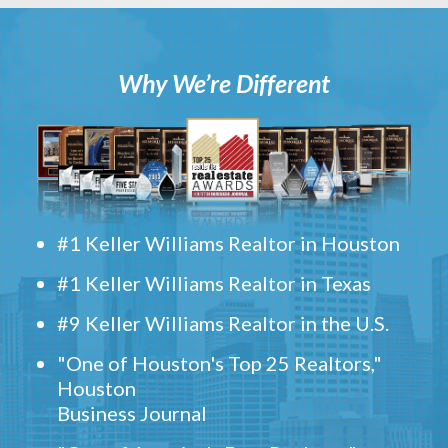
Why We’re Different
#1 Keller Williams Realtor in Houston
#1 Keller Williams Realtor in Texas
#9 Keller Williams Realtor in the U.S.
"One of Houston's Top 25 Realtors,"
Houston
Business Journal