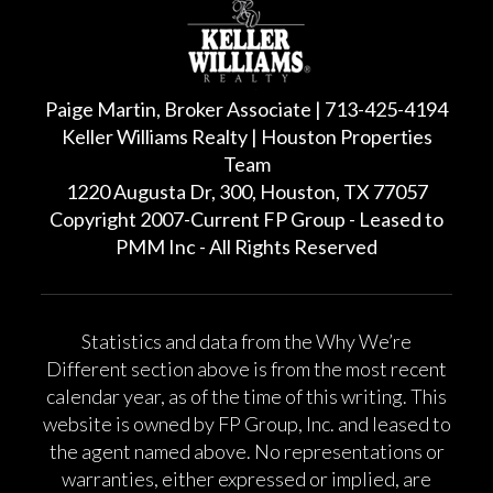
Paige Martin, Broker Associate | 713-425-4194
Keller Williams Realty | Houston Properties
Team
1220 Augusta Dr, 300, Houston, TX 77057
Copyright 2007-Current FP Group - Leased to
PMM Inc - All Rights Reserved
Statistics and data from the Why We’re
Different section above is from the most recent
calendar year, as of the time of this writing. This
website is owned by FP Group, Inc. and leased to
the agent named above. No representations or
warranties, either expressed or implied, are