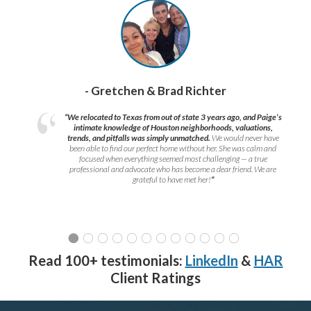
- Gretchen & Brad Richter
“We relocated to Texas from out of state 3 years ago, and Paige’s
intimate knowledge of Houston neighborhoods, valuations,
trends, and pitfalls was simply unmatched.
We would never have
been able to find our perfect home without her. She was calm and
focused when everything seemed most challenging — a true
professional and advocate who has become a dear friend. We are
grateful to have met her!
”
Read 100+ testimonials:
LinkedIn
&
HAR
Client Ratings