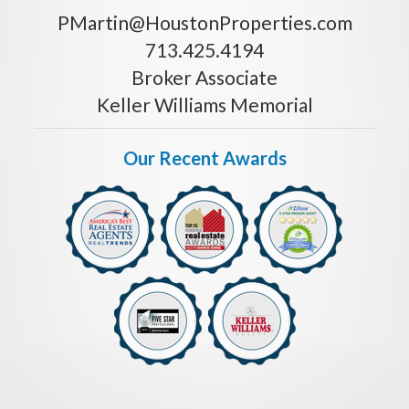
PMartin@HoustonProperties.com
713.425.4194
Broker Associate
Keller Williams Memorial
Our Recent Awards