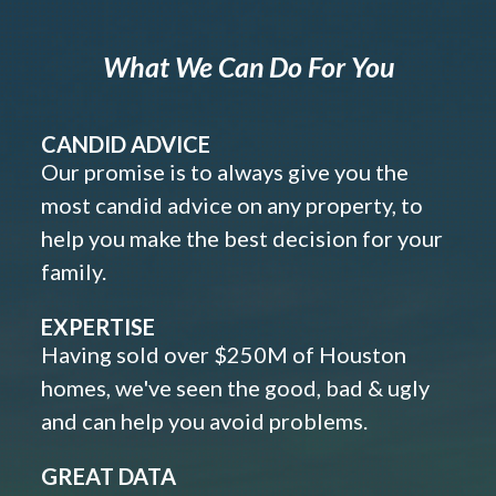
What We Can Do For You
CANDID ADVICE
Our promise is to always give you the
most candid advice on any property, to
help you make the best decision for your
family.
EXPERTISE
Having sold over $250M of Houston
homes, we've seen the good, bad & ugly
and can help you avoid problems.
GREAT DATA