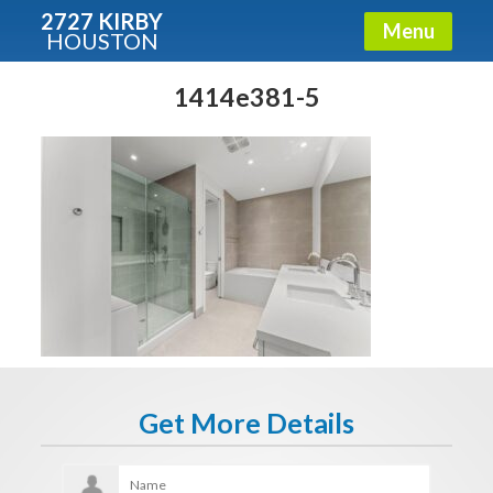
2727 KIRBY
Menu
HOUSTON
X
Condos - Luxury Guide
1414e381-5
Free!
Fullname
E-mail
Get It Now
Get More Details