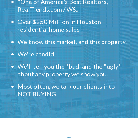
"One of America's Best Realtors,"
RealTrends.com / WSJ
Over $250 Million in Houston
residential home sales
We know this market, and this property.
We're candid.
We'll tell you the "bad' and the "ugly"
about any property we show you.
Most often, we talk our clients into
NOT BUYING.