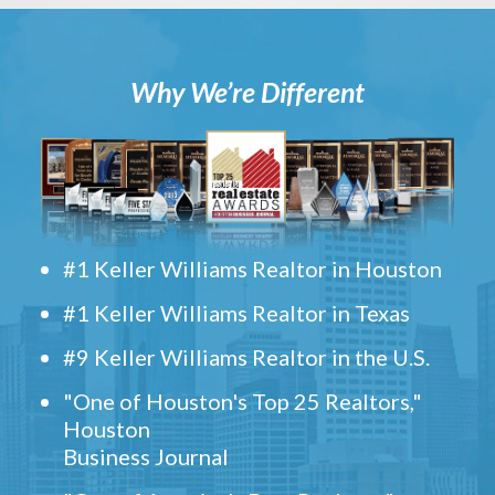
Why We’re Different
#1 Keller Williams Realtor in Houston
#1 Keller Williams Realtor in Texas
#9 Keller Williams Realtor in the U.S.
"One of Houston's Top 25 Realtors,"
Houston
Business Journal