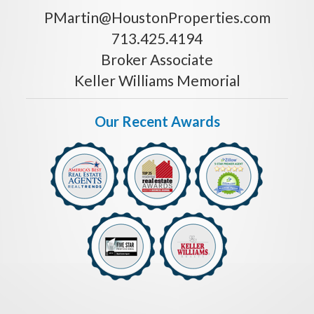
PMartin@HoustonProperties.com
713.425.4194
Broker Associate
Keller Williams Memorial
Our Recent Awards