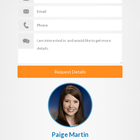
Request Details
Paige Martin