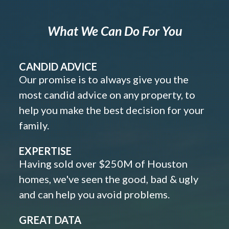
What We Can Do For You
CANDID ADVICE
Our promise is to always give you the
most candid advice on any property, to
help you make the best decision for your
family.
EXPERTISE
Having sold over $250M of Houston
homes, we've seen the good, bad & ugly
and can help you avoid problems.
GREAT DATA