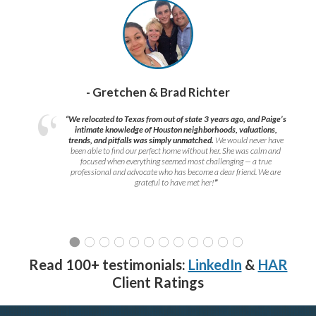
- Gretchen & Brad Richter
“We relocated to Texas from out of state 3 years ago, and Paige’s
intimate knowledge of Houston neighborhoods, valuations,
trends, and pitfalls was simply unmatched.
We would never have
been able to find our perfect home without her. She was calm and
focused when everything seemed most challenging — a true
professional and advocate who has become a dear friend. We are
grateful to have met her!
”
Read 100+ testimonials:
LinkedIn
&
HAR
Client Ratings