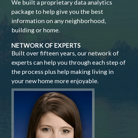
We built a proprietary data analytics
package to help give you the best
information on any neighborhood,
building or home.
NETWORK OF EXPERTS
Built over fifteen years, our network of
experts can help you through each step of
the process plus help making living in
your new home more enjoyable.