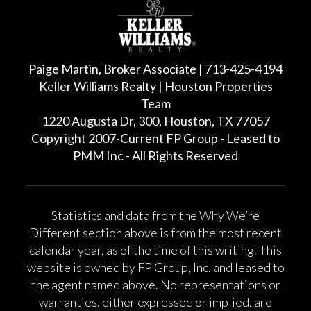
Paige Martin, Broker Associate | 713-425-4194
Keller Williams Realty | Houston Properties
Team
1220 Augusta Dr, 300, Houston, TX 77057
Copyright 2007-Current FP Group - Leased to
PMM Inc - All Rights Reserved
Statistics and data from the Why We’re
Different section above is from the most recent
calendar year, as of the time of this writing. This
website is owned by FP Group, Inc. and leased to
the agent named above. No representations or
warranties, either expressed or implied, are