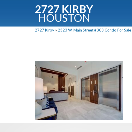
2727 KIRBY
HOUSTON
C
2727 Kirby
»
2323 W. Main Street #303 Condo For Sale P
Downloa
Fullnam