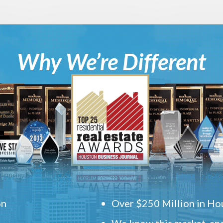
Why We’re Different
on
Over $250 Million in Hou
We know this market, and