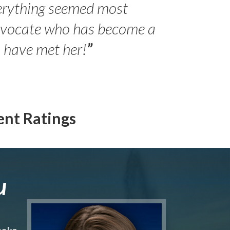
erything seemed most
- Peter 
advocate who has become a
Jilli
o have met her!
”
ent Ratings
u
make