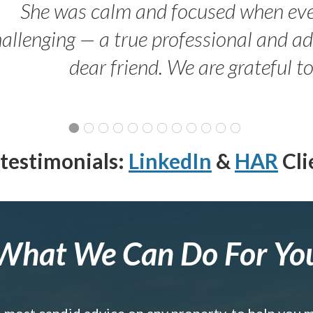
She was calm and focused when ev
allenging — a true professional and 
dear friend. We are grateful t
testimonials:
LinkedIn
&
HAR
Cli
What We Can Do For Yo
e most candid advice on any property, to help you 