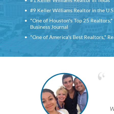
#9 Keller Williams Realtor in the U.S
"One of Houston's Top 25 Realtors,
Business Journal
"One of America's Best Realtors," R
w