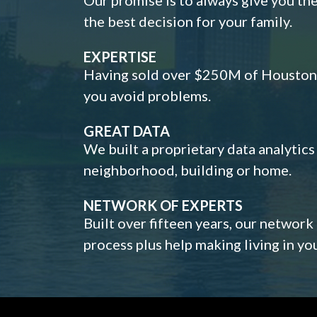
the best decision for your family.
EXPERTISE
Having sold over $250M of Houston h
you avoid problems.
GREAT DATA
We built a proprietary data analytic
neighborhood, building or home.
NETWORK OF EXPERTS
Built over fifteen years, our network
process plus help making living in y