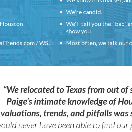
.
We're candid.
" Houston
We'll tell you the "bad' 
show you.
ealTrends.com / WSJ
Most often, we talk our
“We relocated to Texas from out of 
Paige’s intimate knowledge of Ho
valuations, trends, and pitfalls wa
ould never have been able to find our 