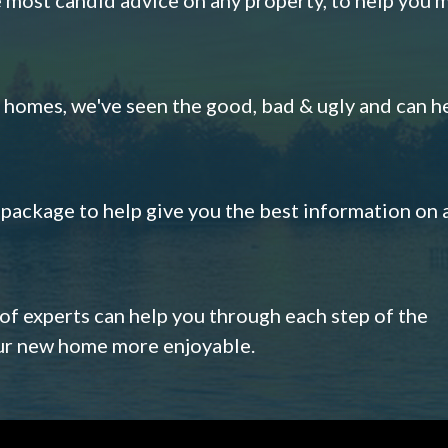
omes, we've seen the good, bad & ugly and can h
s package to help give you the best information on 
 of experts can help you through each step of the
our new home more enjoyable.