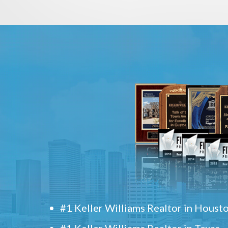
#1 Keller Williams Realtor in Houst
#1 Keller Williams Realtor in Texas