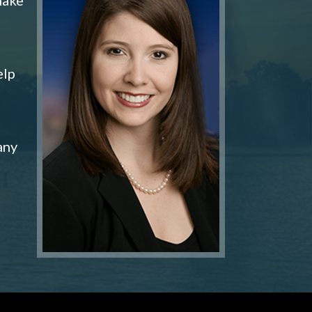
elp
any