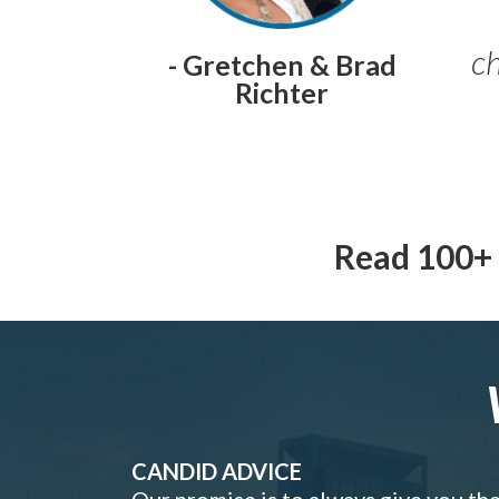
ch
- Gretchen & Brad
Richter
Read 100+ 
CANDID ADVICE
Our promise is to always give you th