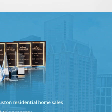
ston residential home sales
 this property.