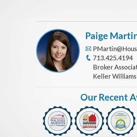
Paige Marti
PMartin@Hous
713.425.4194
Broker Associa
Keller William
Our Recent 