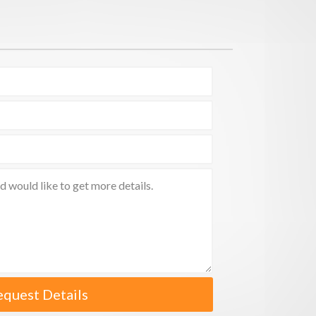
equest Details