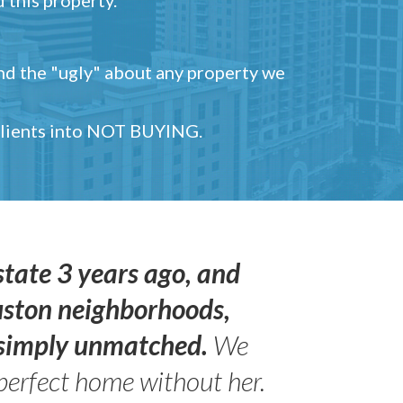
and the "ugly" about any property we
 clients into NOT BUYING.
state 3 years ago, and
uston neighborhoods,
s simply unmatched.
We
perfect home without her.