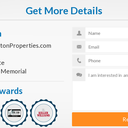
Get More Details
n
tonProperties.com
te
s Memorial
Awards
R