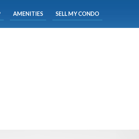
X
P
AMENITIES
SELL MY CONDO
e!
ted time
 Now