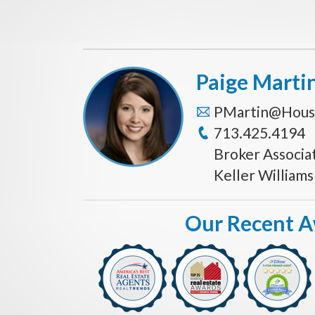
Paige Marti
PMartin@Hous
713.425.4194
Broker Associa
Keller William
Our Recent 