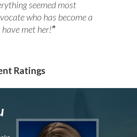
erything seemed most
- Peter 
advocate who has become a
Jilli
o have met her!
”
ent Ratings
u
make