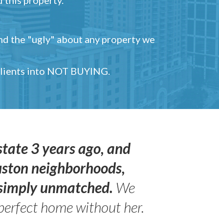
and the "ugly" about any property we
 clients into NOT BUYING.
state 3 years ago, and
uston neighborhoods,
s simply unmatched.
We
perfect home without her.