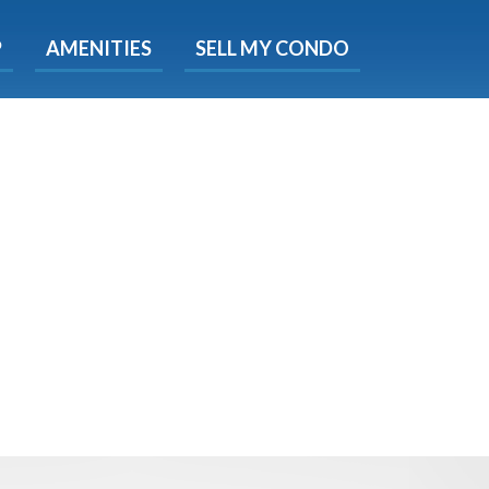
X
P
AMENITIES
SELL MY CONDO
e!
ted time
 Now