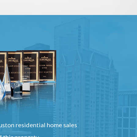
ston residential home sales
 this property.