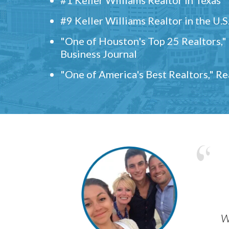
#9 Keller Williams Realtor in the U.S
"One of Houston's Top 25 Realtors,
Business Journal
"One of America's Best Realtors," R
w