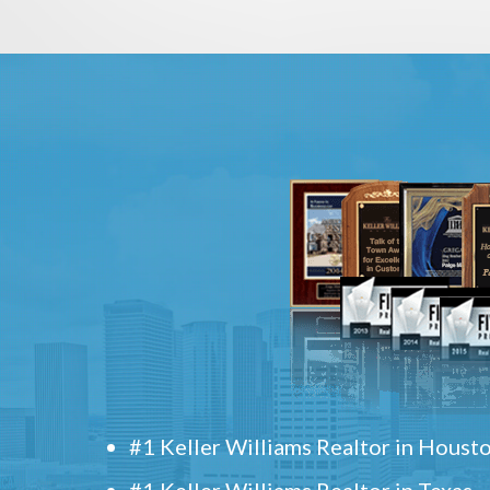
#1 Keller Williams Realtor in Houst
#1 Keller Williams Realtor in Texas