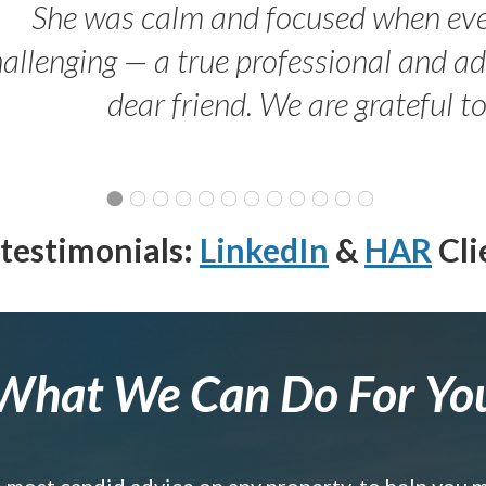
She was calm and focused when ev
allenging — a true professional and 
dear friend. We are grateful t
testimonials:
LinkedIn
&
HAR
Cli
What We Can Do For Yo
e most candid advice on any property, to help you 