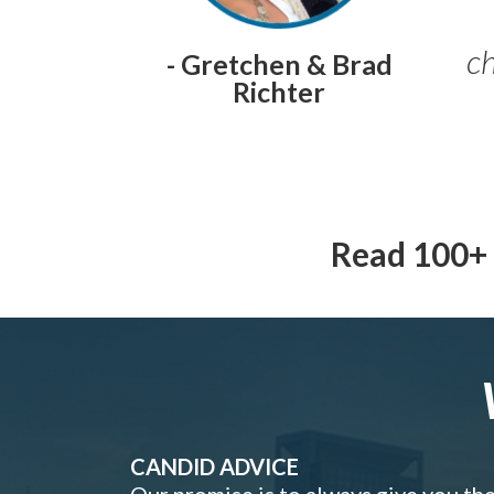
ch
- Gretchen & Brad
Richter
Read 100+ 
CANDID ADVICE
Our promise is to always give you th