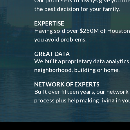
the best decision for your family.
EXPERTISE
Having sold over $250M of Houston h
you avoid problems.
GREAT DATA
We built a proprietary data analytic
neighborhood, building or home.
NETWORK OF EXPERTS
Built over fifteen years, our network
process plus help making living in y