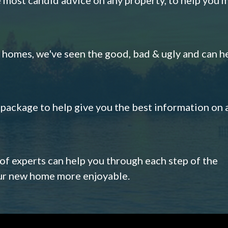
omes, we've seen the good, bad & ugly and can h
s package to help give you the best information on 
 of experts can help you through each step of the
our new home more enjoyable.