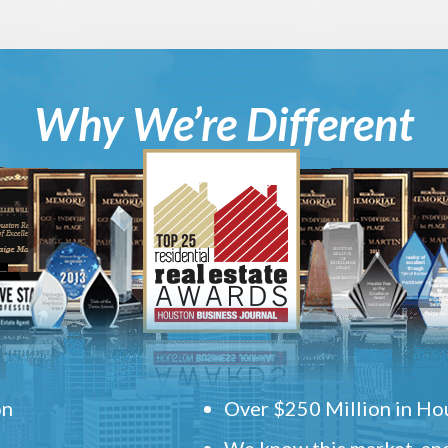
Why We’re Different
on
Over $250 Million in Hou
We know this market, and