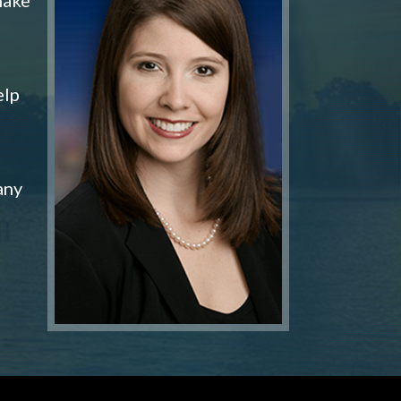
elp
any