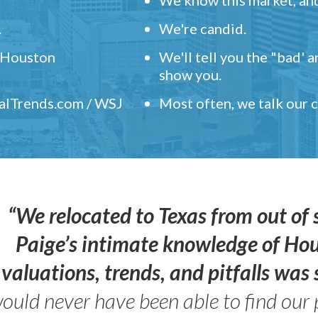
.
We're candid.
" Houston
We'll tell you the "bad' 
show you.
ealTrends.com / WSJ
Most often, we talk our
“We relocated to Texas from out of 
Paige’s intimate knowledge of Ho
valuations, trends, and pitfalls wa
ould never have been able to find our 