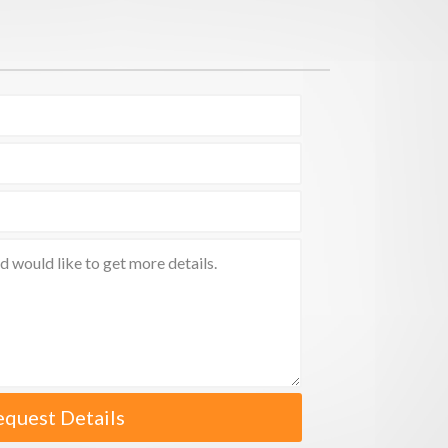
equest Details