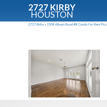
2727 KIRBY
HOUSTON
C
2727 Kirby
»
2304 Albans Road #B Condo For Rent Pics 
Downloa
Fullnam