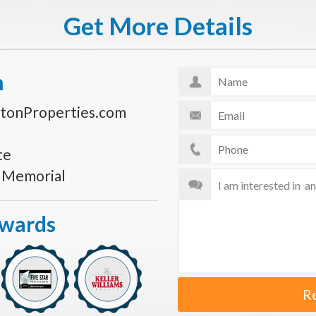
Get More Details
n
tonProperties.com
te
s Memorial
Awards
R