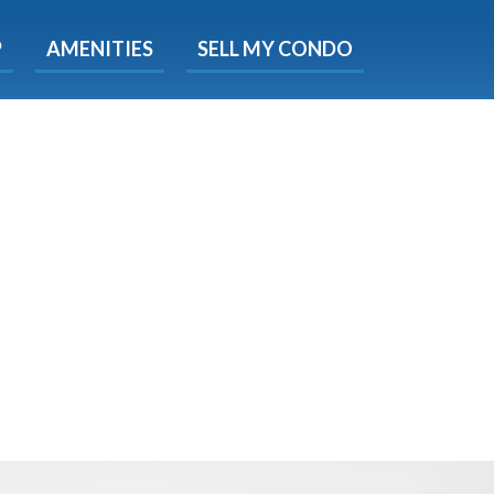
X
P
AMENITIES
SELL MY CONDO
e!
ted time
 Now