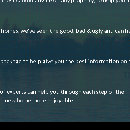
omes, we've seen the good, bad & ugly and can h
s package to help give you the best information on 
 of experts can help you through each step of the
our new home more enjoyable.