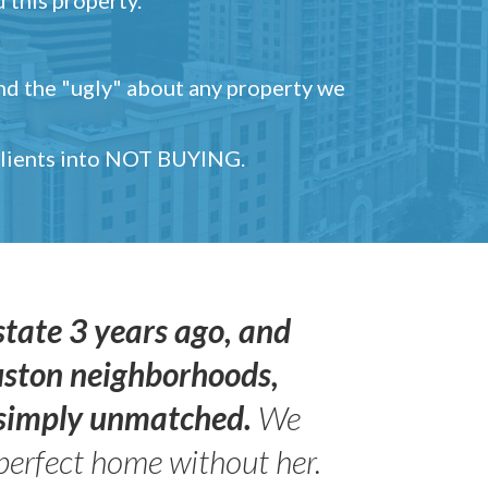
and the "ugly" about any property we
 clients into NOT BUYING.
state 3 years ago, and
uston neighborhoods,
s simply unmatched.
We
perfect home without her.