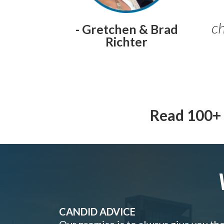
ch
- Gretchen & Brad
Richter
Read 100+ 
CANDID ADVICE
Our promise is to always give you th