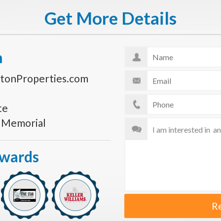
Get More Details
n
tonProperties.com
te
s Memorial
Awards
R