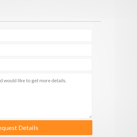
equest Details