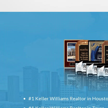
#1 Keller Williams Realtor in Houst
#1 Keller Williams Realtor in Texas