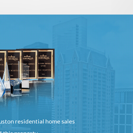
ston residential home sales
 this property.