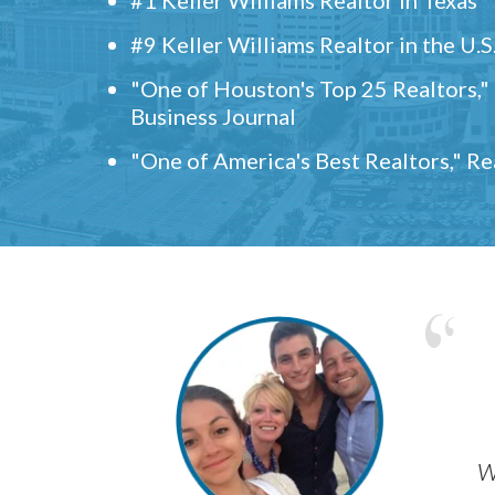
#9 Keller Williams Realtor in the U.S
"One of Houston's Top 25 Realtors,
Business Journal
"One of America's Best Realtors," R
w