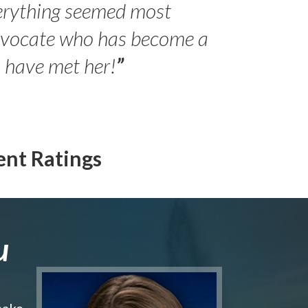
erything seemed most
- Peter 
advocate who has become a
Jilli
o have met her!
”
ent Ratings
u
make