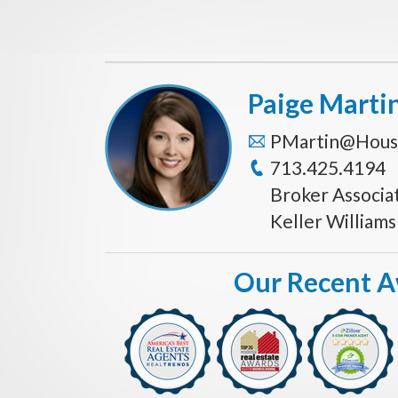
Paige Marti
PMartin@Hous
713.425.4194
Broker Associa
Keller William
Our Recent 