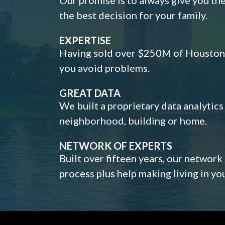
the best decision for your family.
EXPERTISE
Having sold over $250M of Houston h
you avoid problems.
GREAT DATA
We built a proprietary data analytic
neighborhood, building or home.
NETWORK OF EXPERTS
Built over fifteen years, our network
process plus help making living in y