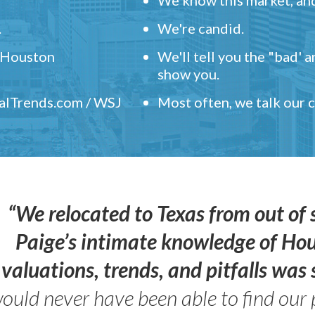
.
We're candid.
" Houston
We'll tell you the "bad' 
show you.
ealTrends.com / WSJ
Most often, we talk our
“We relocated to Texas from out of 
Paige’s intimate knowledge of Ho
valuations, trends, and pitfalls wa
ould never have been able to find our 