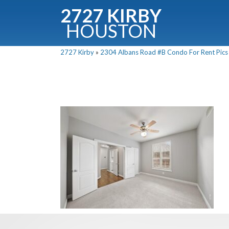
2727 KIRBY
HOUSTON
C
2727 Kirby
»
2304 Albans Road #B Condo For Rent Pics 
Downloa
Fullnam