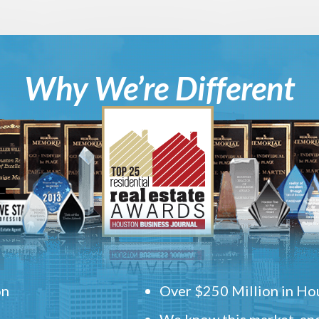
Why We’re Different
on
Over $250 Million in Hou
We know this market, and