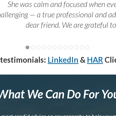
She was calm and focused when ev
allenging — a true professional and 
dear friend. We are grateful t
testimonials:
LinkedIn
&
HAR
Cli
What We Can Do For Yo
e most candid advice on any property, to help you 