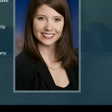
elp
any