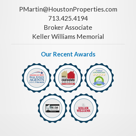
PMartin@HoustonProperties.com
713.425.4194
Broker Associate
Keller Williams Memorial
Our Recent Awards