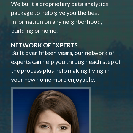
We built a proprietary data analytics
package to help give you the best
information on any neighborhood,
building or home.
NETWORK OF EXPERTS
Built over fifteen years, our network of
experts can help you through each step of
the process plus help making living in
your new home more enjoyable.