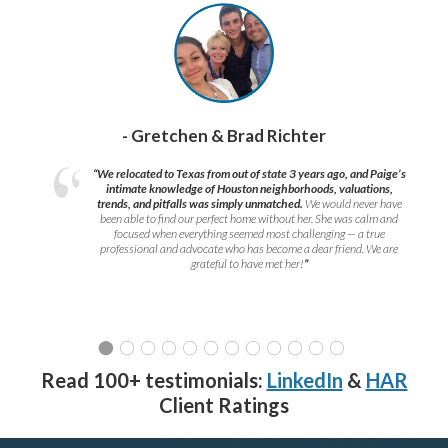
- Gretchen & Brad Richter
“We relocated to Texas from out of state 3 years ago, and Paige’s
intimate knowledge of Houston neighborhoods, valuations,
trends, and pitfalls was simply unmatched.
We would never have
been able to find our perfect home without her. She was calm and
focused when everything seemed most challenging — a true
professional and advocate who has become a dear friend. We are
grateful to have met her!
”
Read 100+ testimonials:
LinkedIn
&
HAR
Client Ratings