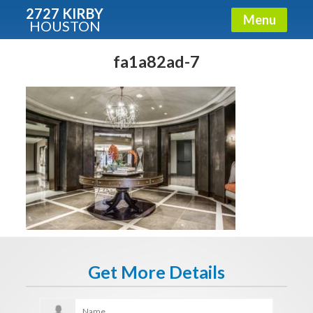
2727 KIRBY
Menu
HOUSTON
X
Condos - Luxury Guide
fa1a82ad-7
Free!
Fullname
E-mail
Get It Now
Get More Details