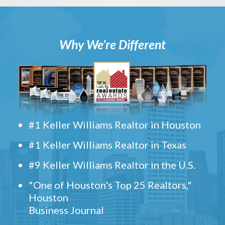
Why We’re Different
#1 Keller Williams Realtor in Houston
#1 Keller Williams Realtor in Texas
#9 Keller Williams Realtor in the U.S.
"One of Houston's Top 25 Realtors,"
Houston
Business Journal