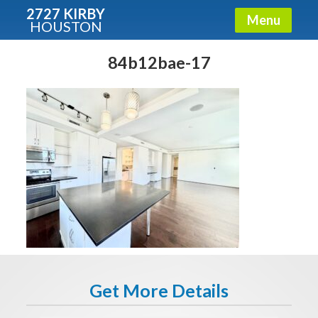
2727 KIRBY
Menu
HOUSTON
X
Condos - Luxury Guide
84b12bae-17
Free!
Fullname
E-mail
Get It Now
Get More Details