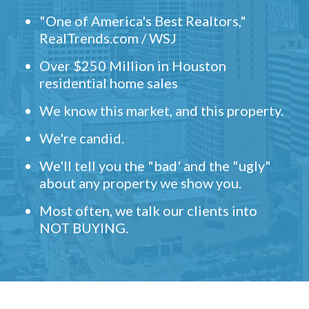
"One of America's Best Realtors,"
RealTrends.com / WSJ
Over $250 Million in Houston
residential home sales
We know this market, and this property.
We're candid.
We'll tell you the "bad' and the "ugly"
about any property we show you.
Most often, we talk our clients into
NOT BUYING.