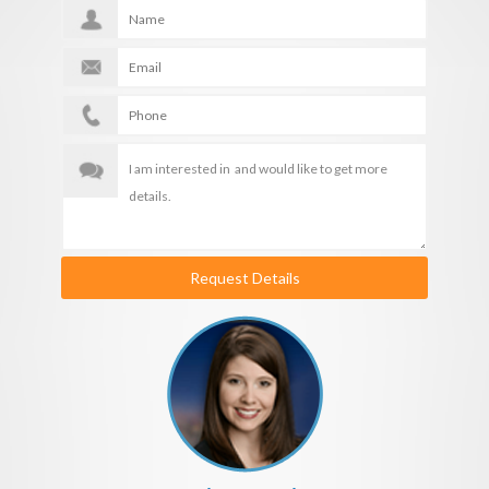
Request Details