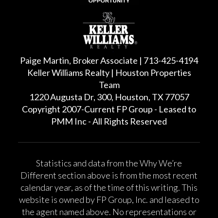
Paige Martin, Broker Associate | 713-425-4194
Keller Williams Realty | Houston Properties
Team
1220 Augusta Dr, 300, Houston, TX 77057
Copyright 2007-Current FP Group - Leased to
PMM Inc - All Rights Reserved
Statistics and data from the Why We’re
Different section above is from the most recent
calendar year, as of the time of this writing. This
website is owned by FP Group, Inc. and leased to
the agent named above. No representations or