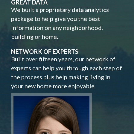
GREAT DATA
We built a proprietary data analytics
package to help give you the best
information on any neighborhood,
building or home.
NETWORK OF EXPERTS
Built over fifteen years, our network of
experts can help you through each step of
the process plus help making living in
your new home more enjoyable.