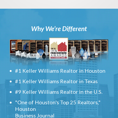
Why We’re Different
#1 Keller Williams Realtor in Houston
#1 Keller Williams Realtor in Texas
#9 Keller Williams Realtor in the U.S.
"One of Houston's Top 25 Realtors,"
Houston
Business Journal