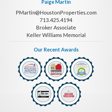
Paige Martin
PMartin@HoustonProperties.com
713.425.4194
Broker Associate
Keller Williams Memorial
Our Recent Awards