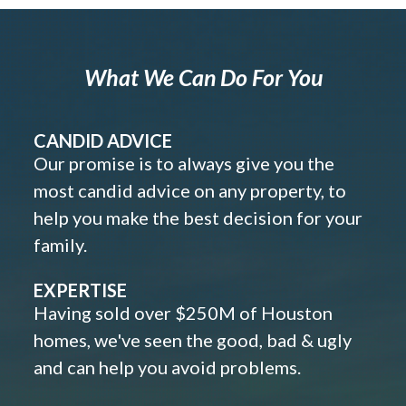
What We Can Do For You
CANDID ADVICE
Our promise is to always give you the
most candid advice on any property, to
help you make the best decision for your
family.
EXPERTISE
Having sold over $250M of Houston
homes, we've seen the good, bad & ugly
and can help you avoid problems.