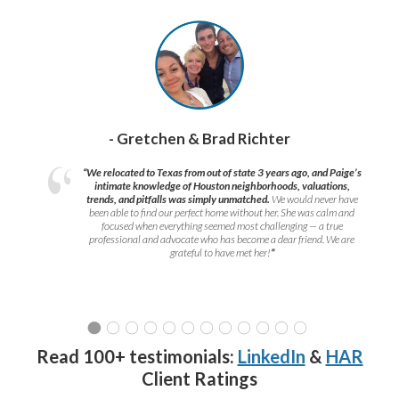
- Gretchen & Brad Richter
“We relocated to Texas from out of state 3 years ago, and Paige’s
intimate knowledge of Houston neighborhoods, valuations,
trends, and pitfalls was simply unmatched.
We would never have
been able to find our perfect home without her. She was calm and
focused when everything seemed most challenging — a true
professional and advocate who has become a dear friend. We are
grateful to have met her!
”
Read 100+ testimonials:
LinkedIn
&
HAR
Client Ratings