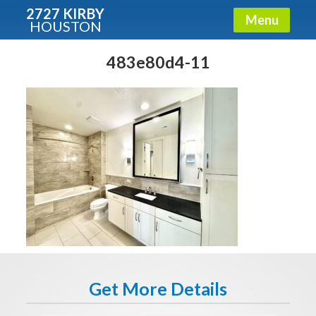
2727 KIRBY
Menu
HOUSTON
X
Condos - Luxury Guide
483e80d4-11
Free!
Fullname
E-mail
Get It Now
Get More Details