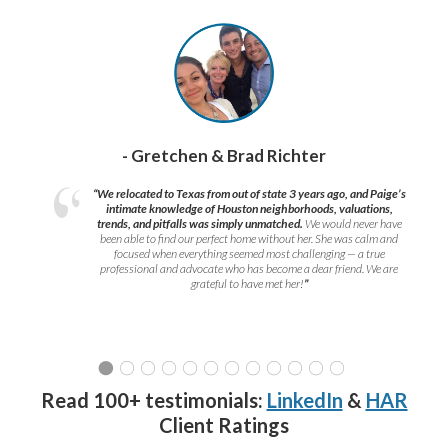
- Gretchen & Brad Richter
“We relocated to Texas from out of state 3 years ago, and Paige’s
intimate knowledge of Houston neighborhoods, valuations,
trends, and pitfalls was simply unmatched.
We would never have
been able to find our perfect home without her. She was calm and
focused when everything seemed most challenging — a true
professional and advocate who has become a dear friend. We are
grateful to have met her!
”
Read 100+ testimonials:
LinkedIn
&
HAR
Client Ratings