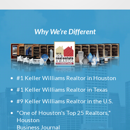
Why We’re Different
#1 Keller Williams Realtor in Houston
#1 Keller Williams Realtor in Texas
#9 Keller Williams Realtor in the U.S.
"One of Houston's Top 25 Realtors,"
Houston
Business Journal