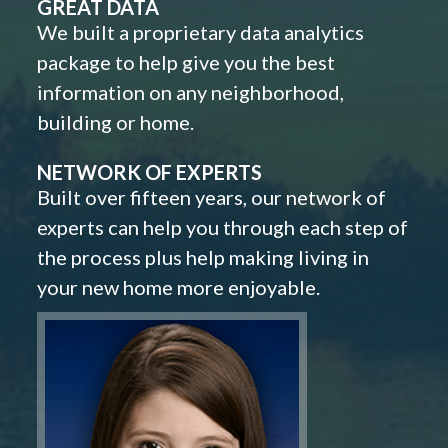
GREAT DATA
We built a proprietary data analytics
package to help give you the best
information on any neighborhood,
building or home.
NETWORK OF EXPERTS
Built over fifteen years, our network of
experts can help you through each step of
the process plus help making living in
your new home more enjoyable.