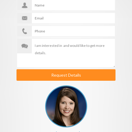
Request Details