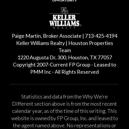
Paige Martin, Broker Associate | 713-425-4194
Keller Williams Realty | Houston Properties
Team
1220 Augusta Dr, 300, Houston, TX 77057
Copyright 2007-Current FP Group - Leased to
PMM Inc - All Rights Reserved
Statistics and data from the Why We’re
Different section above is from the most recent
calendar year, as of the time of this writing. This
website is owned by FP Group, Inc. and leased to
the agent named above. No representations or