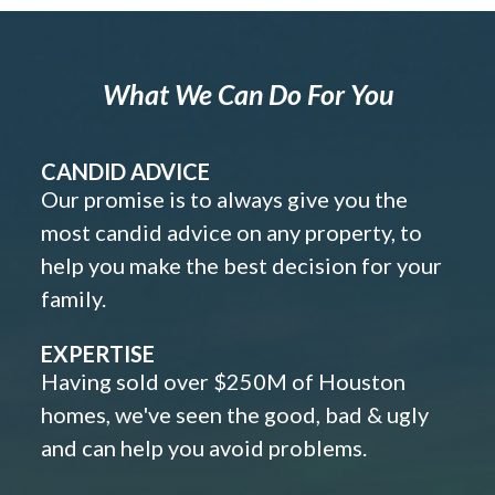
What We Can Do For You
CANDID ADVICE
Our promise is to always give you the
most candid advice on any property, to
help you make the best decision for your
family.
EXPERTISE
Having sold over $250M of Houston
homes, we've seen the good, bad & ugly
and can help you avoid problems.