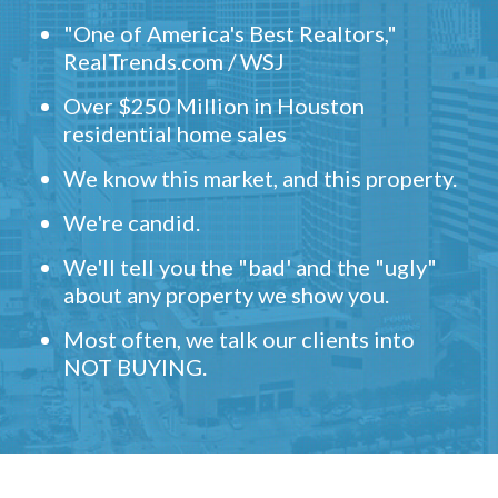
"One of America's Best Realtors,"
RealTrends.com / WSJ
Over $250 Million in Houston
residential home sales
We know this market, and this property.
We're candid.
We'll tell you the "bad' and the "ugly"
about any property we show you.
Most often, we talk our clients into
NOT BUYING.