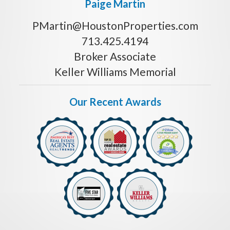
Paige Martin
PMartin@HoustonProperties.com
713.425.4194
Broker Associate
Keller Williams Memorial
Our Recent Awards