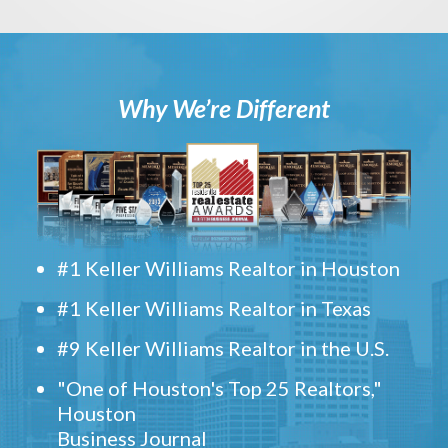
Why We’re Different
#1 Keller Williams Realtor in Houston
#1 Keller Williams Realtor in Texas
#9 Keller Williams Realtor in the U.S.
"One of Houston's Top 25 Realtors,"
Houston
Business Journal