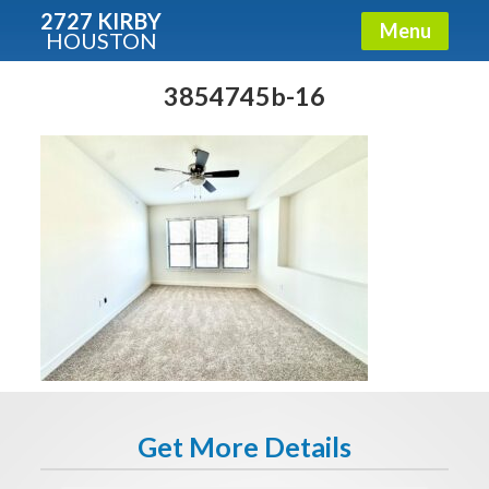
2727 KIRBY
Menu
HOUSTON
X
Condos - Luxury Guide
3854745b-16
Free!
Fullname
E-mail
Get It Now
Get More Details