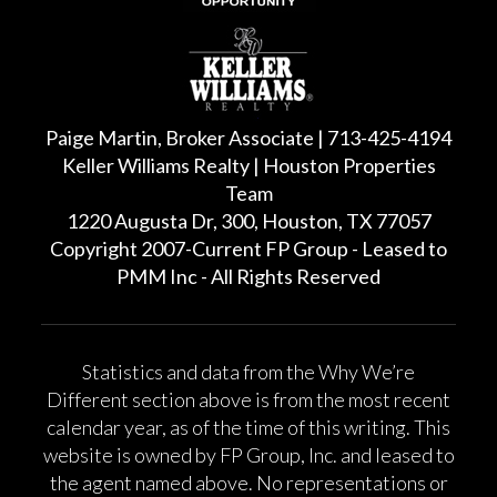
Paige Martin, Broker Associate | 713-425-4194
Keller Williams Realty | Houston Properties
Team
1220 Augusta Dr, 300, Houston, TX 77057
Copyright 2007-Current FP Group - Leased to
PMM Inc - All Rights Reserved
Statistics and data from the Why We’re
Different section above is from the most recent
calendar year, as of the time of this writing. This
website is owned by FP Group, Inc. and leased to
the agent named above. No representations or