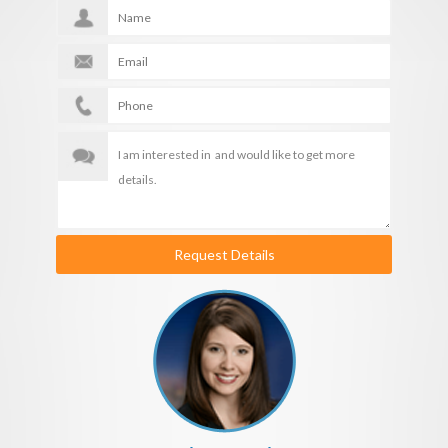
Request Details