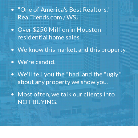
"One of America's Best Realtors,"
RealTrends.com / WSJ
Over $250 Million in Houston
residential home sales
We know this market, and this property.
We're candid.
We'll tell you the "bad' and the "ugly"
about any property we show you.
Most often, we talk our clients into
NOT BUYING.