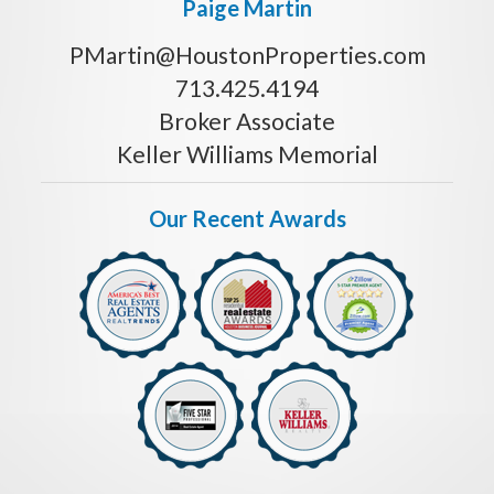
Paige Martin
PMartin@HoustonProperties.com
713.425.4194
Broker Associate
Keller Williams Memorial
Our Recent Awards