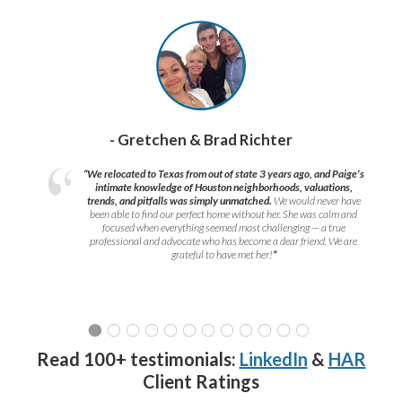
- Gretchen & Brad Richter
“We relocated to Texas from out of state 3 years ago, and Paige’s
intimate knowledge of Houston neighborhoods, valuations,
trends, and pitfalls was simply unmatched.
We would never have
been able to find our perfect home without her. She was calm and
focused when everything seemed most challenging — a true
professional and advocate who has become a dear friend. We are
grateful to have met her!
”
Read 100+ testimonials:
LinkedIn
&
HAR
Client Ratings