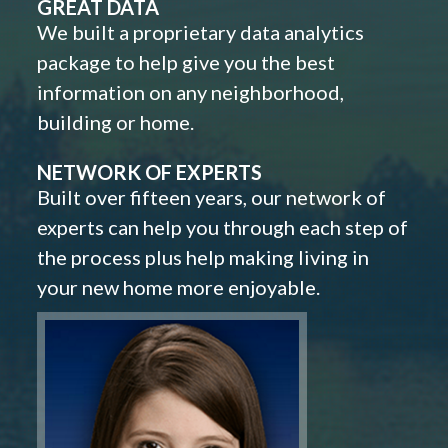
GREAT DATA
We built a proprietary data analytics
package to help give you the best
information on any neighborhood,
building or home.
NETWORK OF EXPERTS
Built over fifteen years, our network of
experts can help you through each step of
the process plus help making living in
your new home more enjoyable.