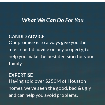
What We Can Do For You
CANDID ADVICE
Our promise is to always give you the
most candid advice on any property, to
help you make the best decision for your
family.
EXPERTISE
Having sold over $250M of Houston
homes, we've seen the good, bad & ugly
and can help you avoid problems.