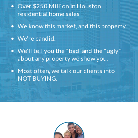
Over $250 Million in Houston
residential home sales
We know this market, and this property.
We're candid.
We'll tell you the "bad' and the "ugly"
about any property we show you.
Most often, we talk our clients into
NOT BUYING.