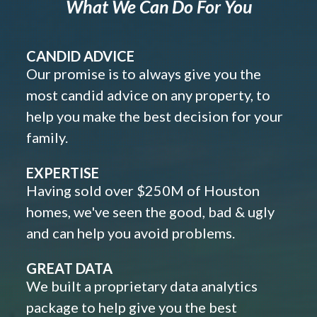
What We Can Do For You
CANDID ADVICE
Our promise is to always give you the
most candid advice on any property, to
help you make the best decision for your
family.
EXPERTISE
Having sold over $250M of Houston
homes, we've seen the good, bad & ugly
and can help you avoid problems.
GREAT DATA
We built a proprietary data analytics
package to help give you the best