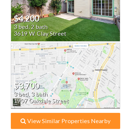
$4,200
3 bed, 2 bath
3619 W. Clay Street
$3,700
3 bed, 3 bath
1907 Oakdale Street
View Similar Properties Nearby