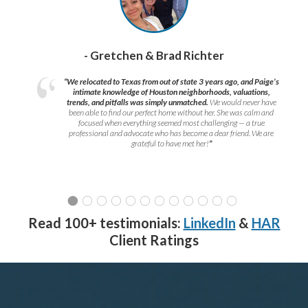
- Gretchen & Brad Richter
“We relocated to Texas from out of state 3 years ago, and Paige’s
intimate knowledge of Houston neighborhoods, valuations,
trends, and pitfalls was simply unmatched.
We would never have
been able to find our perfect home without her. She was calm and
focused when everything seemed most challenging — a true
professional and advocate who has become a dear friend. We are
grateful to have met her!
”
Read 100+ testimonials:
LinkedIn
&
HAR
Client Ratings