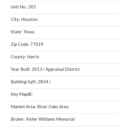
Unit No.: 201
City: Houston
State: Texas
Zip Code: 77019
County: Harris
Year Built: 2013 / Appraisal District
Building Sqft: 2834 /
Key Map©:
Market Area: River Oaks Area
Broker: Keller Williams Memorial