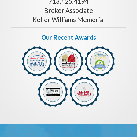
713.425.4194
Broker Associate
Keller Williams Memorial
Our Recent Awards