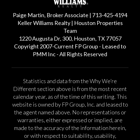
Paige Martin, Broker Associate | 713-425-4194
Keller Williams Realty | Houston Properties
Team
1220 Augusta Dr, 300, Houston, TX 77057
Copyright 2007-Current FP Group - Leased to
PMM Inc - All Rights Reserved
Statistics and data from the Why We’re
Different section above is from the most recent
calendar year, as of the time of this writing. This
website is owned by FP Group, Inc. and leased to
the agent named above. No representations or
warranties, either expressed or implied, are
made to the accuracy of the information herein,
or with respect to suitability, usability,