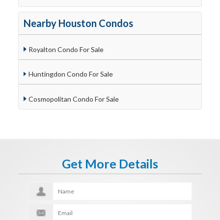
Nearby Houston Condos
Royalton Condo For Sale
Huntingdon Condo For Sale
Cosmopolitan Condo For Sale
Get More Details