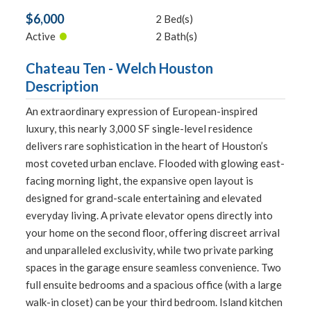
$6,000
2 Bed(s)
•
Active
2 Bath(s)
Chateau Ten - Welch Houston
Description
An extraordinary expression of European-inspired
luxury, this nearly 3,000 SF single-level residence
delivers rare sophistication in the heart of Houston’s
most coveted urban enclave. Flooded with glowing east-
facing morning light, the expansive open layout is
designed for grand-scale entertaining and elevated
everyday living. A private elevator opens directly into
your home on the second floor, offering discreet arrival
and unparalleled exclusivity, while two private parking
spaces in the garage ensure seamless convenience. Two
full ensuite bedrooms and a spacious office (with a large
walk-in closet) can be your third bedroom. Island kitchen