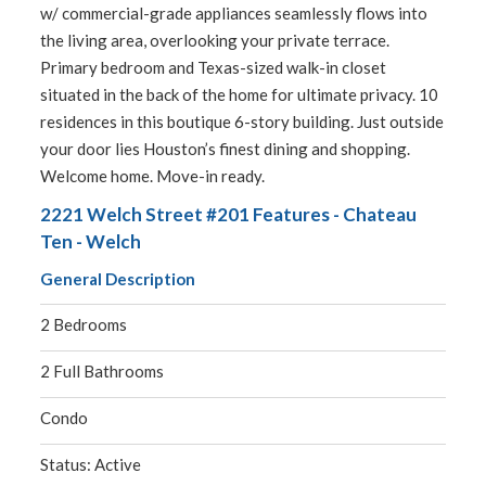
w/ commercial-grade appliances seamlessly flows into
the living area, overlooking your private terrace.
Primary bedroom and Texas-sized walk-in closet
situated in the back of the home for ultimate privacy. 10
residences in this boutique 6-story building. Just outside
your door lies Houston’s finest dining and shopping.
Welcome home. Move-in ready.
2221 Welch Street #201 Features - Chateau
Ten - Welch
General Description
2 Bedrooms
2 Full Bathrooms
Condo
Status: Active