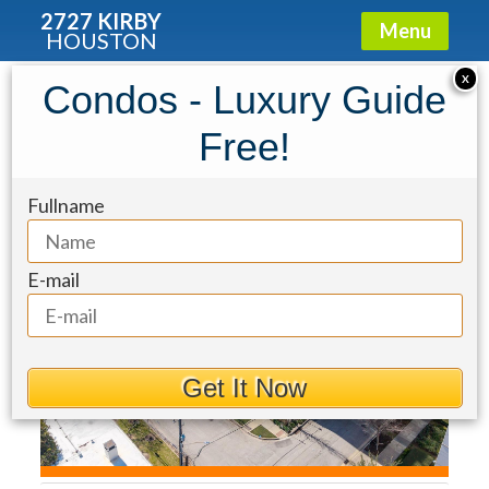
2727 KIRBY
Menu
HOUSTON
Condo for Rent: 2221 Welch Street
X
Condos - Luxury Guide
#201
Free!
Fullname
E-mail
Get It Now