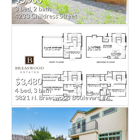
3 bed, 2 bath
4233 Childress Street
$3,480
4 bed, 3 bath
3821 N. Braeswood Boulevard #A