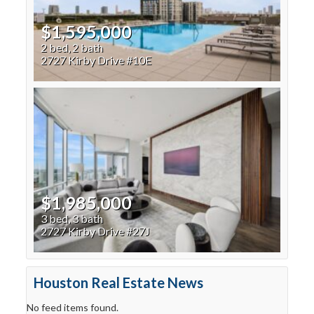
$1,595,000
2 bed, 2 bath
2727 Kirby Drive #10E
$1,985,000
3 bed, 3 bath
2727 Kirby Drive #27J
Houston Real Estate News
No feed items found.