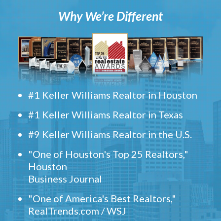
Why We’re Different
#1 Keller Williams Realtor in Houston
#1 Keller Williams Realtor in Texas
#9 Keller Williams Realtor in the U.S.
"One of Houston's Top 25 Realtors,"
Houston
Business Journal
"One of America's Best Realtors,"
RealTrends.com / WSJ