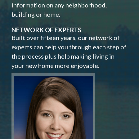
information on any neighborhood,
building or home.
NETWORK OF EXPERTS
Built over fifteen years, our network of
experts can help you through each step of
the process plus help making living in
your new home more enjoyable.