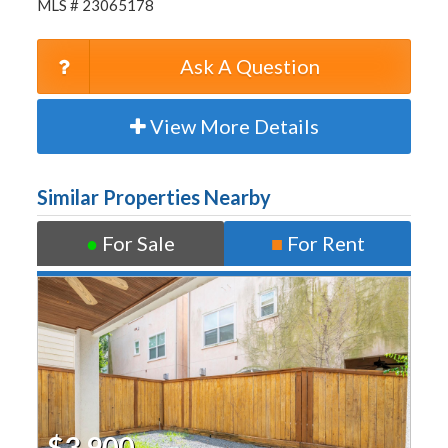
MLS # 23065178
Ask A Question
View More Details
Similar Properties Nearby
●
For Sale
■
For Rent
$3,900