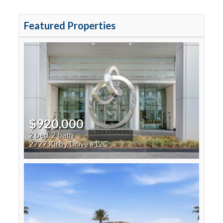
Featured Properties
$920,000
2 bed, 2 bath
2727 Kirby Drive #12C