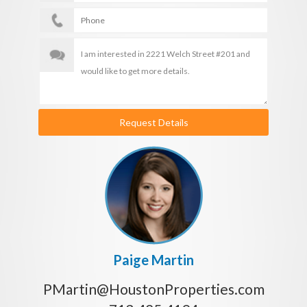
Request Details
Paige Martin
PMartin@HoustonProperties.com