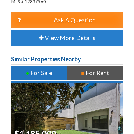
MLS # 12837960
Ask A Question
View More Details
Similar Properties Nearby
●
For Sale
■
For Rent
$1,185,000