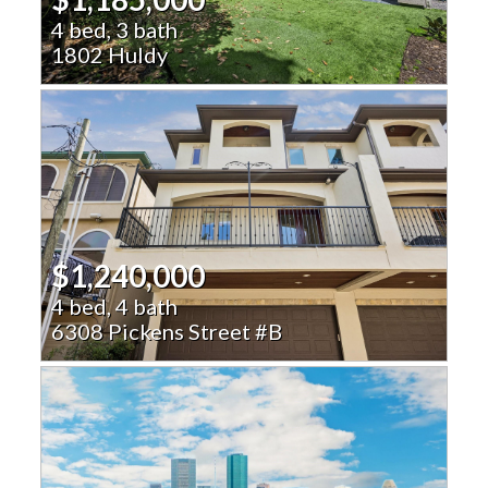
4 bed, 3 bath
1802 Huldy
$1,240,000
4 bed, 4 bath
6308 Pickens Street #B