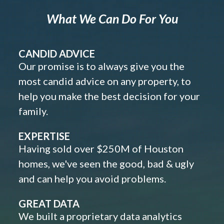
What We Can Do For You
CANDID ADVICE
Our promise is to always give you the
most candid advice on any property, to
help you make the best decision for your
family.
EXPERTISE
Having sold over $250M of Houston
homes, we've seen the good, bad & ugly
and can help you avoid problems.
GREAT DATA
We built a proprietary data analytics