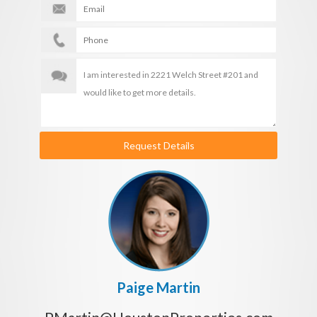
Request Details
Paige Martin