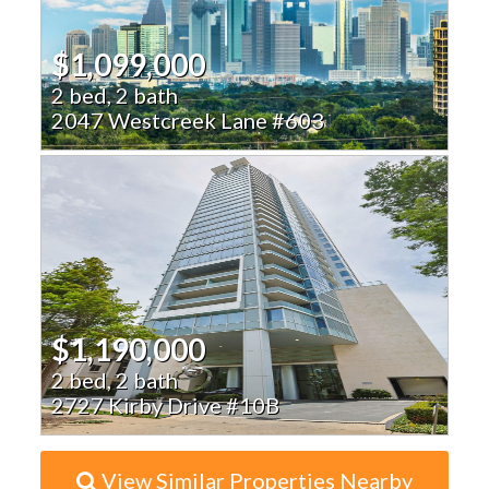
$1,099,000
2 bed, 2 bath
2047 Westcreek Lane #603
$1,190,000
2 bed, 2 bath
2727 Kirby Drive #10B
View Similar Properties Nearby