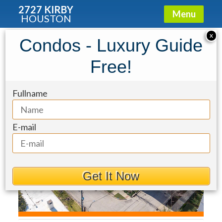
2727 KIRBY
Menu
HOUSTON
Condo for Sale: 2221 Welch Street
X
Condos - Luxury Guide
#201
Free!
Fullname
E-mail
Get It Now