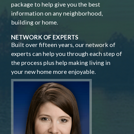
package to help give you the best
information on any neighborhood,
building or home.
NETWORK OF EXPERTS
Built over fifteen years, our network of
experts can help you through each step of
the process plus help making living in
your new home more enjoyable.