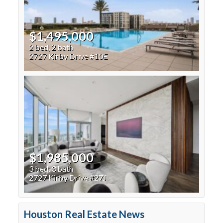
$1,495,000
2 bed, 2 bath
2727 Kirby Drive #10E
$1,985,000
3 bed, 3 bath
2727 Kirby Drive #27J
Houston Real Estate News