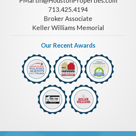
PMartin@HoustonProperties.com
713.425.4194
Broker Associate
Keller Williams Memorial
Our Recent Awards