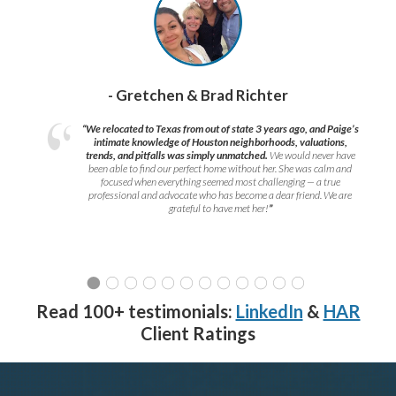
- Gretchen & Brad Richter
“We relocated to Texas from out of state 3 years ago, and Paige’s
intimate knowledge of Houston neighborhoods, valuations,
trends, and pitfalls was simply unmatched.
We would never have
been able to find our perfect home without her. She was calm and
focused when everything seemed most challenging — a true
professional and advocate who has become a dear friend. We are
grateful to have met her!
”
Read 100+ testimonials:
LinkedIn
&
HAR
Client Ratings