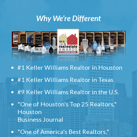
Why We’re Different
#1 Keller Williams Realtor in Houston
#1 Keller Williams Realtor in Texas
#9 Keller Williams Realtor in the U.S.
"One of Houston's Top 25 Realtors,"
Houston
Business Journal
"One of America's Best Realtors,"