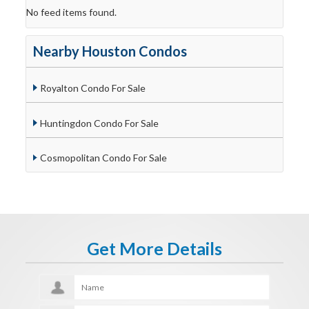
No feed items found.
Nearby Houston Condos
Royalton Condo For Sale
Huntingdon Condo For Sale
Cosmopolitan Condo For Sale
Get More Details