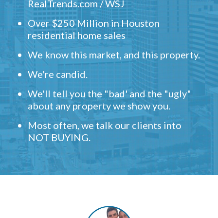
RealTrends.com / WSJ
Over $250 Million in Houston
residential home sales
We know this market, and this property.
We're candid.
We'll tell you the "bad' and the "ugly"
about any property we show you.
Most often, we talk our clients into
NOT BUYING.