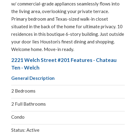
w/ commercial-grade appliances seamlessly flows into
the living area, overlooking your private terrace.
Primary bedroom and Texas-sized walk-in closet
situated in the back of the home for ultimate privacy. 10
residences in this boutique 6-story building. Just outside
your door lies Houston’s finest dining and shopping.
Welcome home. Move-in ready.
2221 Welch Street #201 Features - Chateau
Ten - Welch
General Description
2 Bedrooms
2 Full Bathrooms
Condo
Status: Active