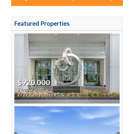
Featured Properties
$920,000
2 bed, 2 bath
2727 Kirby Drive #12C