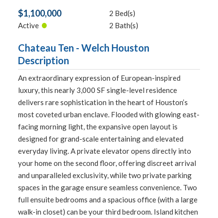
$1,100,000
2 Bed(s)
•
Active
2 Bath(s)
Chateau Ten - Welch Houston
Description
An extraordinary expression of European-inspired
luxury, this nearly 3,000 SF single-level residence
delivers rare sophistication in the heart of Houston’s
most coveted urban enclave. Flooded with glowing east-
facing morning light, the expansive open layout is
designed for grand-scale entertaining and elevated
everyday living. A private elevator opens directly into
your home on the second floor, offering discreet arrival
and unparalleled exclusivity, while two private parking
spaces in the garage ensure seamless convenience. Two
full ensuite bedrooms and a spacious office (with a large
walk-in closet) can be your third bedroom. Island kitchen