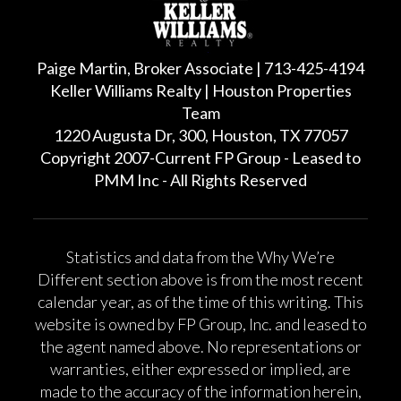
Paige Martin, Broker Associate | 713-425-4194
Keller Williams Realty | Houston Properties
Team
1220 Augusta Dr, 300, Houston, TX 77057
Copyright 2007-Current FP Group - Leased to
PMM Inc - All Rights Reserved
Statistics and data from the Why We’re
Different section above is from the most recent
calendar year, as of the time of this writing. This
website is owned by FP Group, Inc. and leased to
the agent named above. No representations or
warranties, either expressed or implied, are
made to the accuracy of the information herein,