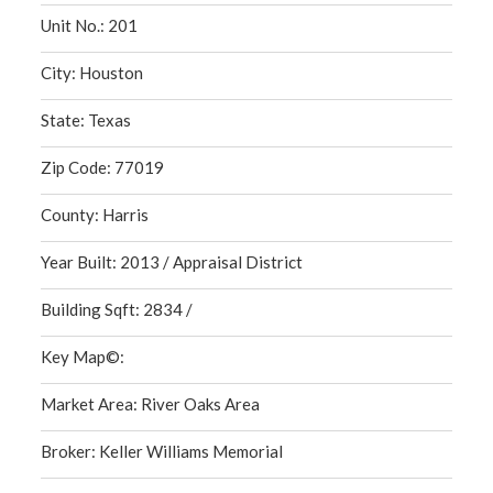
Unit No.: 201
City: Houston
State: Texas
Zip Code: 77019
County: Harris
Year Built: 2013 / Appraisal District
Building Sqft: 2834 /
Key Map©:
Market Area: River Oaks Area
Broker: Keller Williams Memorial