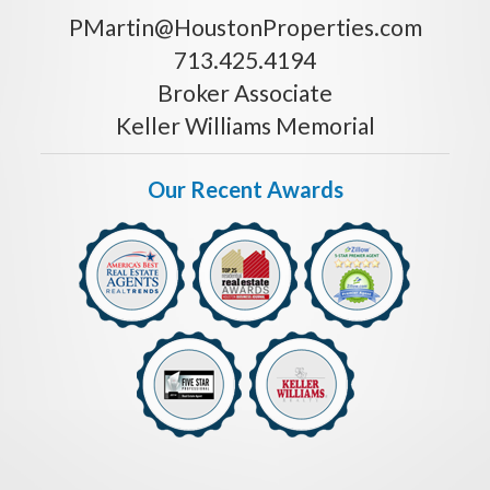
PMartin@HoustonProperties.com
713.425.4194
Broker Associate
Keller Williams Memorial
Our Recent Awards