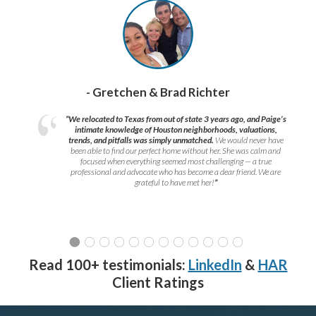
- Gretchen & Brad Richter
“We relocated to Texas from out of state 3 years ago, and Paige’s
intimate knowledge of Houston neighborhoods, valuations,
trends, and pitfalls was simply unmatched.
We would never have
been able to find our perfect home without her. She was calm and
focused when everything seemed most challenging — a true
professional and advocate who has become a dear friend. We are
grateful to have met her!
”
Read 100+ testimonials:
LinkedIn
&
HAR
Client Ratings