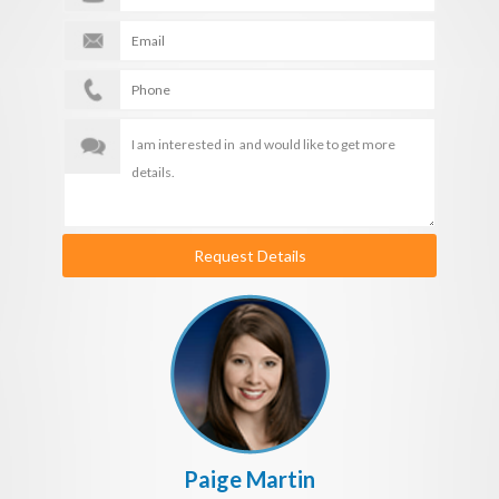
Request Details
Paige Martin