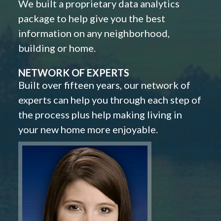
We built a proprietary data analytics
package to help give you the best
information on any neighborhood,
building or home.
NETWORK OF EXPERTS
Built over fifteen years, our network of
experts can help you through each step of
the process plus help making living in
your new home more enjoyable.