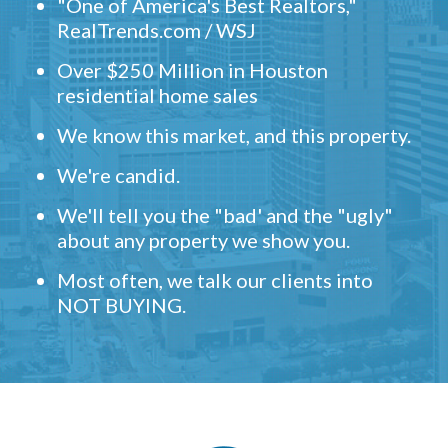
"One of America's Best Realtors,"
RealTrends.com / WSJ
Over $250 Million in Houston
residential home sales
We know this market, and this property.
We're candid.
We'll tell you the "bad' and the "ugly"
about any property we show you.
Most often, we talk our clients into
NOT BUYING.