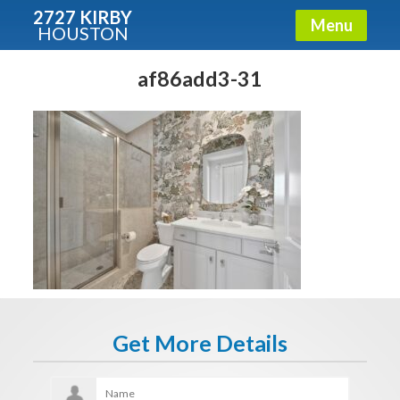
2727 KIRBY
Menu
HOUSTON
X
Condos - Luxury Guide
af86add3-31
Free!
Fullname
E-mail
Get It Now
Get More Details