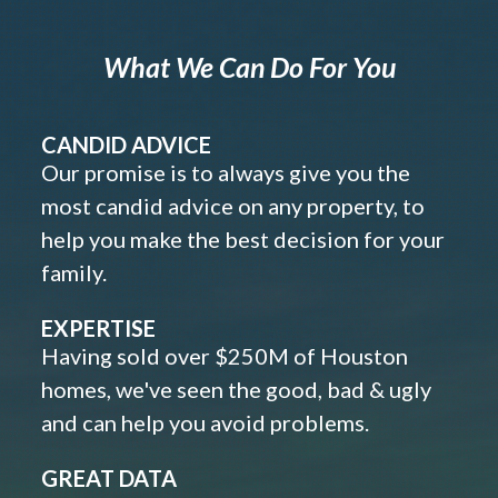
What We Can Do For You
CANDID ADVICE
Our promise is to always give you the
most candid advice on any property, to
help you make the best decision for your
family.
EXPERTISE
Having sold over $250M of Houston
homes, we've seen the good, bad & ugly
and can help you avoid problems.
GREAT DATA