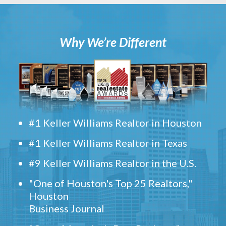
Why We’re Different
#1 Keller Williams Realtor in Houston
#1 Keller Williams Realtor in Texas
#9 Keller Williams Realtor in the U.S.
"One of Houston's Top 25 Realtors,"
Houston
Business Journal