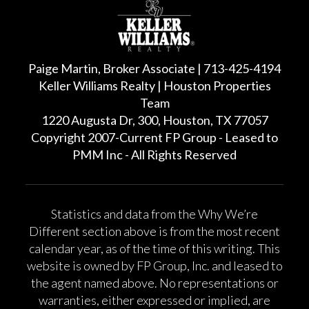
Paige Martin, Broker Associate | 713-425-4194
Keller Williams Realty | Houston Properties
Team
1220 Augusta Dr, 300, Houston, TX 77057
Copyright 2007-Current FP Group - Leased to
PMM Inc - All Rights Reserved
Statistics and data from the Why We’re
Different section above is from the most recent
calendar year, as of the time of this writing. This
website is owned by FP Group, Inc. and leased to
the agent named above. No representations or
warranties, either expressed or implied, are