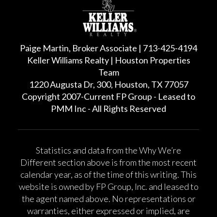
Paige Martin, Broker Associate | 713-425-4194
Keller Williams Realty | Houston Properties
Team
1220 Augusta Dr, 300, Houston, TX 77057
Copyright 2007-Current FP Group - Leased to
PMM Inc - All Rights Reserved
Statistics and data from the Why We’re
Different section above is from the most recent
calendar year, as of the time of this writing. This
website is owned by FP Group, Inc. and leased to
the agent named above. No representations or
warranties, either expressed or implied, are