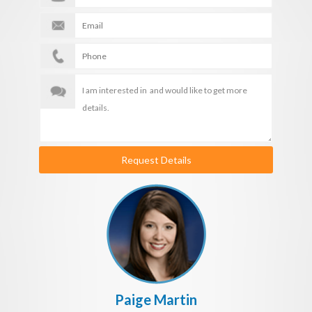
Request Details
Paige Martin