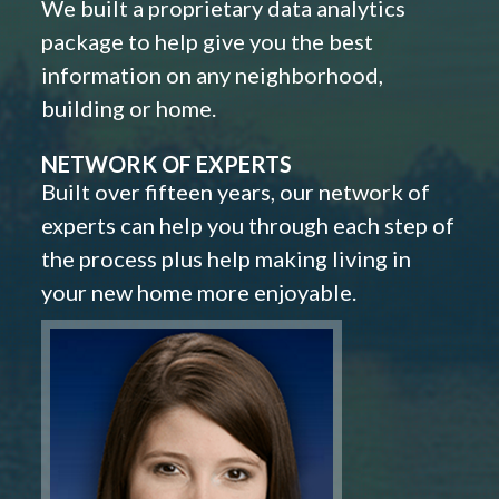
We built a proprietary data analytics
package to help give you the best
information on any neighborhood,
building or home.
NETWORK OF EXPERTS
Built over fifteen years, our network of
experts can help you through each step of
the process plus help making living in
your new home more enjoyable.