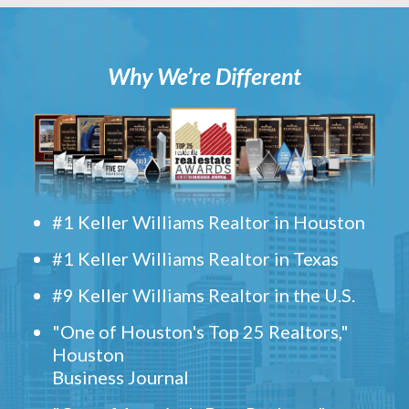
Why We’re Different
#1 Keller Williams Realtor in Houston
#1 Keller Williams Realtor in Texas
#9 Keller Williams Realtor in the U.S.
"One of Houston's Top 25 Realtors,"
Houston
Business Journal