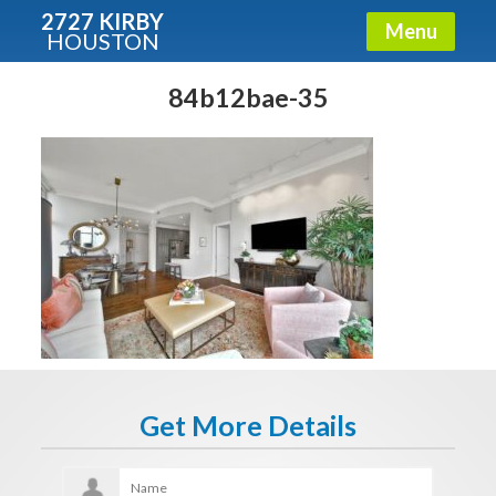
2727 KIRBY
Menu
HOUSTON
X
Condos - Luxury Guide
84b12bae-35
Free!
Fullname
E-mail
Get It Now
Get More Details