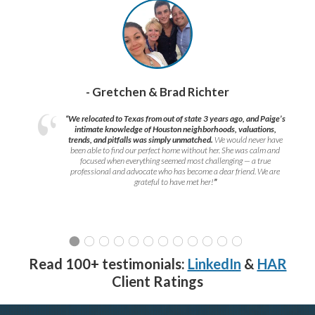
- Gretchen & Brad Richter
“We relocated to Texas from out of state 3 years ago, and Paige’s
intimate knowledge of Houston neighborhoods, valuations,
trends, and pitfalls was simply unmatched.
We would never have
been able to find our perfect home without her. She was calm and
focused when everything seemed most challenging — a true
professional and advocate who has become a dear friend. We are
grateful to have met her!
”
Read 100+ testimonials:
LinkedIn
&
HAR
Client Ratings