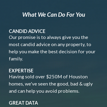
What We Can Do For You
CANDID ADVICE
Our promise is to always give you the
most candid advice on any property, to
help you make the best decision for your
family.
EXPERTISE
Having sold over $250M of Houston
homes, we've seen the good, bad & ugly
and can help you avoid problems.
GREAT DATA