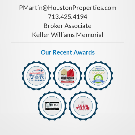
PMartin@HoustonProperties.com
713.425.4194
Broker Associate
Keller Williams Memorial
Our Recent Awards