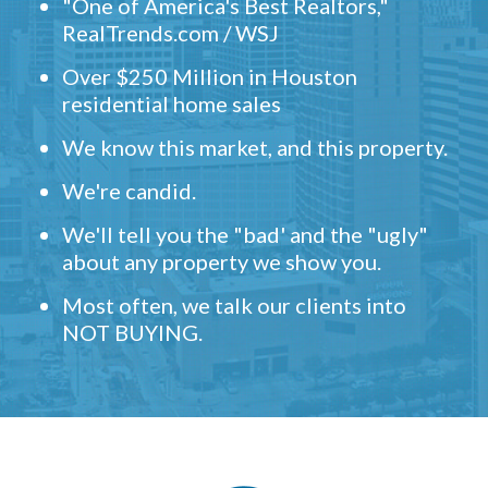
"One of America's Best Realtors,"
RealTrends.com / WSJ
Over $250 Million in Houston
residential home sales
We know this market, and this property.
We're candid.
We'll tell you the "bad' and the "ugly"
about any property we show you.
Most often, we talk our clients into
NOT BUYING.