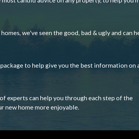
omes, we've seen the good, bad & ugly and can h
s package to help give you the best information on 
 of experts can help you through each step of the
our new home more enjoyable.