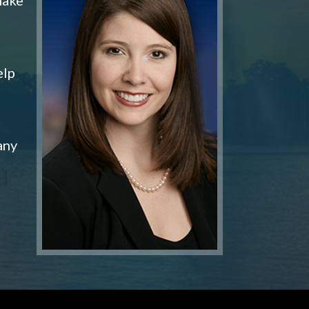
elp
any