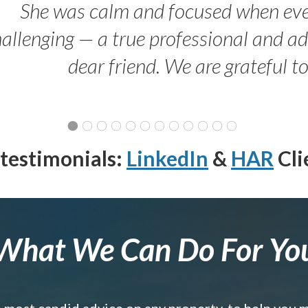
She was calm and focused when ev
allenging — a true professional and 
dear friend. We are grateful t
testimonials:
LinkedIn
&
HAR
Cli
What We Can Do For Yo
e most candid advice on any property, to help you 