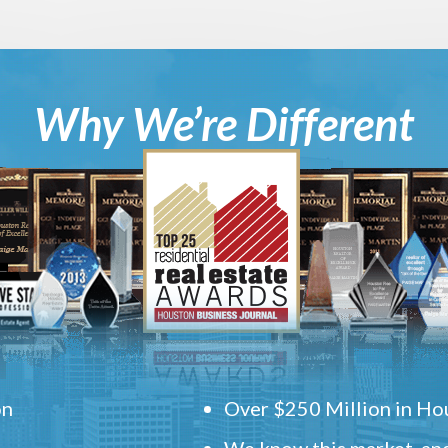
Why We’re Different
on
Over $250 Million in Hou
We know this market, and