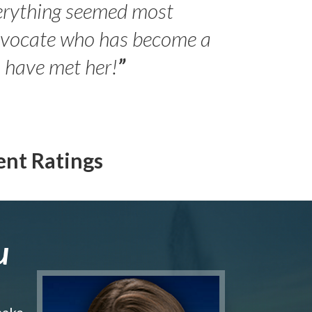
erything seemed most
- Peter 
advocate who has become a
Jilli
o have met her!
”
ent Ratings
u
make