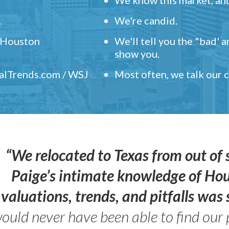
.
We're candid.
" Houston
We'll tell you the "bad' 
show you.
ealTrends.com / WSJ
Most often, we talk our
“We relocated to Texas from out of 
Paige’s intimate knowledge of Ho
valuations, trends, and pitfalls wa
ould never have been able to find our 