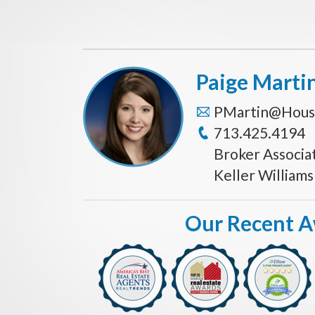
Paige Marti
PMartin@Hous
713.425.4194
Broker Associa
Keller William
Our Recent 