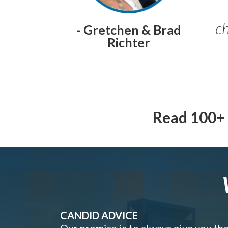
ch
- Gretchen & Brad
Richter
Read 100+ 
CANDID ADVICE
Our promise is to always give you th