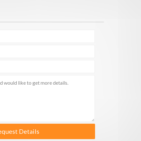
equest Details