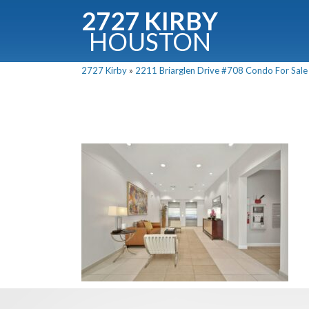
2727 KIRBY
HOUSTON
C
2727 Kirby
»
2211 Briarglen Drive #708 Condo For Sale 
Downloa
Fullnam