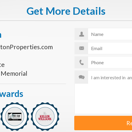
Get More Details
n
tonProperties.com
te
s Memorial
Awards
R