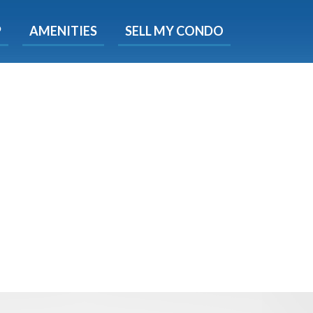
X
P
AMENITIES
SELL MY CONDO
e!
ted time
 Now