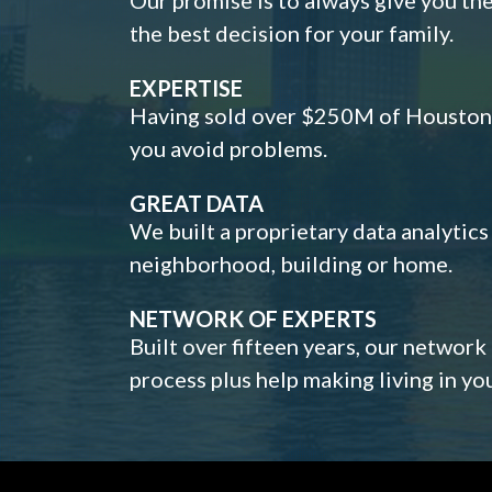
the best decision for your family.
EXPERTISE
Having sold over $250M of Houston h
you avoid problems.
GREAT DATA
We built a proprietary data analytic
neighborhood, building or home.
NETWORK OF EXPERTS
Built over fifteen years, our network
process plus help making living in y