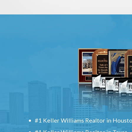
#1 Keller Williams Realtor in Houst
#1 Keller Williams Realtor in Texas