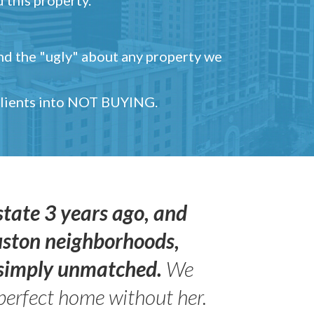
and the "ugly" about any property we
 clients into NOT BUYING.
state 3 years ago, and
uston neighborhoods,
s simply unmatched.
We
perfect home without her.