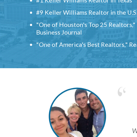
#9 Keller Williams Realtor in the U.S
"One of Houston's Top 25 Realtors,
Business Journal
"One of America's Best Realtors," R
w