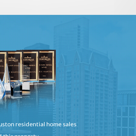
ston residential home sales
 this property.