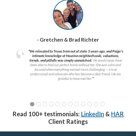
- Gretchen & Brad Richter
“We relocated to Texas from out of state 3 years ago, and Paige’s
intimate knowledge of Houston neighborhoods, valuations,
trends, and pitfalls was simply unmatched.
We would never have
been able to find our perfect home without her. She was calm and
focused when everything seemed most challenging — a true
professional and advocate who has become a dear friend. We are
grateful to have met her!
”
Read 100+ testimonials:
LinkedIn
&
HAR
Client Ratings