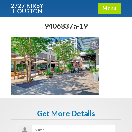
2727 KIRBY
Menu
HOUSTON
X
Condos - Luxury Guide
9406837a-19
Free!
Fullname
E-mail
Get It Now
Get More Details