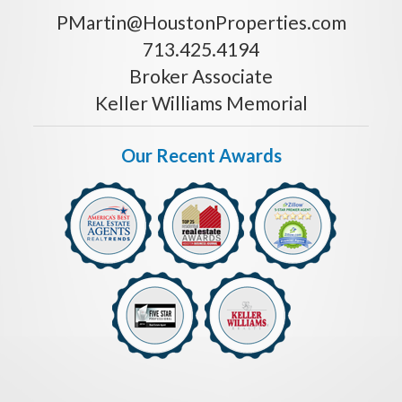
PMartin@HoustonProperties.com
713.425.4194
Broker Associate
Keller Williams Memorial
Our Recent Awards