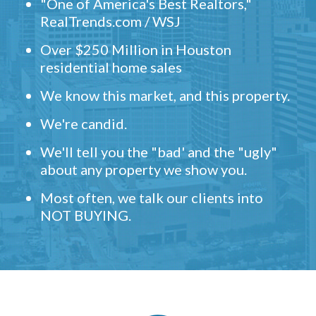
"One of America's Best Realtors,"
RealTrends.com / WSJ
Over $250 Million in Houston
residential home sales
We know this market, and this property.
We're candid.
We'll tell you the "bad' and the "ugly"
about any property we show you.
Most often, we talk our clients into
NOT BUYING.