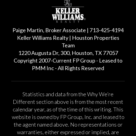
Paige Martin, Broker Associate | 713-425-4194
Keller Williams Realty | Houston Properties
Team
1220 Augusta Dr, 300, Houston, TX 77057
Copyright 2007-Current FP Group - Leased to
PMM Inc - All Rights Reserved
Statistics and data from the Why We’re
Different section above is from the most recent
calendar year, as of the time of this writing. This
website is owned by FP Group, Inc. and leased to
the agent named above. No representations or
warranties, either expressed or implied, are