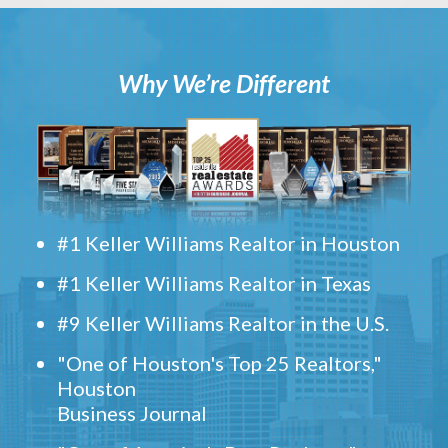
Why We’re Different
#1 Keller Williams Realtor in Houston
#1 Keller Williams Realtor in Texas
#9 Keller Williams Realtor in the U.S.
"One of Houston's Top 25 Realtors,"
Houston
Business Journal