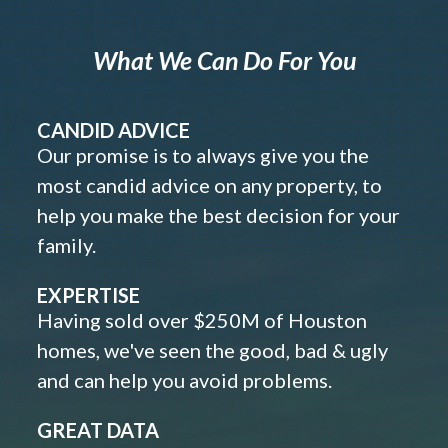
What We Can Do For You
CANDID ADVICE
Our promise is to always give you the
most candid advice on any property, to
help you make the best decision for your
family.
EXPERTISE
Having sold over $250M of Houston
homes, we've seen the good, bad & ugly
and can help you avoid problems.
GREAT DATA