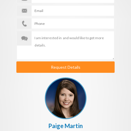
Request Details
Paige Martin