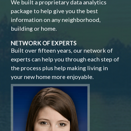
We built a proprietary data analytics
package to help give you the best
information on any neighborhood,
building or home.
NETWORK OF EXPERTS
Built over fifteen years, our network of
experts can help you through each step of
the process plus help making living in
your new home more enjoyable.