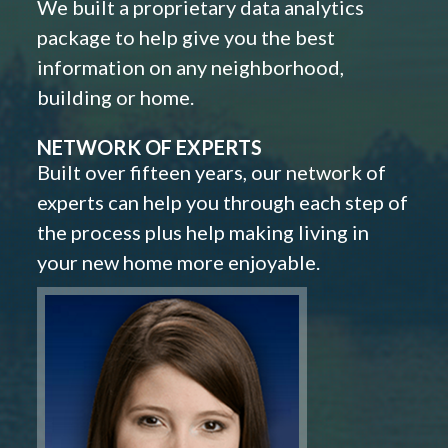
We built a proprietary data analytics
package to help give you the best
information on any neighborhood,
building or home.
NETWORK OF EXPERTS
Built over fifteen years, our network of
experts can help you through each step of
the process plus help making living in
your new home more enjoyable.