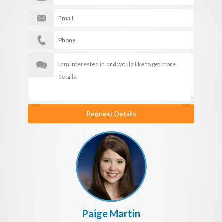
Request Details
Paige Martin