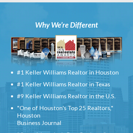
Why We’re Different
#1 Keller Williams Realtor in Houston
#1 Keller Williams Realtor in Texas
#9 Keller Williams Realtor in the U.S.
"One of Houston's Top 25 Realtors,"
Houston
Business Journal