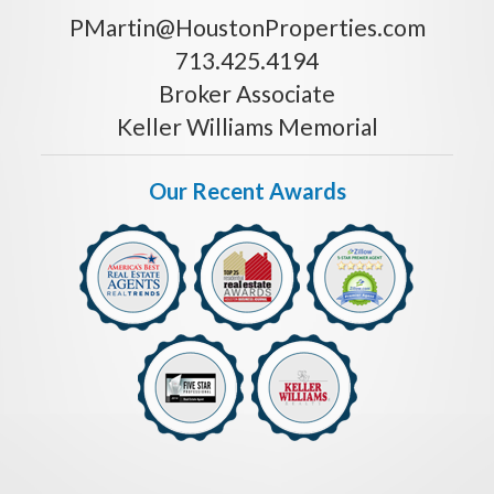
PMartin@HoustonProperties.com
713.425.4194
Broker Associate
Keller Williams Memorial
Our Recent Awards