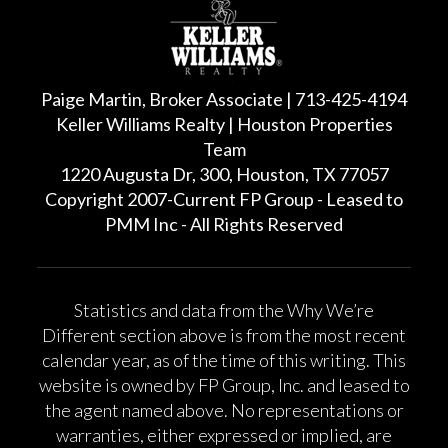
Paige Martin, Broker Associate | 713-425-4194
Keller Williams Realty | Houston Properties
Team
1220 Augusta Dr, 300, Houston, TX 77057
Copyright 2007-Current FP Group - Leased to
PMM Inc - All Rights Reserved
Statistics and data from the Why We’re
Different section above is from the most recent
calendar year, as of the time of this writing. This
website is owned by FP Group, Inc. and leased to
the agent named above. No representations or
warranties, either expressed or implied, are