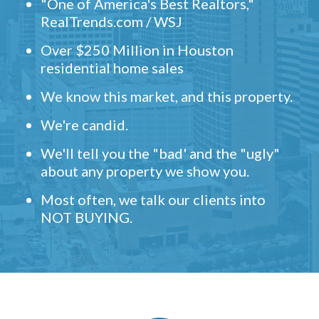
"One of America's Best Realtors,"
RealTrends.com / WSJ
Over $250 Million in Houston
residential home sales
We know this market, and this property.
We're candid.
We'll tell you the "bad' and the "ugly"
about any property we show you.
Most often, we talk our clients into
NOT BUYING.