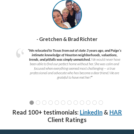
- Gretchen & Brad Richter
“We relocated to Texas from out of state 3 years ago, and Paige’s
intimate knowledge of Houston neighborhoods, valuations,
trends, and pitfalls was simply unmatched.
We would never have
been able to find our perfect home without her. She was calm and
focused when everything seemed most challenging — a true
professional and advocate who has become a dear friend. We are
grateful to have met her!
”
Read 100+ testimonials:
LinkedIn
&
HAR
Client Ratings