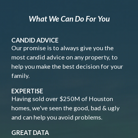
What We Can Do For You
CANDID ADVICE
Our promise is to always give you the
most candid advice on any property, to
help you make the best decision for your
family.
EXPERTISE
Having sold over $250M of Houston
homes, we've seen the good, bad & ugly
and can help you avoid problems.
GREAT DATA