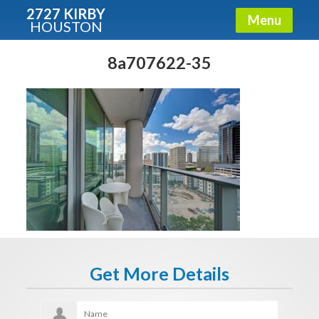
2727 KIRBY
Menu
HOUSTON
X
Condos - Luxury Guide
8a707622-35
Free!
Fullname
E-mail
Get It Now
Get More Details