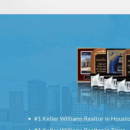
#1 Keller Williams Realtor in Houst
#1 Keller Williams Realtor in Texas