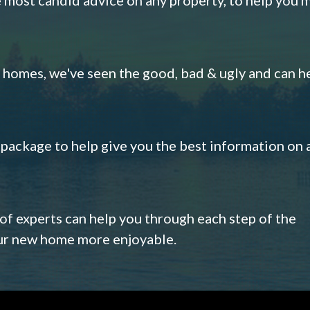
omes, we've seen the good, bad & ugly and can h
s package to help give you the best information on 
 of experts can help you through each step of the
our new home more enjoyable.