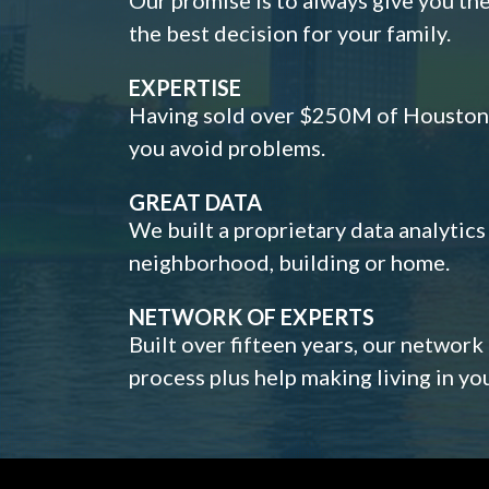
the best decision for your family.
EXPERTISE
Having sold over $250M of Houston h
you avoid problems.
GREAT DATA
We built a proprietary data analytic
neighborhood, building or home.
NETWORK OF EXPERTS
Built over fifteen years, our network
process plus help making living in y