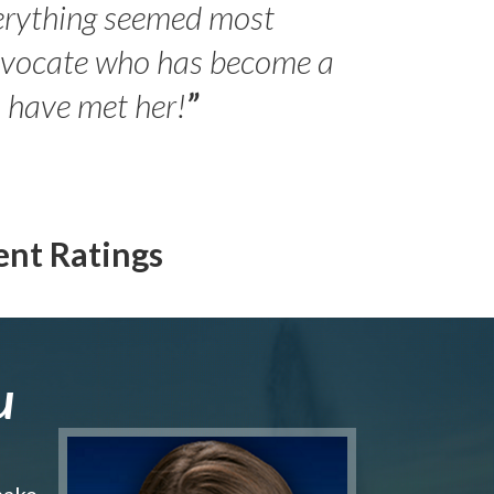
erything seemed most
- Peter 
advocate who has become a
Jilli
o have met her!
”
ent Ratings
u
make