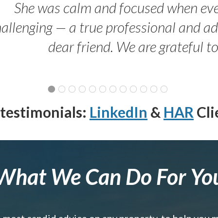
She was calm and focused when ev
allenging — a true professional and 
dear friend. We are grateful t
testimonials:
LinkedIn
&
HAR
Cli
What We Can Do For Yo
e most candid advice on any property, to help you 