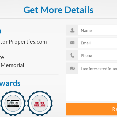
Get More Details
n
tonProperties.com
te
s Memorial
Awards
R