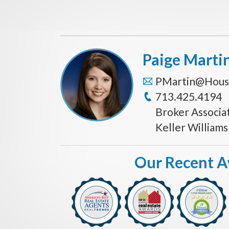
Paige Marti
PMartin@Hous
713.425.4194
Broker Associa
Keller William
Our Recent 