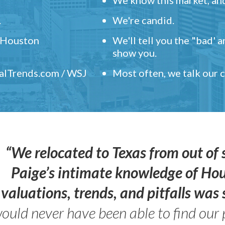
.
We're candid.
" Houston
We'll tell you the "bad' 
show you.
ealTrends.com / WSJ
Most often, we talk our
“We relocated to Texas from out of 
Paige’s intimate knowledge of Ho
valuations, trends, and pitfalls wa
ould never have been able to find our 