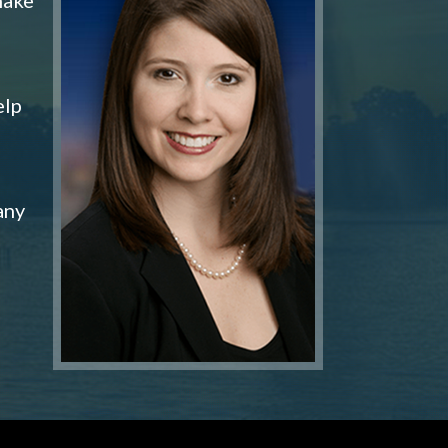
elp
any