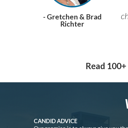
ch
- Gretchen & Brad
Richter
Read 100+ 
CANDID ADVICE
Our promise is to always give you th