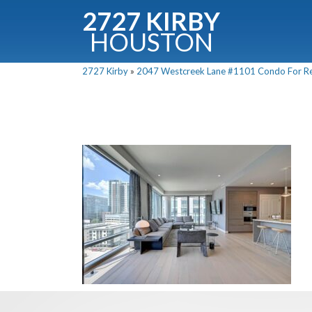
2727 KIRBY
HOUSTON
C
2727 Kirby
»
2047 Westcreek Lane #1101 Condo For Ren
Downloa
Fullnam