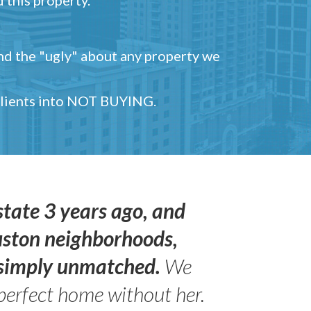
and the "ugly" about any property we
 clients into NOT BUYING.
state 3 years ago, and
uston neighborhoods,
s simply unmatched.
We
perfect home without her.