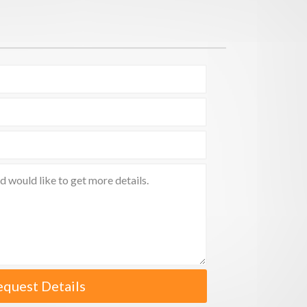
equest Details