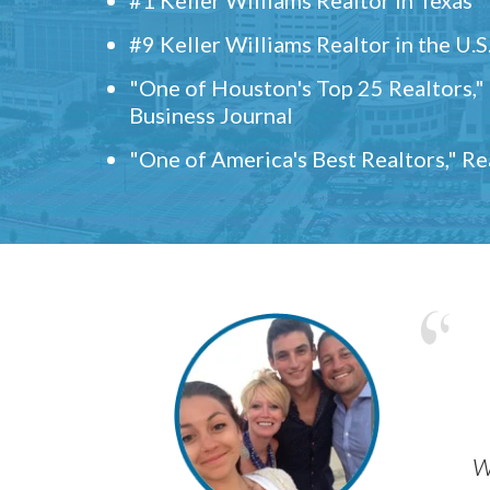
#9 Keller Williams Realtor in the U.S
"One of Houston's Top 25 Realtors,
Business Journal
"One of America's Best Realtors," R
w