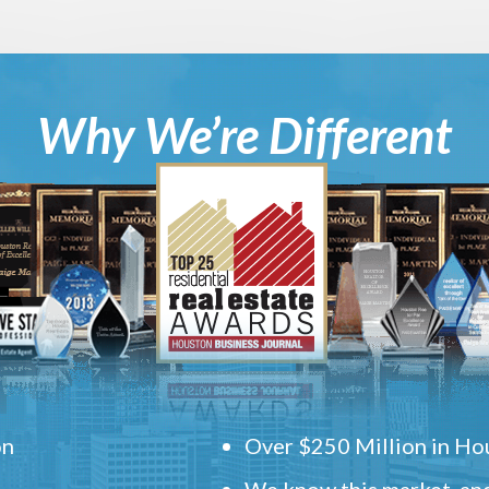
Why We’re Different
on
Over $250 Million in Hou
We know this market, and