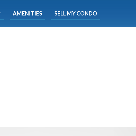
X
P
AMENITIES
SELL MY CONDO
e!
ted time
 Now