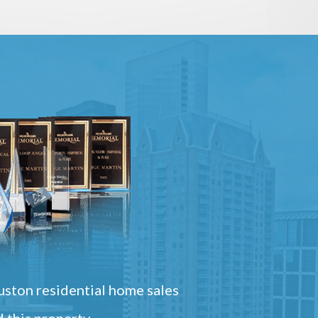
ston residential home sales
 this property.