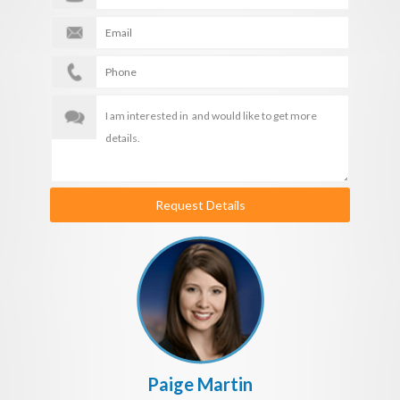
Request Details
Paige Martin