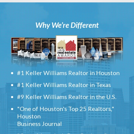
Why We’re Different
#1 Keller Williams Realtor in Houston
#1 Keller Williams Realtor in Texas
#9 Keller Williams Realtor in the U.S.
"One of Houston's Top 25 Realtors,"
Houston
Business Journal