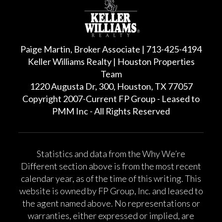
Paige Martin, Broker Associate | 713-425-4194
Keller Williams Realty | Houston Properties
Team
1220 Augusta Dr, 300, Houston, TX 77057
Copyright 2007-Current FP Group - Leased to
PMM Inc - All Rights Reserved
Statistics and data from the Why We’re
Different section above is from the most recent
calendar year, as of the time of this writing. This
website is owned by FP Group, Inc. and leased to
the agent named above. No representations or
warranties, either expressed or implied, are