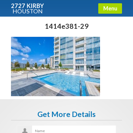
2727 KIRBY
Menu
HOUSTON
X
Condos - Luxury Guide
1414e381-29
Free!
Fullname
E-mail
Get It Now
Get More Details