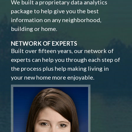
We built a proprietary data analytics
package to help give you the best
information on any neighborhood,
building or home.
NETWORK OF EXPERTS
Built over fifteen years, our network of
experts can help you through each step of
the process plus help making living in
your new home more enjoyable.