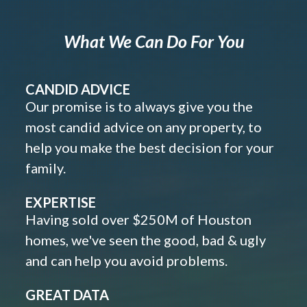
What We Can Do For You
CANDID ADVICE
Our promise is to always give you the
most candid advice on any property, to
help you make the best decision for your
family.
EXPERTISE
Having sold over $250M of Houston
homes, we've seen the good, bad & ugly
and can help you avoid problems.
GREAT DATA