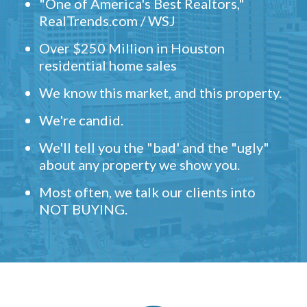
"One of America's Best Realtors,"
RealTrends.com / WSJ
Over $250 Million in Houston
residential home sales
We know this market, and this property.
We're candid.
We'll tell you the "bad' and the "ugly"
about any property we show you.
Most often, we talk our clients into
NOT BUYING.