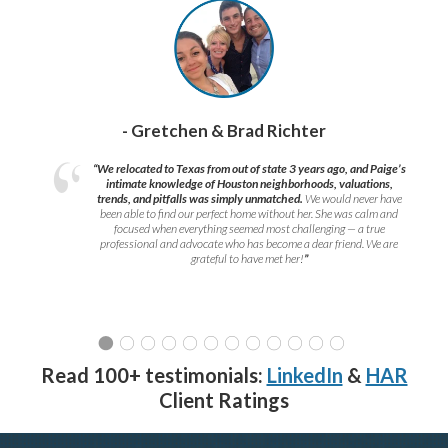
- Gretchen & Brad Richter
“We relocated to Texas from out of state 3 years ago, and Paige’s
intimate knowledge of Houston neighborhoods, valuations,
trends, and pitfalls was simply unmatched.
We would never have
been able to find our perfect home without her. She was calm and
focused when everything seemed most challenging — a true
professional and advocate who has become a dear friend. We are
grateful to have met her!
”
Read 100+ testimonials:
LinkedIn
&
HAR
Client Ratings