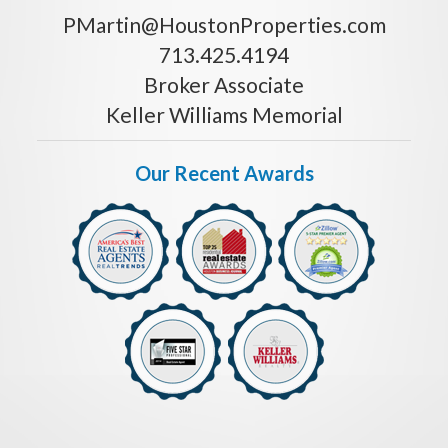
PMartin@HoustonProperties.com
713.425.4194
Broker Associate
Keller Williams Memorial
Our Recent Awards