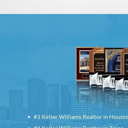
#1 Keller Williams Realtor in Houst
#1 Keller Williams Realtor in Texas