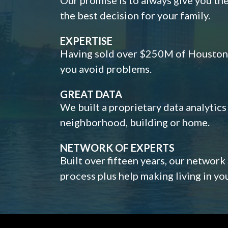
the best decision for your family.
EXPERTISE
Having sold over $250M of Houston h
you avoid problems.
GREAT DATA
We built a proprietary data analytic
neighborhood, building or home.
NETWORK OF EXPERTS
Built over fifteen years, our network
process plus help making living in y