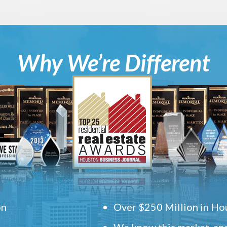
Why We’re Different
on
Over $250 Million in Hou
We know this market, and