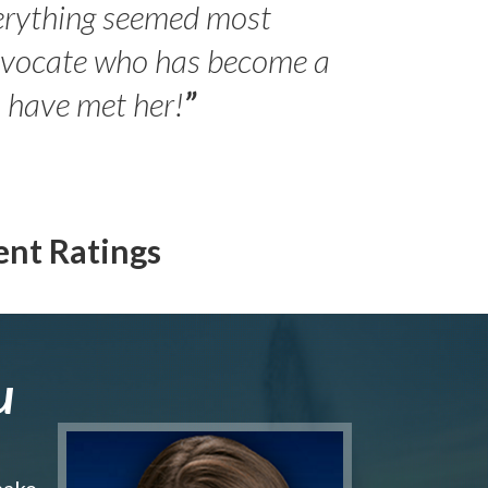
erything seemed most
- Peter 
advocate who has become a
Jilli
o have met her!
”
ent Ratings
u
make