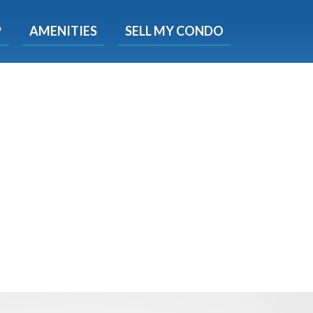
X
P
AMENITIES
SELL MY CONDO
e!
ted time
 Now