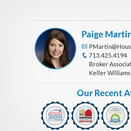
Paige Marti
PMartin@Hous
713.425.4194
Broker Associa
Keller William
Our Recent 