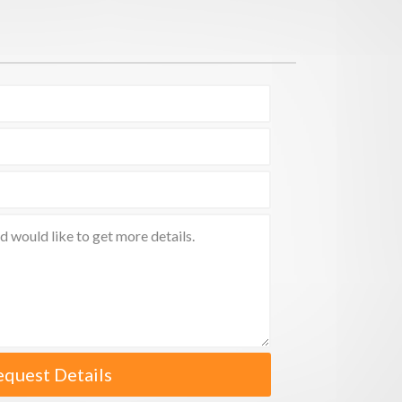
equest Details