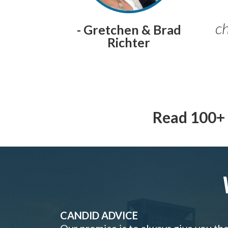
ch
- Gretchen & Brad
Richter
Read 100+ 
CANDID ADVICE
Our promise is to always give you th