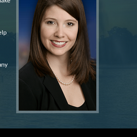
elp
any