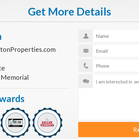
Get More Details
n
tonProperties.com
te
s Memorial
Awards
R