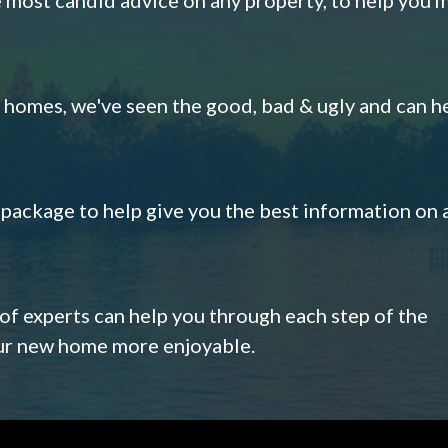
omes, we've seen the good, bad & ugly and can h
s package to help give you the best information on 
 of experts can help you through each step of the
our new home more enjoyable.