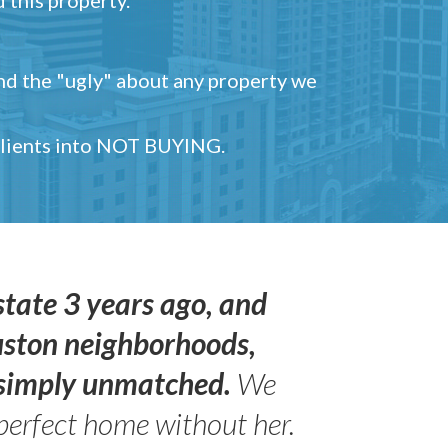
and the "ugly" about any property we
 clients into NOT BUYING.
state 3 years ago, and
uston neighborhoods,
s simply unmatched.
We
perfect home without her.