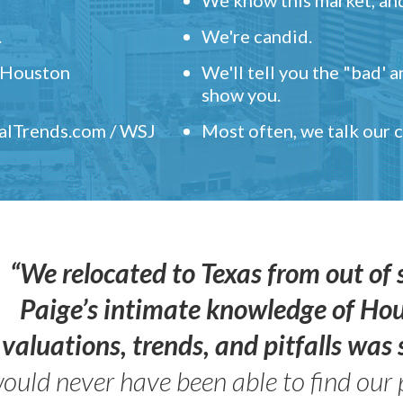
.
We're candid.
" Houston
We'll tell you the "bad' 
show you.
ealTrends.com / WSJ
Most often, we talk our
“We relocated to Texas from out of 
Paige’s intimate knowledge of Ho
valuations, trends, and pitfalls wa
ould never have been able to find our 