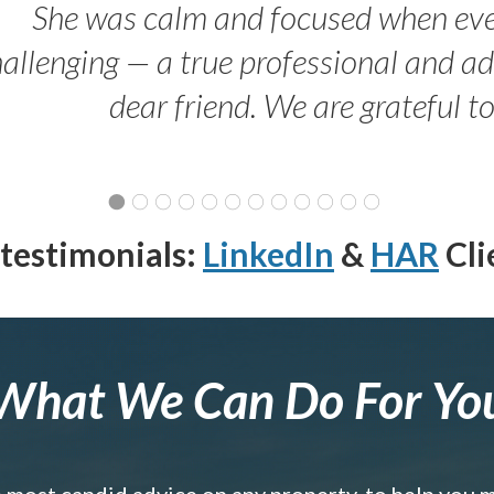
She was calm and focused when ev
allenging — a true professional and 
dear friend. We are grateful t
testimonials:
LinkedIn
&
HAR
Cli
What We Can Do For Yo
e most candid advice on any property, to help you 