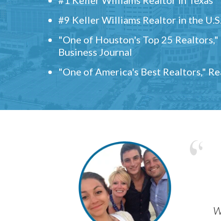
#9 Keller Williams Realtor in the U.S
"One of Houston's Top 25 Realtors,
Business Journal
"One of America's Best Realtors," R
w