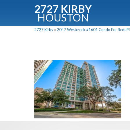
2727 KIRBY
HOUSTON
C
2727 Kirby
»
2047 Westcreek #1601 Condo For Rent Pic
Downloa
Fullnam