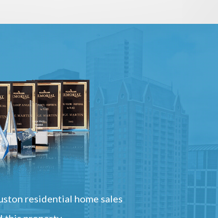
ston residential home sales
 this property.