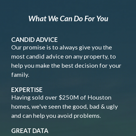
What We Can Do For You
CANDID ADVICE
Our promise is to always give you the
most candid advice on any property, to
help you make the best decision for your
family.
EXPERTISE
Having sold over $250M of Houston
homes, we've seen the good, bad & ugly
and can help you avoid problems.
GREAT DATA