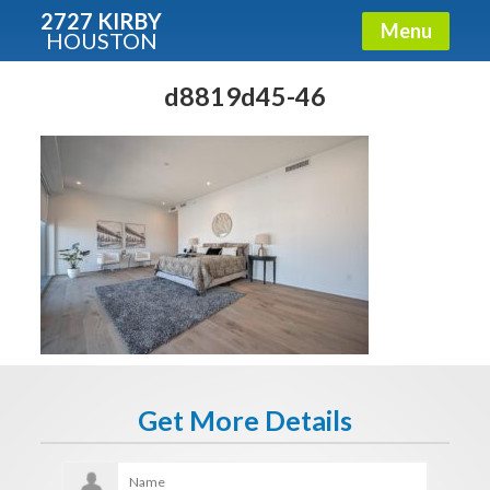
2727 KIRBY
Menu
HOUSTON
X
Condos - Luxury Guide
d8819d45-46
Free!
Fullname
E-mail
Get It Now
Get More Details