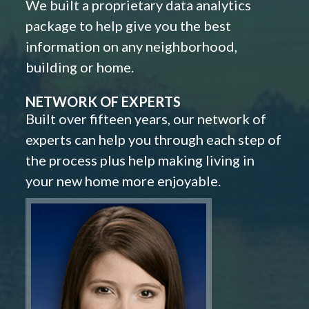
We built a proprietary data analytics
package to help give you the best
information on any neighborhood,
building or home.
NETWORK OF EXPERTS
Built over fifteen years, our network of
experts can help you through each step of
the process plus help making living in
your new home more enjoyable.