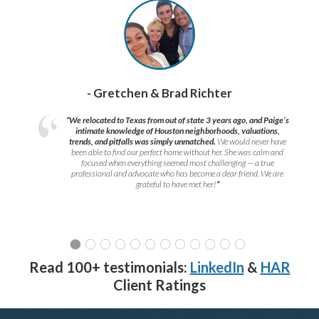
- Gretchen & Brad Richter
“We relocated to Texas from out of state 3 years ago, and Paige’s
intimate knowledge of Houston neighborhoods, valuations,
trends, and pitfalls was simply unmatched.
We would never have
been able to find our perfect home without her. She was calm and
focused when everything seemed most challenging — a true
professional and advocate who has become a dear friend. We are
grateful to have met her!
”
Read 100+ testimonials:
LinkedIn
&
HAR
Client Ratings