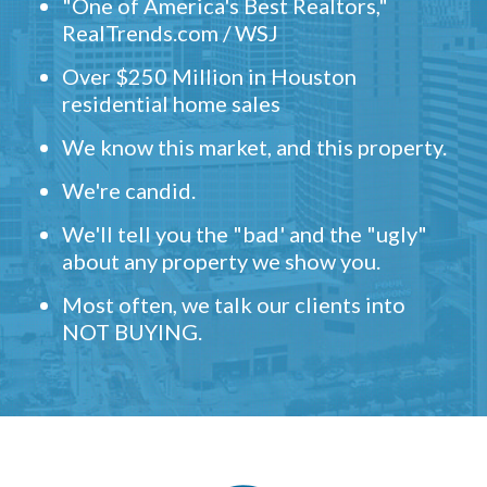
"One of America's Best Realtors,"
RealTrends.com / WSJ
Over $250 Million in Houston
residential home sales
We know this market, and this property.
We're candid.
We'll tell you the "bad' and the "ugly"
about any property we show you.
Most often, we talk our clients into
NOT BUYING.