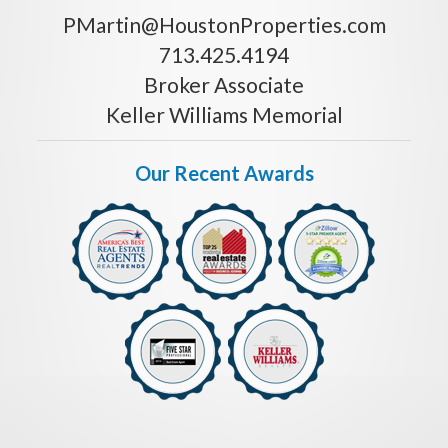
PMartin@HoustonProperties.com
713.425.4194
Broker Associate
Keller Williams Memorial
Our Recent Awards