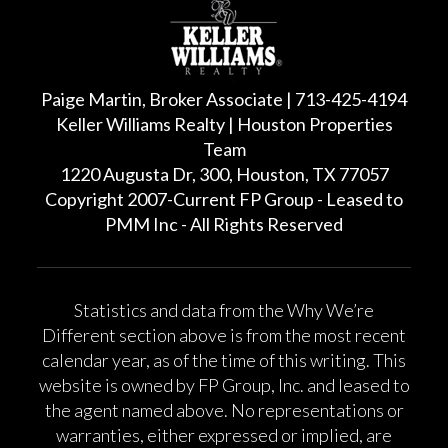
Paige Martin, Broker Associate | 713-425-4194
Keller Williams Realty | Houston Properties
Team
1220 Augusta Dr, 300, Houston, TX 77057
Copyright 2007-Current FP Group - Leased to
PMM Inc - All Rights Reserved
Statistics and data from the Why We’re
Different section above is from the most recent
calendar year, as of the time of this writing. This
website is owned by FP Group, Inc. and leased to
the agent named above. No representations or
warranties, either expressed or implied, are