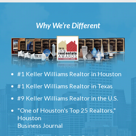
Why We’re Different
#1 Keller Williams Realtor in Houston
#1 Keller Williams Realtor in Texas
#9 Keller Williams Realtor in the U.S.
"One of Houston's Top 25 Realtors,"
Houston
Business Journal