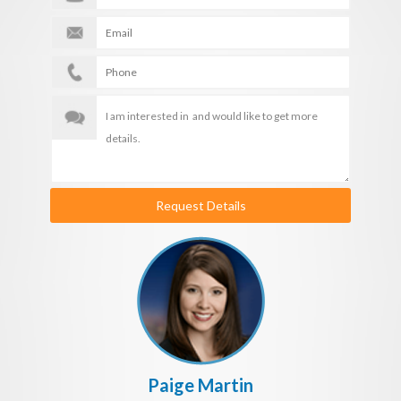
Request Details
Paige Martin