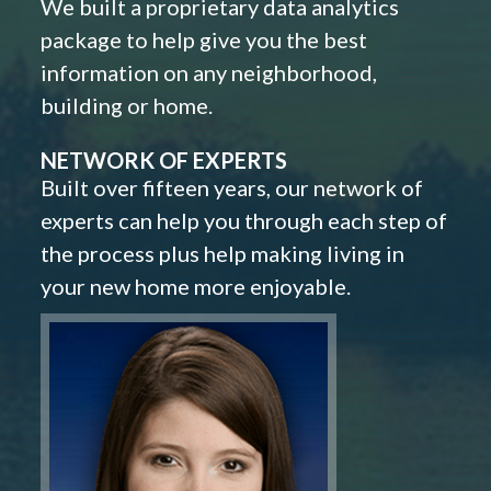
We built a proprietary data analytics
package to help give you the best
information on any neighborhood,
building or home.
NETWORK OF EXPERTS
Built over fifteen years, our network of
experts can help you through each step of
the process plus help making living in
your new home more enjoyable.