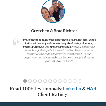
- Gretchen & Brad Richter
“We relocated to Texas from out of state 3 years ago, and Paige’s
intimate knowledge of Houston neighborhoods, valuations,
trends, and pitfalls was simply unmatched.
We would never have
been able to find our perfect home without her. She was calm and
focused when everything seemed most challenging — a true
professional and advocate who has become a dear friend. We are
grateful to have met her!
”
Read 100+ testimonials:
LinkedIn
&
HAR
Client Ratings