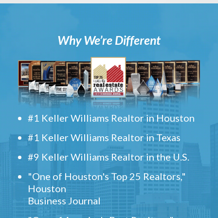
Why We’re Different
#1 Keller Williams Realtor in Houston
#1 Keller Williams Realtor in Texas
#9 Keller Williams Realtor in the U.S.
"One of Houston's Top 25 Realtors,"
Houston
Business Journal