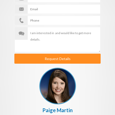
Request Details
Paige Martin