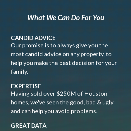
What We Can Do For You
CANDID ADVICE
Our promise is to always give you the
most candid advice on any property, to
help you make the best decision for your
family.
EXPERTISE
Having sold over $250M of Houston
homes, we've seen the good, bad & ugly
and can help you avoid problems.
GREAT DATA