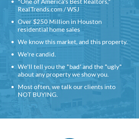
"One of America's Best Realtors,"
RealTrends.com / WSJ
Over $250 Million in Houston
residential home sales
We know this market, and this property.
We're candid.
We'll tell you the "bad' and the "ugly"
about any property we show you.
Most often, we talk our clients into
NOT BUYING.