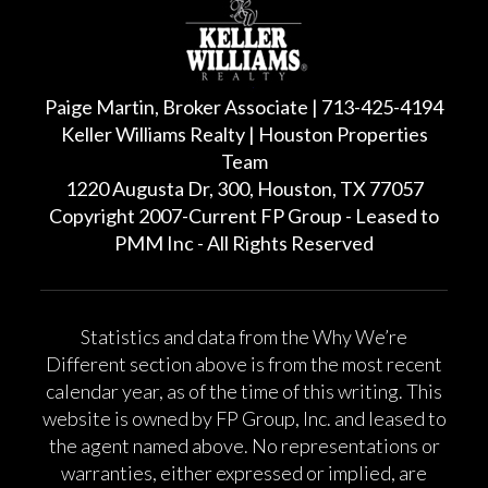
Paige Martin, Broker Associate | 713-425-4194
Keller Williams Realty | Houston Properties
Team
1220 Augusta Dr, 300, Houston, TX 77057
Copyright 2007-Current FP Group - Leased to
PMM Inc - All Rights Reserved
Statistics and data from the Why We’re
Different section above is from the most recent
calendar year, as of the time of this writing. This
website is owned by FP Group, Inc. and leased to
the agent named above. No representations or
warranties, either expressed or implied, are