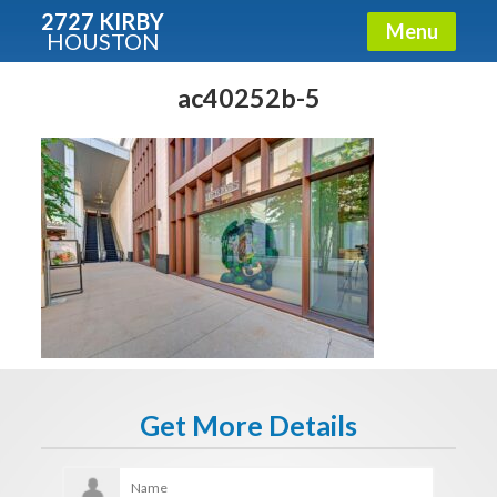
2727 KIRBY
Menu
HOUSTON
X
Condos - Luxury Guide
ac40252b-5
Free!
Fullname
E-mail
Get It Now
Get More Details