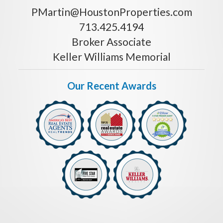
PMartin@HoustonProperties.com
713.425.4194
Broker Associate
Keller Williams Memorial
Our Recent Awards