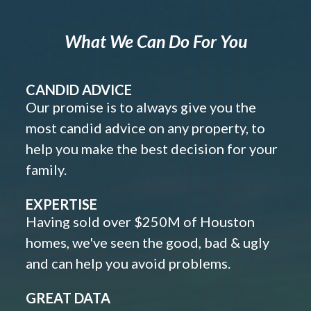
What We Can Do For You
CANDID ADVICE
Our promise is to always give you the
most candid advice on any property, to
help you make the best decision for your
family.
EXPERTISE
Having sold over $250M of Houston
homes, we've seen the good, bad & ugly
and can help you avoid problems.
GREAT DATA