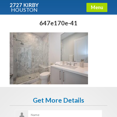
2727 KIRBY
Menu
HOUSTON
X
Condos - Luxury Guide
647e170e-41
Free!
Fullname
E-mail
Get It Now
Get More Details