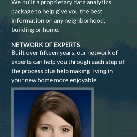
We built a proprietary data analytics
package to help give you the best
information on any neighborhood,
building or home.
NETWORK OF EXPERTS
Built over fifteen years, our network of
experts can help you through each step of
the process plus help making living in
your new home more enjoyable.