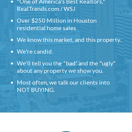
"One of America's Best Realtors,"
RealTrends.com / WSJ
Over $250 Million in Houston
residential home sales
We know this market, and this property.
We're candid.
We'll tell you the "bad' and the "ugly"
about any property we show you.
Most often, we talk our clients into
NOT BUYING.