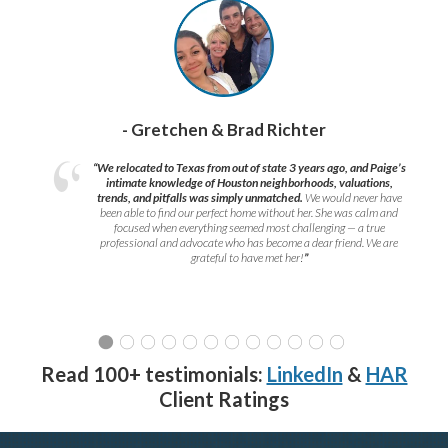
- Gretchen & Brad Richter
“We relocated to Texas from out of state 3 years ago, and Paige’s
intimate knowledge of Houston neighborhoods, valuations,
trends, and pitfalls was simply unmatched.
We would never have
been able to find our perfect home without her. She was calm and
focused when everything seemed most challenging — a true
professional and advocate who has become a dear friend. We are
grateful to have met her!
”
Read 100+ testimonials:
LinkedIn
&
HAR
Client Ratings