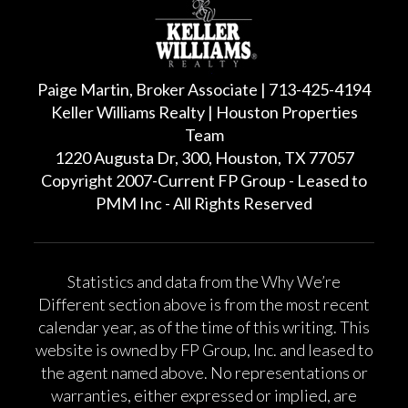
Paige Martin, Broker Associate | 713-425-4194
Keller Williams Realty | Houston Properties
Team
1220 Augusta Dr, 300, Houston, TX 77057
Copyright 2007-Current FP Group - Leased to
PMM Inc - All Rights Reserved
Statistics and data from the Why We’re
Different section above is from the most recent
calendar year, as of the time of this writing. This
website is owned by FP Group, Inc. and leased to
the agent named above. No representations or
warranties, either expressed or implied, are