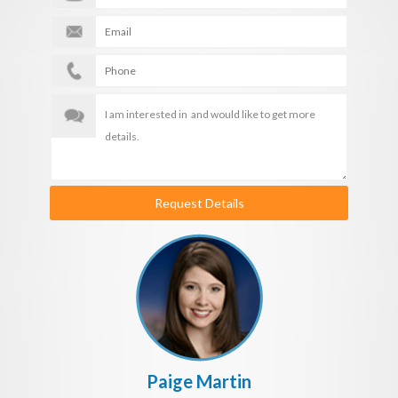
Request Details
Paige Martin