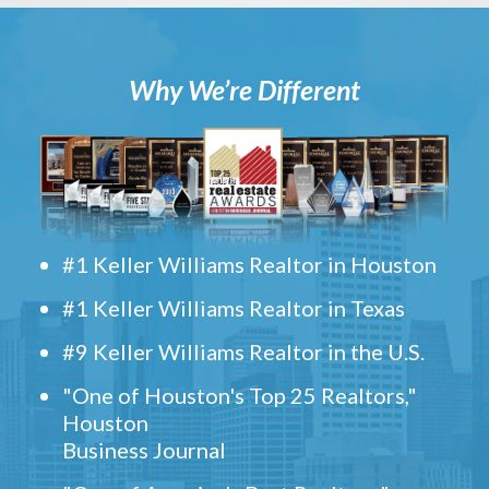
Why We’re Different
#1 Keller Williams Realtor in Houston
#1 Keller Williams Realtor in Texas
#9 Keller Williams Realtor in the U.S.
"One of Houston's Top 25 Realtors,"
Houston
Business Journal