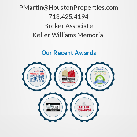
PMartin@HoustonProperties.com
713.425.4194
Broker Associate
Keller Williams Memorial
Our Recent Awards